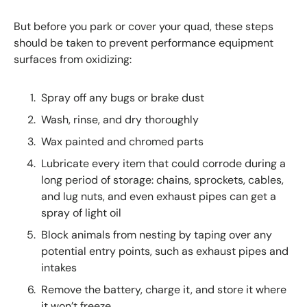
But before you park or cover your quad, these steps
should be taken to prevent performance equipment
surfaces from oxidizing:
Spray off any bugs or brake dust
Wash, rinse, and dry thoroughly
Wax painted and chromed parts
Lubricate every item that could corrode during a
long period of storage: chains, sprockets, cables,
and lug nuts, and even exhaust pipes can get a
spray of light oil
Block animals from nesting by taping over any
potential entry points, such as exhaust pipes and
intakes
Remove the battery, charge it, and store it where
it won’t freeze