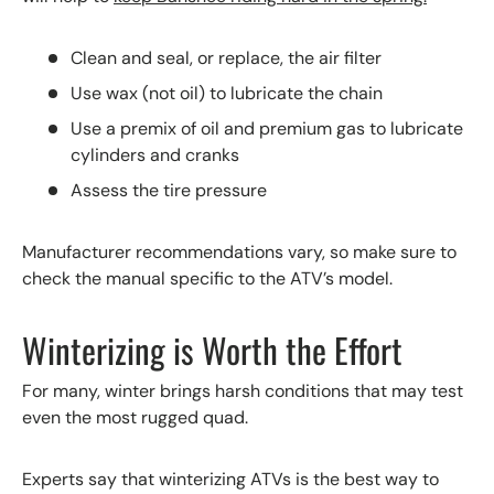
Clean and seal, or replace, the air filter
Use wax (not oil) to lubricate the chain
Use a premix of oil and premium gas to lubricate
cylinders and cranks
Assess the tire pressure
Manufacturer recommendations vary, so make sure to
check the manual specific to the ATV’s model.
Winterizing is Worth the Effort
For many, winter brings harsh conditions that may test
even the most rugged quad.
Experts say that winterizing ATVs is the best way to