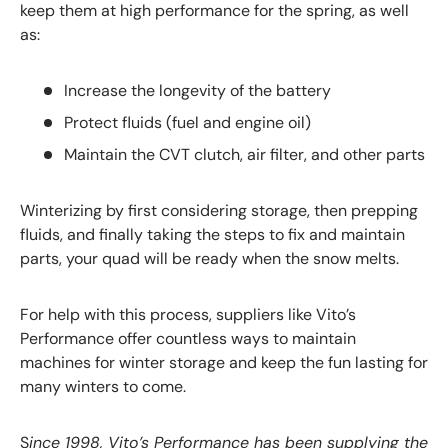
keep them at high performance for the spring, as well
as:
Increase the longevity of the battery
Protect fluids (fuel and engine oil)
Maintain the CVT clutch, air filter, and other parts
Winterizing by first considering storage, then prepping
fluids, and finally taking the steps to fix and maintain
parts, your quad will be ready when the snow melts.
For help with this process, suppliers like Vito’s
Performance offer countless ways to maintain
machines for winter storage and keep the fun lasting for
many winters to come.
S
ince 1998, Vito’s Performance has been supplying the