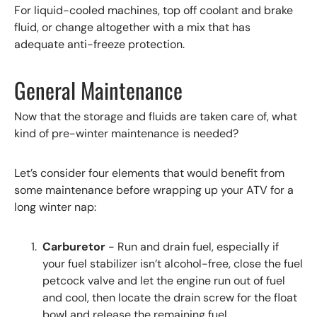
For liquid-cooled machines, top off coolant and brake
fluid, or change altogether with a mix that has
adequate anti-freeze protection.
General Maintenance
Now that the storage and fluids are taken care of, what
kind of pre-winter maintenance is needed?
Let’s consider four elements that would benefit from
some maintenance before wrapping up your ATV for a
long winter nap:
Carburetor
- Run and drain fuel, especially if
your fuel stabilizer isn’t alcohol-free, close the fuel
petcock valve and let the engine run out of fuel
and cool, then locate the drain screw for the float
bowl and release the remaining fuel