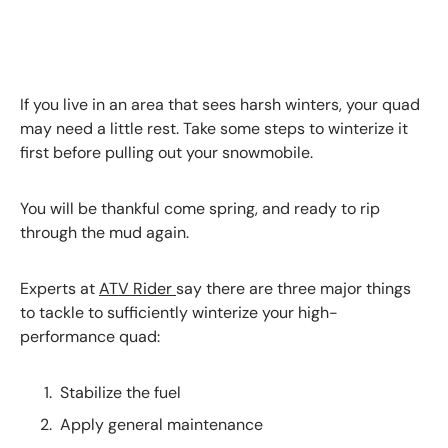
If you live in an area that sees harsh winters, your quad
may need a little rest. Take some steps to winterize it
first before pulling out your snowmobile.
You will be thankful come spring, and ready to rip
through the mud again.
Experts at
ATV Rider
say there are three major things
to tackle to sufficiently winterize your high-
performance quad:
Stabilize the fuel
Apply general maintenance