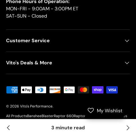
Phone Hours of Operation:
MON-FRI - 9:00AM - 3:00PM ET
SAT-SUN - Closed
Customer Service
Vito's Deals & More
Payment methods accepted
© 2026
Vito's Performance
.
My Wishlist
All Products
Banshee
Blaster
Raptor 660
Raptor 700
YFZ450
Motorcycles
Customer Resources
3 minute read