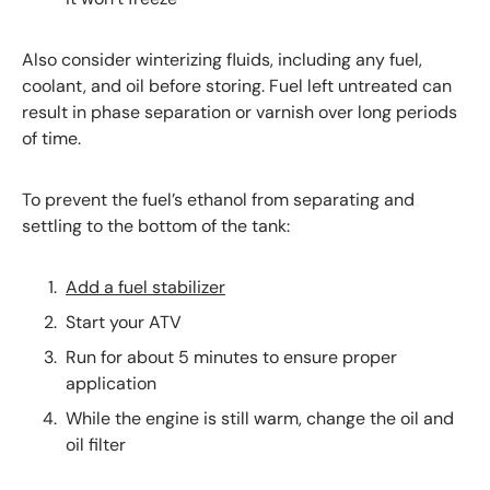
Also consider winterizing fluids, including any fuel,
coolant, and oil before storing. Fuel left untreated can
result in phase separation or varnish over long periods
of time.
To prevent the fuel’s ethanol from separating and
settling to the bottom of the tank:
Add a fuel stabilizer
Start your ATV
Run for about 5 minutes to ensure proper
application
While the engine is still warm, change the oil and
oil filter