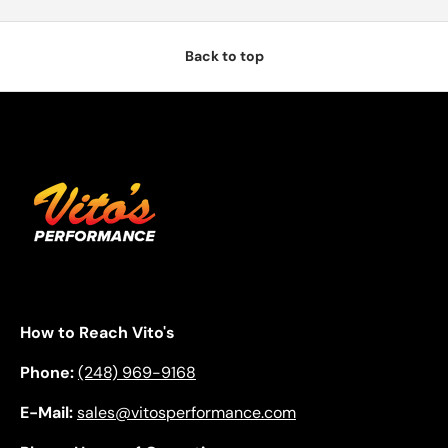
Back to top
How to Reach Vito's
Phone:
(248) 969-9168
E-Mail:
sales@vitosperformance.com