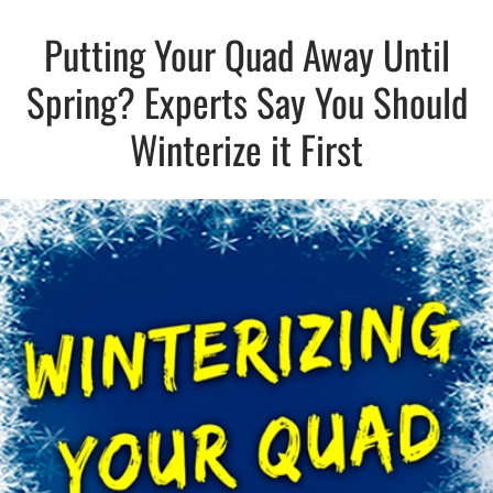
Putting Your Quad Away Until
Spring? Experts Say You Should
Winterize it First