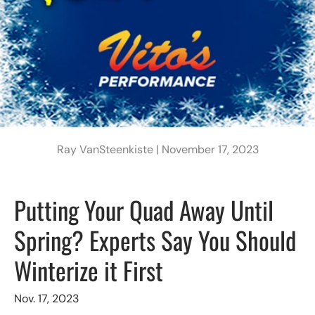
Ray VanSteenkiste |
November 17, 2023
Putting Your Quad Away Until
Spring? Experts Say You Should
Winterize it First
Nov. 17, 2023