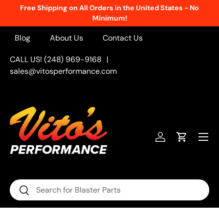
Free Shipping on All Orders in the United States - No
Skip to content
Minimum!
Blog
About Us
Contact Us
CALL US! (248) 969-9168
|
sales@vitosperformance.com
Menu
Log in
Cart
Search
Search