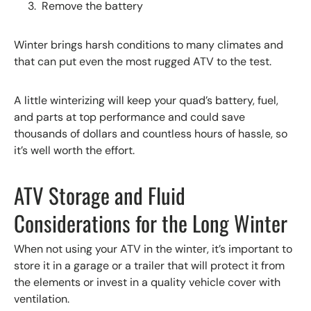
Remove the battery
Winter brings harsh conditions to many climates and
that can put even the most rugged ATV to the test.
A little winterizing will keep your quad’s battery, fuel,
and parts at top performance and could save
thousands of dollars and countless hours of hassle, so
it’s well worth the effort.
ATV Storage and Fluid
Considerations for the Long Winter
When not using your ATV in the winter, it’s important to
store it in a garage or a trailer that will protect it from
the elements or invest in a quality vehicle cover with
ventilation.