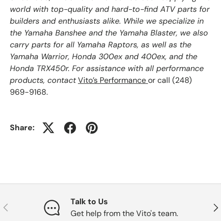
world with top-quality and hard-to-find ATV parts for
builders and enthusiasts alike. While we specialize in
the Yamaha Banshee and the Yamaha Blaster, we also
carry parts for all Yamaha Raptors, as well as the
Yamaha Warrior, Honda 300ex and 400ex, and the
Honda TRX450r. For assistance with all performance
products, contact
Vito’s Performance
or call (248)
969-9168.
Share:
Talk to Us
Previous
Nex
Get help from the Vito's team.