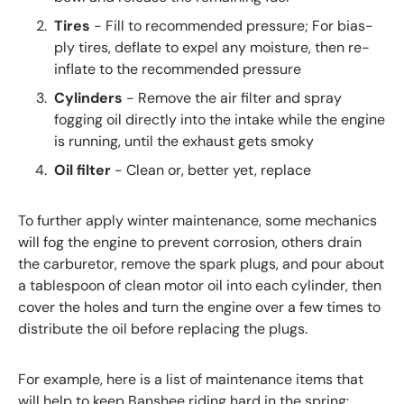
Tires
- Fill to recommended pressure; For bias-
ply tires, deflate to expel any moisture, then re-
inflate to the recommended pressure
Cylinders
- Remove the air filter and spray
fogging oil directly into the intake while the engine
is running, until the exhaust gets smoky
Oil filter
- Clean or, better yet, replace
To further apply winter maintenance, some mechanics
will fog the engine to prevent corrosion, others drain
the carburetor, remove the spark plugs, and pour about
a tablespoon of clean motor oil into each cylinder, then
cover the holes and turn the engine over a few times to
distribute the oil before replacing the plugs.
For example, here is a list of maintenance items that
will help to
keep Banshee riding hard in the spring: