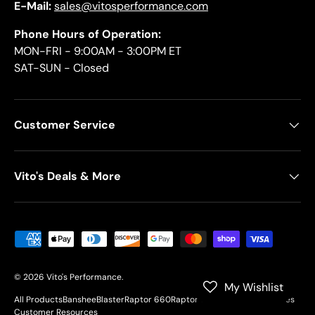
E-Mail:
sales@vitosperformance.com
Phone Hours of Operation:
MON-FRI - 9:00AM - 3:00PM ET
SAT-SUN - Closed
Customer Service
Vito's Deals & More
Payment methods accepted
© 2026
Vito's Performance
.
My Wishlist
All Products
Banshee
Blaster
Raptor 660
Raptor 700
YFZ450
Motorcycles
Customer Resources