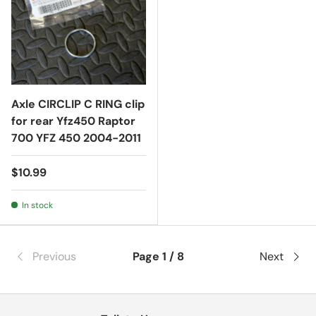
Axle CIRCLIP C RING clip
for rear Yfz450 Raptor
700 YFZ 450 2004-2011
$10.99
In stock
Previous
Page 1 / 8
Next