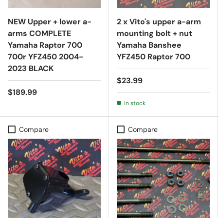
NEW Upper + lower a-
2 x Vito's upper a-arm
arms COMPLETE
mounting bolt + nut
Yamaha Raptor 700
Yamaha Banshee
700r YFZ450 2004-
YFZ450 Raptor 700
2023 BLACK
$23.99
$189.99
In stock
Compare
Compare