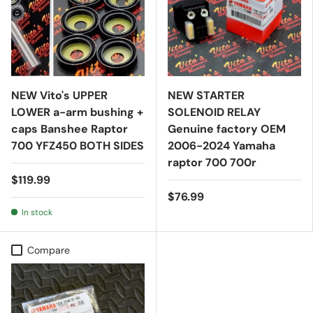
NEW Vito's UPPER
NEW STARTER
LOWER a-arm bushing +
SOLENOID RELAY
caps Banshee Raptor
Genuine factory OEM
700 YFZ450 BOTH SIDES
2006-2024 Yamaha
raptor 700 700r
$119.99
$76.99
In stock
Compare