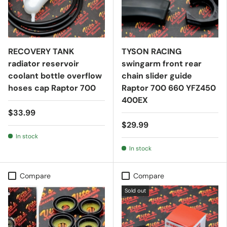
RECOVERY TANK
TYSON RACING
radiator reservoir
swingarm front rear
coolant bottle overflow
chain slider guide
hoses cap Raptor 700
Raptor 700 660 YFZ450
400EX
$33.99
$29.99
In stock
In stock
Compare
Compare
Sold out