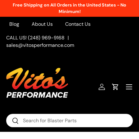
Free Shipping on All Orders in the United States - No
Skip to content
Minimum!
Blog
About Us
Contact Us
CALL US! (248) 969-9168
|
sales@vitosperformance.com
Menu
Log in
Cart
Search
Search