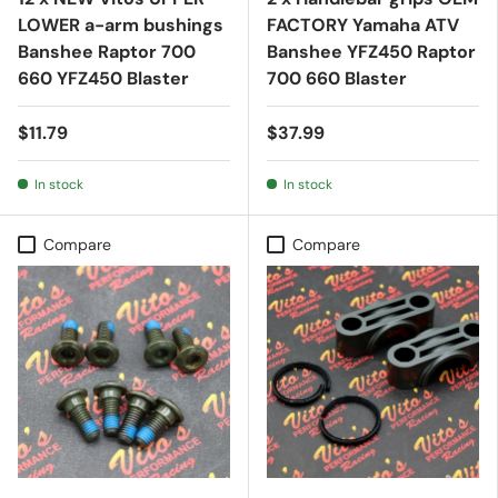
LOWER a-arm bushings
FACTORY Yamaha ATV
Banshee Raptor 700
Banshee YFZ450 Raptor
660 YFZ450 Blaster
700 660 Blaster
$11.79
$37.99
In stock
In stock
Compare
Compare