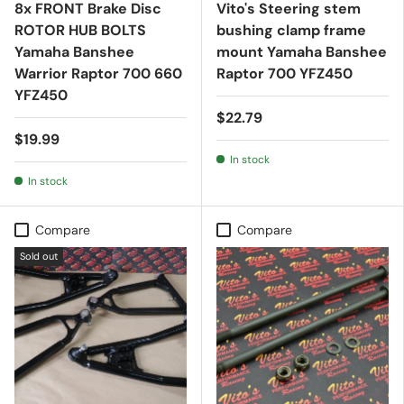
8x FRONT Brake Disc
Vito's Steering stem
ROTOR HUB BOLTS
bushing clamp frame
Yamaha Banshee
mount Yamaha Banshee
Warrior Raptor 700 660
Raptor 700 YFZ450
YFZ450
$22.79
$19.99
In stock
In stock
Compare
Compare
Sold out