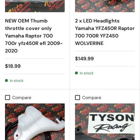
NEW OEM Thumb
2 x LED Headlights
throttle cover only
Yamaha YFZ450R Raptor
Yamaha Raptor 700
700 700R YFZ450
700r yfz450R efi 2009-
WOLVERINE
2020
$149.99
$18.99
In stock
In stock
Compare
Compare