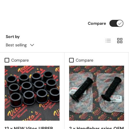
Compare
Sort by
List
Grid
Best selling
Compare
Compare
12 x NEW Vitos UPPER
2 x Handlebar grips OEM