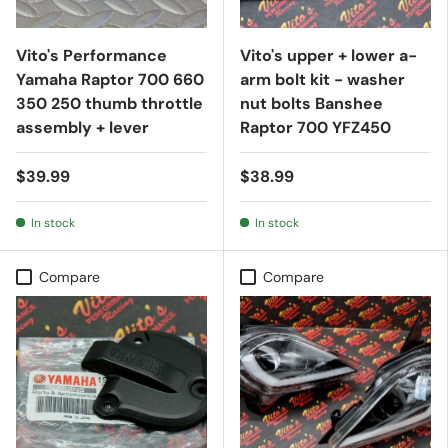
Vito's Performance
Vito's upper + lower a-
Yamaha Raptor 700 660
arm bolt kit - washer
350 250 thumb throttle
nut bolts Banshee
assembly + lever
Raptor 700 YFZ450
$39.99
$38.99
In stock
In stock
Compare
Compare