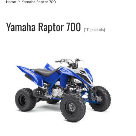
Home
Yamaha Raptor 700
Yamaha Raptor 700
(111 products)