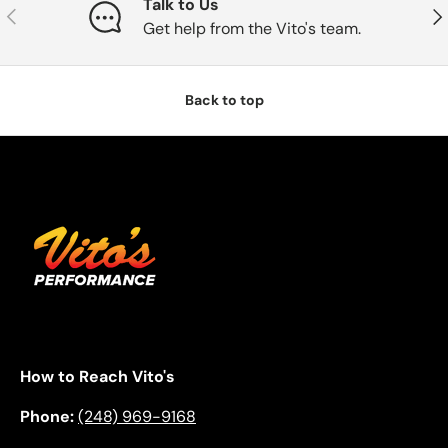
Talk to Us
Previous
Nex
Get help from the Vito's team.
Back to top
How to Reach Vito's
Phone:
(248) 969-9168