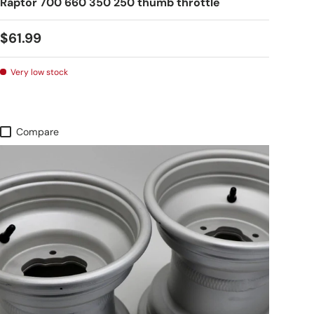
Raptor 700 660 350 250 thumb throttle
$61.99
Very low stock
Compare