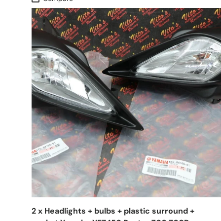
2 x Headlights + bulbs + plastic surround +