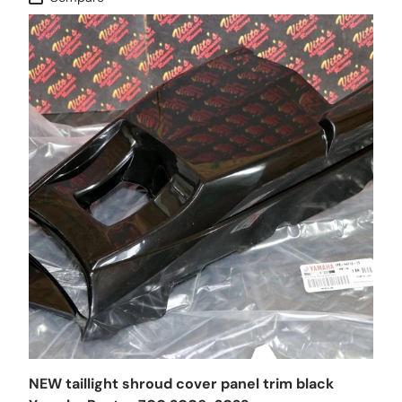
NEW taillight shroud cover panel trim black