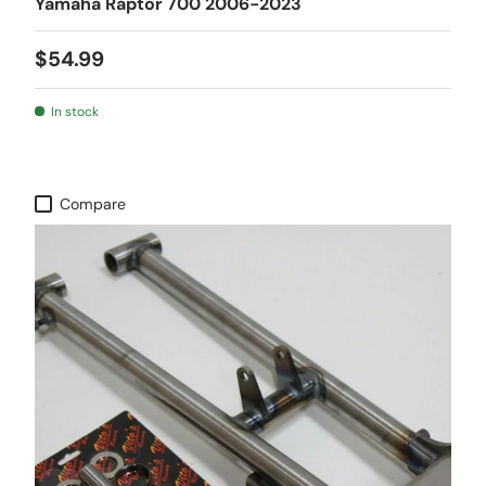
Yamaha Raptor 700 2006-2023
$54.99
In stock
Compare