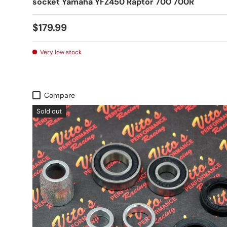
socket Yamaha YFZ450 Raptor 700 700R
$179.99
Very low stock
Compare
Sold out