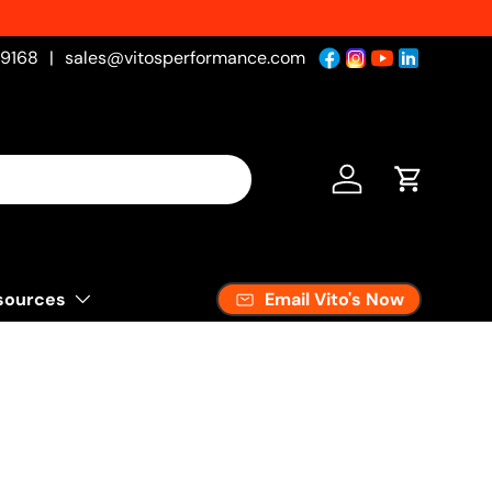
New Products Added Weekly!
See Wh
-9168
|
sales@vitosperformance.com
Log in
Cart
Email Vito's Now
sources