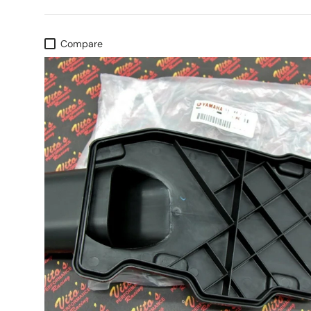
Compare