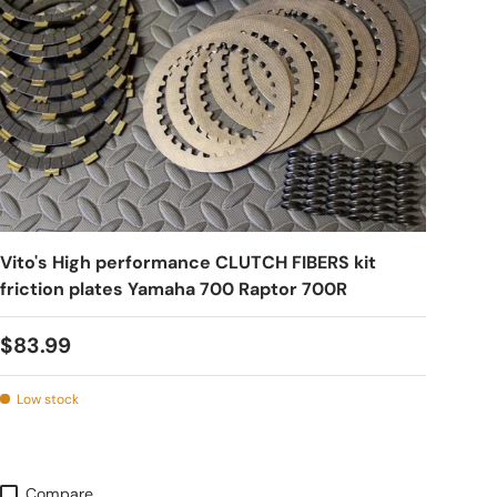
Vito's High performance CLUTCH FIBERS kit
friction plates Yamaha 700 Raptor 700R
$83.99
Low stock
Compare