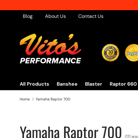
s in the United States - No Minimum!
Skip to content
Blog
About Us
Contact Us
All Products
Banshee
Blaster
Raptor 660
Home
Yamaha Raptor 700
Yamaha Raptor 700
(111 pro