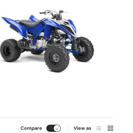
List
Grid
Compare
View as