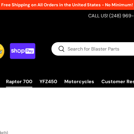
CALL US! (248) 969
Search
Search
Raptor 700
YFZ450
Motorcycles
Customer Re
ducts)