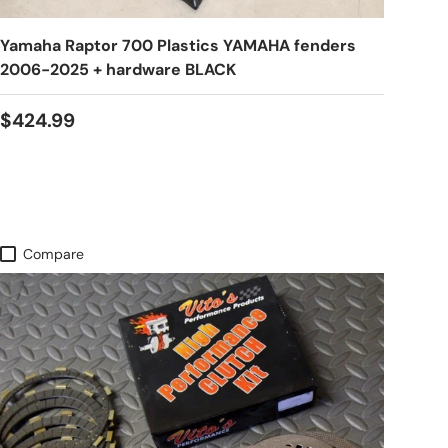
Yamaha Raptor 700 Plastics YAMAHA fenders
2006-2025 + hardware BLACK
$424.99
Compare