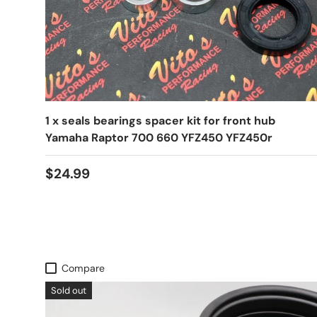
1 x seals bearings spacer kit for front hub
Yamaha Raptor 700 660 YFZ450 YFZ450r
$24.99
Compare
Sold out