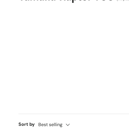
Sort by
Best selling