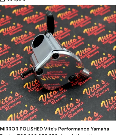
MIRROR POLISHED Vito's Performance Yamaha