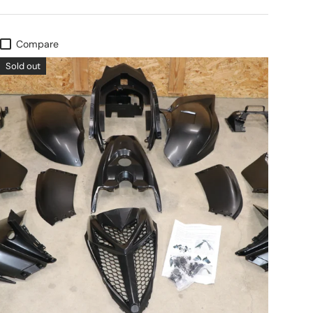
Compare
Sold out