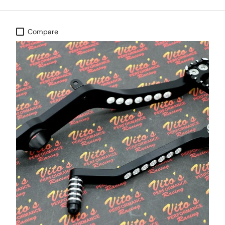
Compare