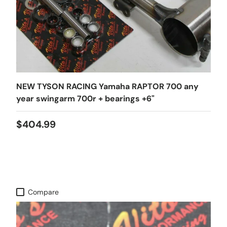
NEW TYSON RACING Yamaha RAPTOR 700 any
year swingarm 700r + bearings +6"
$404.99
Compare