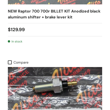
NEW Raptor 700 700r BILLET KIT Anodized black
aluminum shifter + brake lever kit
$129.99
In stock
Compare