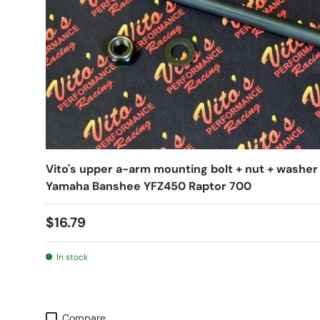
Vito's upper a-arm mounting bolt + nut + washer
Yamaha Banshee YFZ450 Raptor 700
$16.79
In stock
Compare