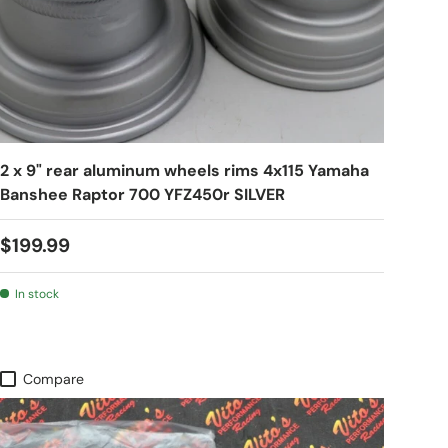
2 x 9" rear aluminum wheels rims 4x115 Yamaha
Banshee Raptor 700 YFZ450r SILVER
$199.99
In stock
Compare