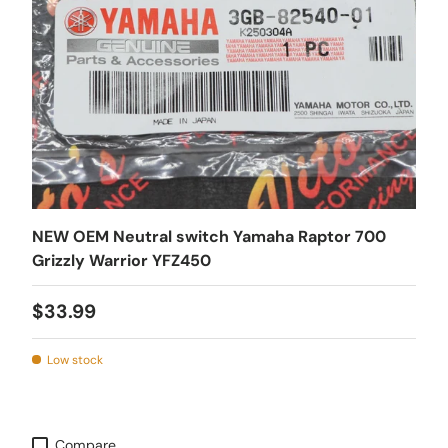
NEW OEM Neutral switch Yamaha Raptor 700
Grizzly Warrior YFZ450
$33.99
Low stock
Compare