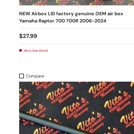
NEW Airbox LID factory genuine OEM air box
Yamaha Raptor 700 700R 2006-2024
$27.99
Very low stock
Compare