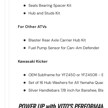
Seals Bearing Spacer Kit
Hub and Studs Kit
For Other ATVs
Blaster Rear Axle Carrier Hub Kit
Fuel Pump Sensor for Can-Am Defender
Kawasaki Kicker
OEM Subframe for YFZ450 or YFZ450R - Blu
Set of 16 Hub Washers for All Yamaha Quads
Silver Handlebars 7/8 inch for Banshee, Blast
POWER UP with VITO’S PERFORMANC