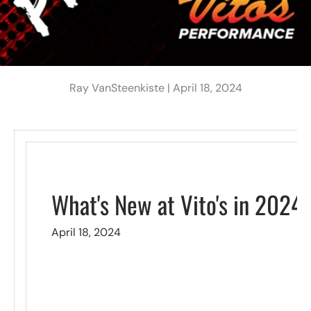
Ray VanSteenkiste |
April 18, 2024
What's New at Vito's in 2024
April 18, 2024