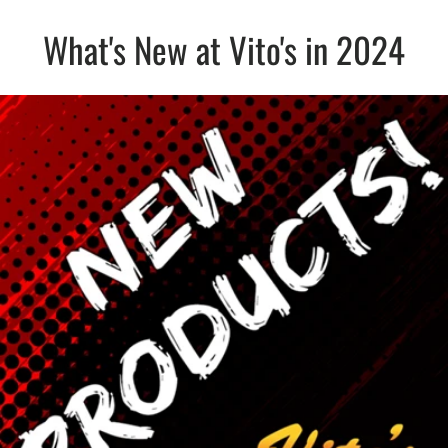
What's New at Vito's in 2024