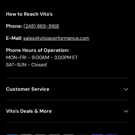
How to Reach Vito's
Phone:
(248) 969-9168
E-Mail:
sales@vitosperformance.com
Phone Hours of Operation:
MON-FRI - 9:00AM - 3:00PM ET
SAT-SUN - Closed
Customer Service
Vito's Deals & More