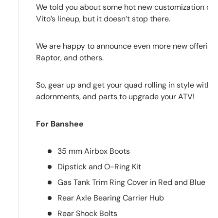
We told you about some hot new customization opt
Vito’s lineup, but it doesn’t stop there.
We are happy to announce even more new offerings
Raptor, and others.
So, gear up and get your quad rolling in style with t
adornments, and parts to upgrade your ATV!
For Banshee
35 mm Airbox Boots
Dipstick and O-Ring Kit
Gas Tank Trim Ring Cover in Red and Blue
Rear Axle Bearing Carrier Hub
Rear Shock Bolts