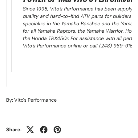
Since 1998, Vito’s Performance has been supplyin
quality and hard-to-find ATV parts for builders an
specialize in the Yamaha Banshee and the Yamaha 
for all Yamaha Raptors, the Yamaha Warrior, Ho
the Honda TRX450r. For assistance with all perfo
Vito’s Performance online or call (248) 969-9168.
By: Vito's Performance
Share: