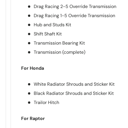
Drag Racing 2-5 Override Transmission
Drag Racing 1-5 Override Transmission
Hub and Studs Kit
Shift Shaft Kit
Transmission Bearing Kit
Transmission (complete)
For Honda
White Radiator Shrouds and Sticker Kit
Black Radiator Shrouds and Sticker Kit
Trailor Hitch
For Raptor