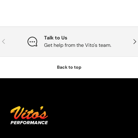
Talk to Us
Previous
Nex
Get help from the Vito's team.
Back to top