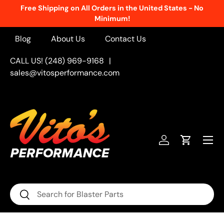
Free Shipping on All Orders in the United States - No
Skip to content
Minimum!
Blog
About Us
Contact Us
CALL US! (248) 969-9168
|
sales@vitosperformance.com
Menu
Log in
Cart
Search
Search