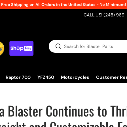
Free Shipping on All Orders in the United States - No Minimum!
CALL US! (248) 969
Search
Search
Raptor 700
YFZ450
Motorcycles
Customer Re
 Blaster Continues to Thri