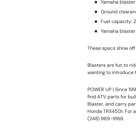
Yamaha blaster 
Ground clearanc
Fuel capacity: 2
Yamaha blaster 
These specs show off 
Blasters are fun to ri
wanting to introduce t
POWER UP | Since 199
find ATV parts for bu
Blaster, and carry pa
Honda TRX450r. For as
(248) 969-9168.