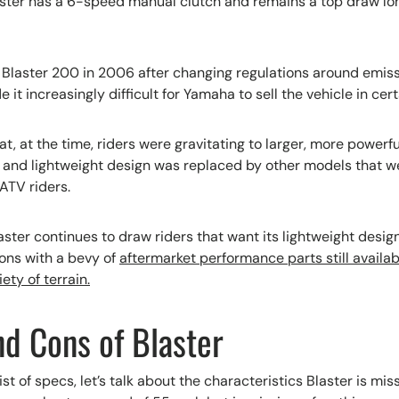
ster has a 6-speed manual clutch and remains a top draw lon
laster 200 in 2006 after changing regulations around emissi
it increasingly difficult for Yamaha to sell the vehicle in cer
t, at the time, riders were gravitating to larger, more powerf
e and lightweight design was replaced by other models that we
ATV riders.
ster continues to draw riders that want its lightweight desig
ons with a bevy of
aftermarket performance parts still availab
ety of terrain.
nd Cons of Blaster
ist of specs, let’s talk about the characteristics Blaster is miss