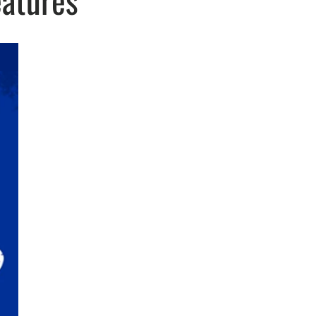
eatures