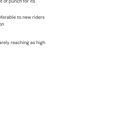
 of punch for its
ferable to new riders
on
arely reaching as high