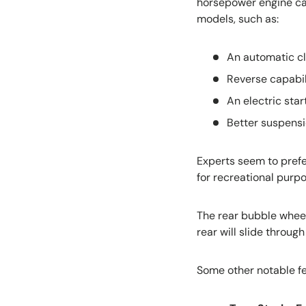
horsepower engine can
models, such as:
An automatic c
Reverse capabil
An electric star
Better suspensi
Experts seem to pref
for recreational purpo
The rear bubble wheel
rear will slide throug
Some other notable fe