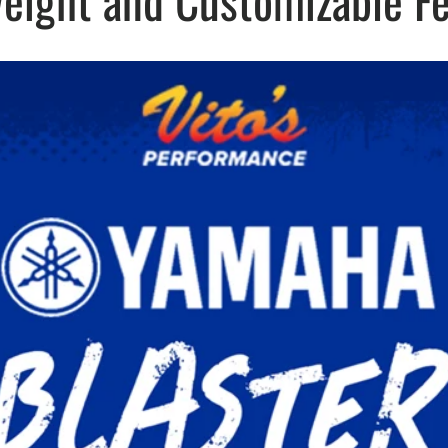
eight and Customizable F