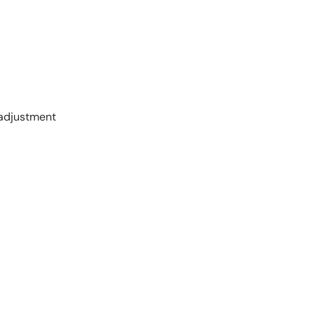
 adjustment