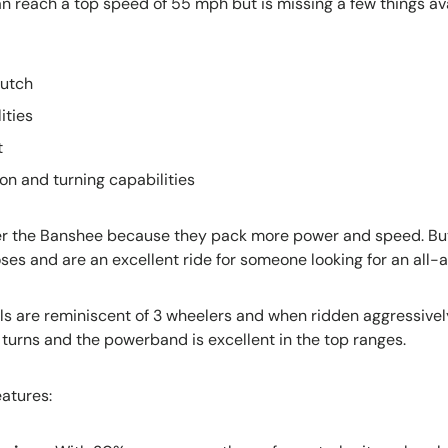
 reach a top speed of 55 mph but is missing a few things av
lutch
ities
t
on and turning capabilities
er the Banshee because they pack more power and speed. But
ses and are an excellent ride for someone looking for an all-
s are reminiscent of 3 wheelers and when ridden aggressively
h turns and the powerband is excellent in the top ranges.
atures: