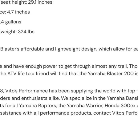
seat height: 29.1 inches
e: 4.7 inches
.4 gallons
weight: 324 lbs
Blaster’s affordable and lightweight design, which allow for e
de and have enough power to get through almost any trail. Thos
he ATV life to a friend will find that the Yamaha Blaster 200 is
8, Vito’s Performance has been supplying the world with top
ilders and enthusiasts alike. We specialize in the Yamaha Ba
rts for all Yamaha Raptors, the Yamaha Warrior, Honda 300ex
sistance with all performance products, contact Vito’s Perfo