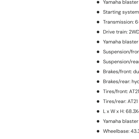
Yamaha blaster
Starting system:
Transmission: 
Drive train: 2W
Yamaha blaster
Suspension/fro
Suspension/rear
Brakes/front: du
Brakes/rear: hyd
Tires/front: AT2
Tires/rear: AT21
L x W x H: 68.3
Yamaha blaster 
Wheelbase: 43.