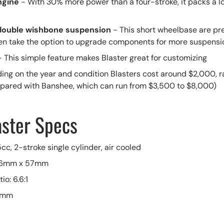
ngine
- With 30% more power than a four-stroke, it packs a lot
double wishbone suspension
- This short wheelbase are pre
en take the option to upgrade components for more suspensi
- This simple feature makes Blaster great for customizing
ing on the year and condition Blasters cost around $2,000, r
pared with Banshee, which can run from $3,500 to $8,000)
ster Specs
cc, 2-stroke single cylinder, air cooled
 66mm x 57mm
o: 6.6:1
26mm