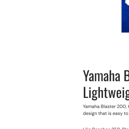
Yamaha Bl
Lightwei
Yamaha Blaster 200, t
design that is easy to