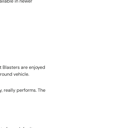
ailable in newer
 Blasters are enjoyed
around vehicle.
, really performs. The