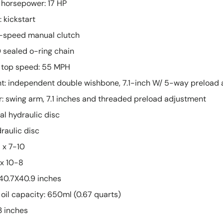
 horsepower: 17 HP
 kickstart
6-speed manual clutch
D sealed o-ring chain
 top speed: 55 MPH
nt: independent double wishbone, 7.1-inch W/ 5-way preload
: swing arm, 7.1 inches and threaded preload adjustment
al hydraulic disc
raulic disc
1 x 7-10
 x 10-8
X40.7X40.9 inches
oil capacity: 650ml (0.67 quarts)
3 inches