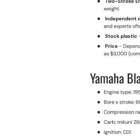
Two-Stroke E
weight
Independent 
and experts oft
Stock plastic
Price
- Depend
as $3,000 (com
Yamaha Bla
Engine type: 195
Bore x stroke:
Compression rati
Carb: mikuni 
Ignition: CDI