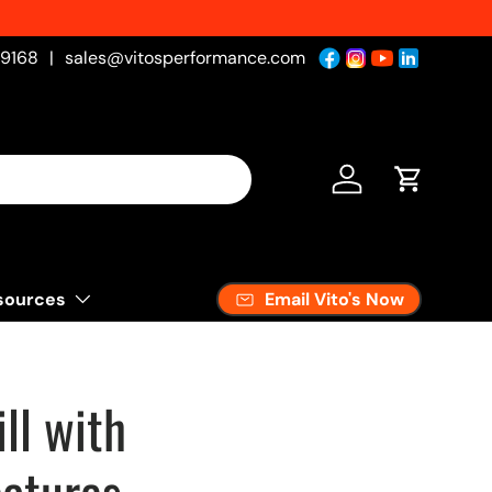
-9168
|
sales@vitosperformance.com
Log in
Cart
Email Vito's Now
sources
ll with