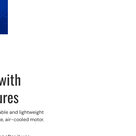
with
ures
able and lightweight
ke, air-cooled motor.