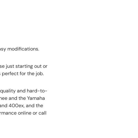
asy modifications.
e just starting out or
 perfect for the job.
-quality and hard-to-
nshee and the Yamaha
 and 400ex, and the
rmance online or call