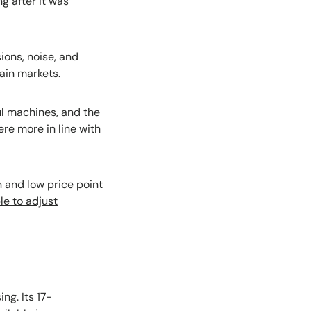
g after it was
ons, noise, and
tain markets.
ul machines, and the
re more in line with
n and low price point
le to adjust
ing. Its 17-