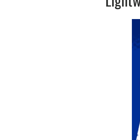
Lightw