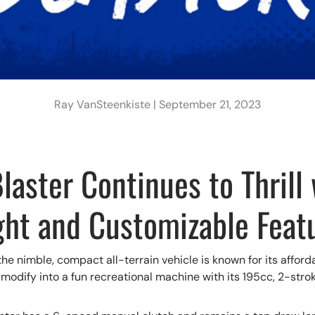
Ray VanSteenkiste |
September 21, 2023
aster Continues to Thrill 
ght and Customizable Feat
he nimble, compact all-terrain vehicle is known for its afford
 modify into a fun recreational machine with its 195cc, 2-stro