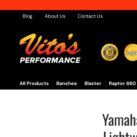
Skip to content
Blog
About Us
Contact Us
All Products
Banshee
Blaster
Raptor 660
Yamaha