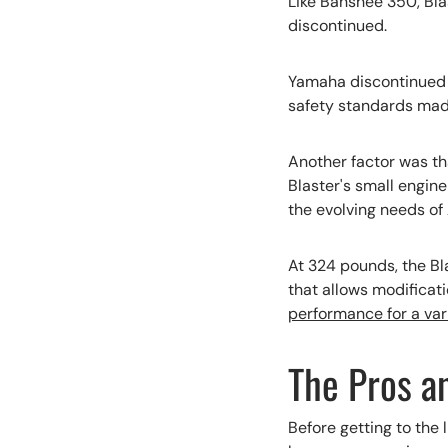
Like Banshee 350, Bla
discontinued.
Yamaha discontinued B
safety standards made 
Another factor was tha
Blaster's small engin
the evolving needs of 
At 324 pounds, the Bla
that allows modificati
performance for a vari
The Pros a
Before getting to the l