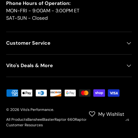
Phone Hours of Operation:
MON-FRI - 9:00AM - 3:00PM ET
SAT-SUN - Closed
Customer Service
Vito's Deals & More
Payment methods accepted
© 2026
Vito's Performance
.
My Wishlist
All Products
Banshee
Blaster
Raptor 660
Raptor 700
YFZ450
Motorcycles
Customer Resources