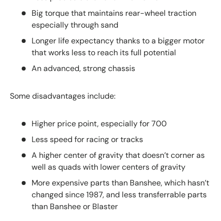
Big torque that maintains rear-wheel traction
especially through sand
Longer life expectancy thanks to a bigger motor
that works less to reach its full potential
An advanced, strong chassis
Some disadvantages include:
Higher price point, especially for 700
Less speed for racing or tracks
A higher center of gravity that doesn’t corner as
well as quads with lower centers of gravity
More expensive parts than Banshee, which hasn’t
changed since 1987, and less transferrable parts
than Banshee or Blaster