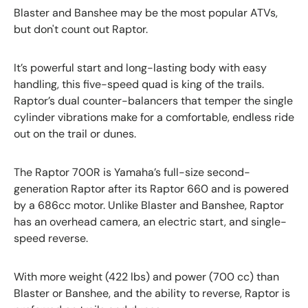
Blaster and Banshee may be the most popular ATVs,
but don't count out Raptor.
It’s powerful start and long-lasting body with easy
handling, this five-speed quad is king of the trails.
Raptor’s dual counter-balancers that temper the single
cylinder vibrations make for a comfortable, endless ride
out on the trail or dunes.
The Raptor 700R is Yamaha’s full-size second-
generation Raptor after its Raptor 660 and is powered
by a 686cc motor. Unlike Blaster and Banshee, Raptor
has an overhead camera, an electric start, and single-
speed reverse.
With more weight (422 lbs) and power (700 cc) than
Blaster or Banshee, and the ability to reverse, Raptor is