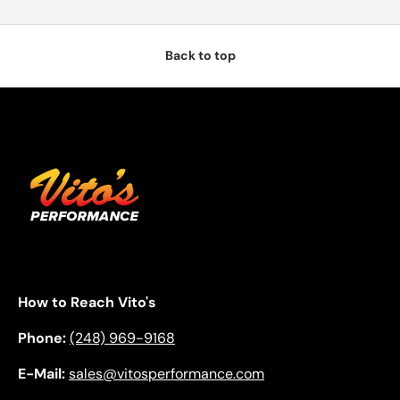
Back to top
How to Reach Vito's
Phone:
(248) 969-9168
E-Mail:
sales@vitosperformance.com