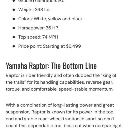
Ground clearance: 9.5”
Weight: 398 lbs.
Colors: White, yellow and black
Horsepower: 36 HP
Top speed: 74 MPH
Price point: Starting at $6,499
Yamaha Raptor: The Bottom Line
Raptor is rider friendly and often dubbed the “king of
the trails” for its handling capabilities, reverse gear,
torque, and comfortable, speed-stable momentum.
With a combination of long-lasting power and great
suspension, Raptor is known for its power in the top
end and stable rear-wheel traction in sand, so don’t
count this dependable trail boss out when comparing it