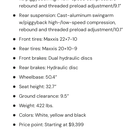
rebound and threaded preload adjustment/9.1”
Rear suspension: Cast-aluminum swingarm
w/piggyback high-/low-speed compression,
rebound and threaded preload adjustment/10.1”
Front tires: Maxxis 22×7-10
Rear tires: Maxxis 20×10-9
Front brakes: Dual hydraulic discs
Rear brakes: Hydraulic disc
Wheelbase: 50.4”
Seat height: 32.7”
Ground clearance: 9.5”
Weight: 422 lbs.
Colors: White, yellow and black
Price point: Starting at $9,399