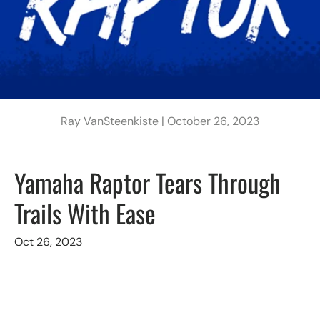
Ray VanSteenkiste |
October 26, 2023
Yamaha Raptor Tears Through
Trails With Ease
Oct 26, 2023