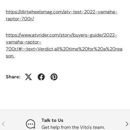
https://dirtwheelsmag.com/atv-test-2022-yamaha-
raptor-700r/
https://www.atvrider.com/story/buyers-guide/2022-
yamaha-raptor-
700r/#:~:text=Verdict,all%20time%20for%20a%20rea
son.
Share:
Talk to Us
Previous
Nex
Get help from the Vito's team.