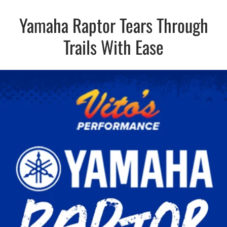
Yamaha Raptor Tears Through
Trails With Ease