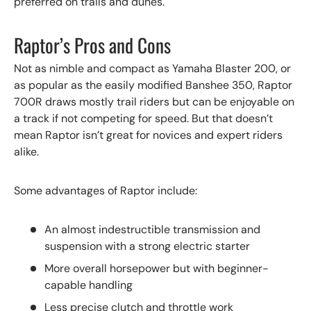
preferred on trails and dunes.
Raptor’s Pros and Cons
Not as nimble and compact as Yamaha Blaster 200, or
as popular as the easily modified Banshee 350, Raptor
700R draws mostly trail riders but can be enjoyable on
a track if not competing for speed. But that doesn’t
mean Raptor isn’t great for novices and expert riders
alike.
Some advantages of Raptor include:
An almost indestructible transmission and
suspension with a strong electric starter
More overall horsepower but with beginner-
capable handling
Less precise clutch and throttle work