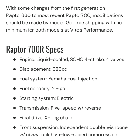
With some changes from the first generation
Raptor660 to most recent Raptor700, modifications
should be made by model. Get free shipping with no
minimum for both models at Vito’s Performance.
Raptor 700R Specs
Engine: Liquid-cooled, SOHC 4-stroke, 4 valves
Displacement: 686cc
Fuel system: Yamaha Fuel Injection
Fuel capacity: 2.9 gal.
Starting system: Electric
Transmission: Five-speed w/ reverse
Final drive: X-ring chain
Front suspension: Independent double wishbone
w/ piggyback high-low-speed compression,