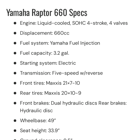
Yamaha Raptor 660 Specs
Engine: Liquid-cooled, SOHC 4-stroke, 4 valves
Displacement: 660cc
Fuel system: Yamaha Fuel Injection
Fuel capacity: 3.2 gal.
Starting system: Electric
Transmission: Five-speed w/reverse
Front tires: Maxxis 21×7-10
Rear tires: Maxxis 20×10-9
Front brakes: Dual hydraulic discs Rear brakes:
Hydraulic disc
Wheelbase: 49”
Seat height: 33.9”