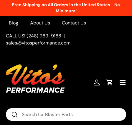
Free Shipping on All Orders in the United States - No
Skip to content
Minimum!
Blog
About Us
Contact Us
CALL US! (248) 969-9168
|
sales@vitosperformance.com
Menu
Log in
Cart
Search
Search