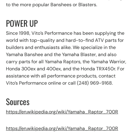
to the more popular Banshees or Blasters.
POWER UP
Since 1998, Vito’s Performance has been supplying the
world with top-quality and hard-to-find ATV parts for
builders and enthusiasts alike. We specialize in the
Yamaha Banshee and the Yamaha Blaster, and also
carry parts for all Yamaha Raptors, the Yamaha Warrior,
Honda 300ex and 400ex, and the Honda TRX450r. For
assistance with all performance products, contact
Vito’s Performance online or call (248) 969-9168.
Sources
https://en.wikipedia.org/wiki/Yamaha_Raptor_700R
https://en.wikipedia.org/wiki/Yamaha_Raptor_700R