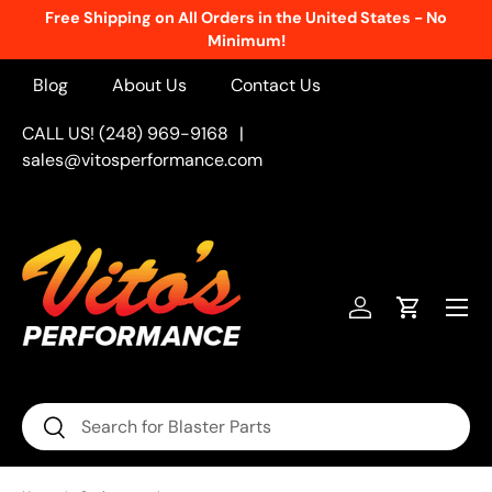
Free Shipping on All Orders in the United States - No
Skip to content
Minimum!
Blog
About Us
Contact Us
CALL US! (248) 969-9168
|
sales@vitosperformance.com
Menu
Log in
Cart
Search
Search