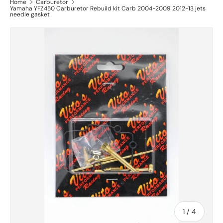
Home
Carburetor
Yamaha YFZ450 Carburetor Rebuild kit Carb 2004-2009 2012-13 jets
needle gasket
of
1
/
4