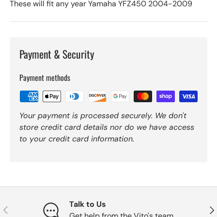
These will fit any year Yamaha YFZ450 2004-2009
Payment & Security
Payment methods
Your payment is processed securely. We don't
store credit card details nor do we have access
to your credit card information.
Talk to Us
Previous
Nex
Get help from the Vito's team.