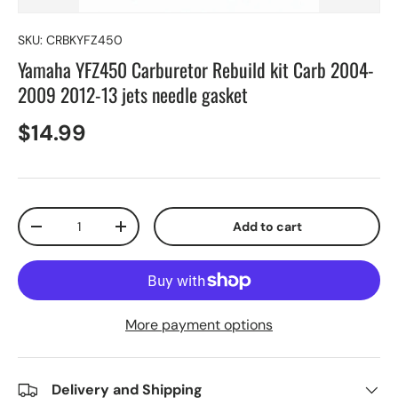
SKU:
CRBKYFZ450
Yamaha YFZ450 Carburetor Rebuild kit Carb 2004-
2009 2012-13 jets needle gasket
$14.99
Qty
Add to cart
-
+
More payment options
Delivery and Shipping