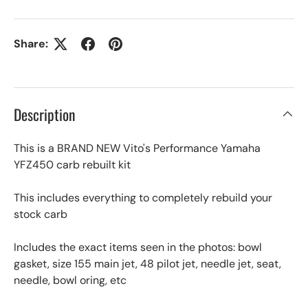
Share:
Description
This is a BRAND NEW Vito's Performance Yamaha
YFZ450 carb rebuilt kit
This includes everything to completely rebuild your
stock carb
Includes the exact items seen in the photos: bowl
gasket, size 155 main jet, 48 pilot jet, needle jet, seat,
needle, bowl oring, etc