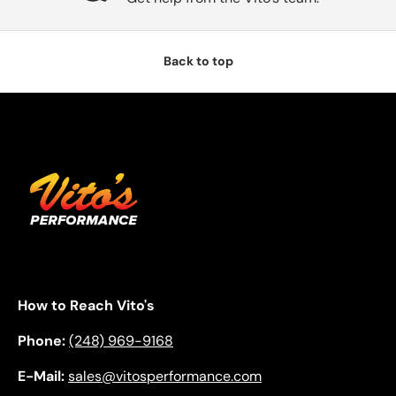
Back to top
How to Reach Vito's
Phone:
(248) 969-9168
E-Mail:
sales@vitosperformance.com