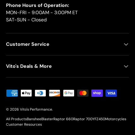
Phone Hours of Operation:
MON-FRI - 9:00AM - 3:00PM ET
SAT-SUN - Closed
Customer Service
Vito's Deals & More
Payment methods accepted
© 2026
Vito's Performance
.
All Products
Banshee
Blaster
Raptor 660
Raptor 700
YFZ450
Motorcycles
Customer Resources