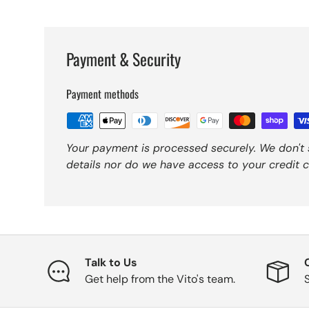
Payment & Security
Payment methods
Your payment is processed securely. We don't 
details nor do we have access to your credit c
Talk to Us
Get help from the Vito's team.