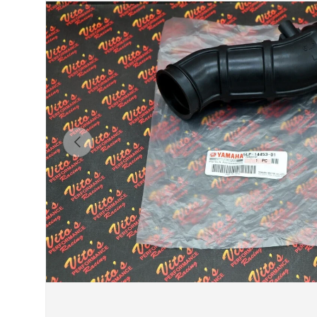
Previous