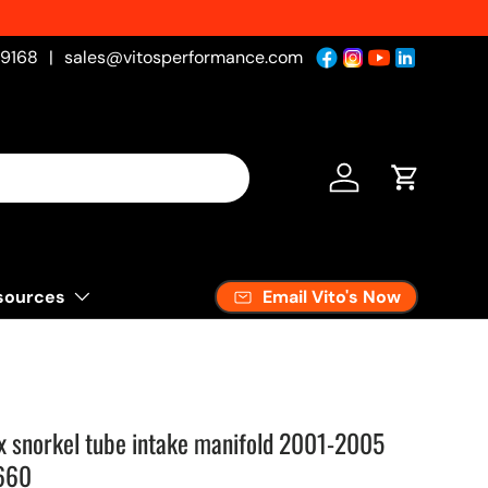
-9168
|
sales@vitosperformance.com
Log in
Cart
Email Vito's Now
sources
 snorkel tube intake manifold 2001-2005
660