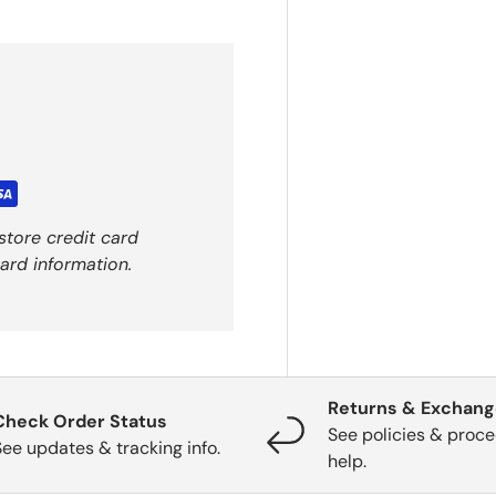
store credit card
ard information.
Returns & Exchan
Check Order Status
See policies & proce
See updates & tracking info.
help.