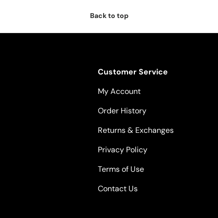
Back to top
Customer Service
My Account
Order History
Returns & Exchanges
Privacy Policy
Terms of Use
Contact Us