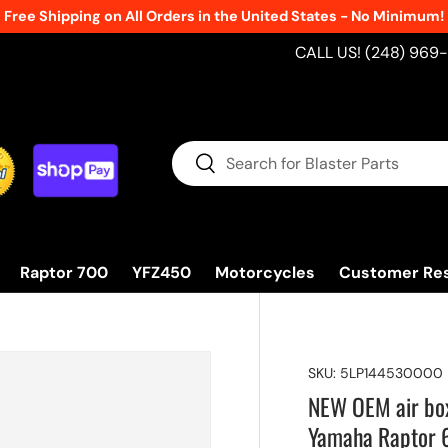
Free Shipping on All Orders in the United States - No Minimum!
CALL US! (248) 969
Search
Search
Raptor 700
YFZ450
Motorcycles
Customer Re
SKU:
5LP144530000
NEW OEM air box
Yamaha Raptor 