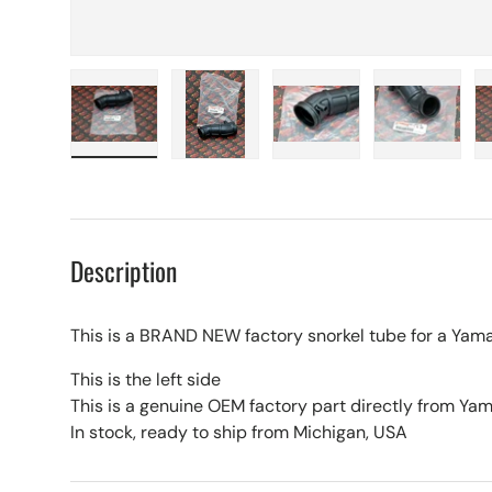
Load image 1 in gallery view
Load image 2 in gallery view
Load image 3 in galle
Load imag
Description
This is a BRAND NEW factory snorkel tube for a Ya
This is the left side
This is a genuine OEM factory part directly from Y
In stock, ready to ship from Michigan, USA