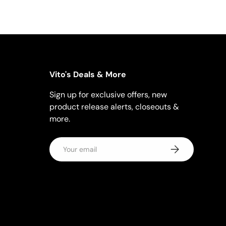
Vito's Deals & More
Sign up for exclusive offers, new
product release alerts, closeouts &
more.
Email
Subscribe