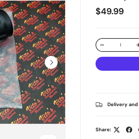
$49.99
Qty
-
Next
Delivery and
Share: