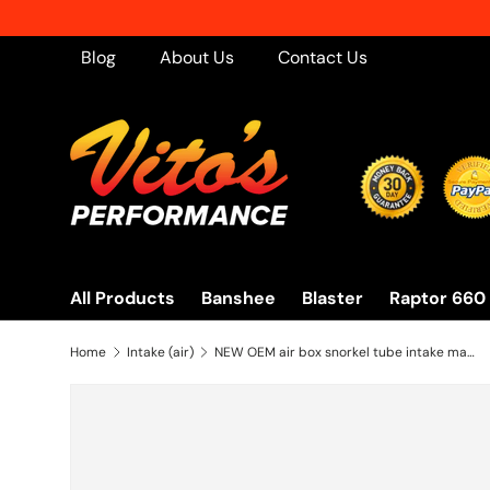
Skip to content
Blog
About Us
Contact Us
All Products
Banshee
Blaster
Raptor 660
Home
Intake (air)
NEW OEM air box snorkel tube intake manifold 2001-2005 Yamaha Raptor 660