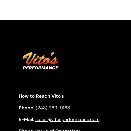
How to Reach Vito's
Phone:
(248) 969-9168
E-Mail:
sales@vitosperformance.com