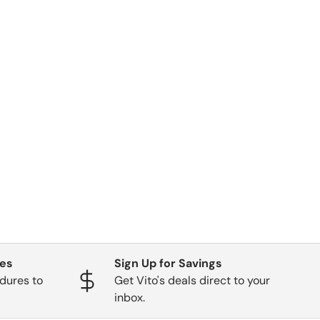
ges
Sign Up for Savings
dures to
Get Vito's deals direct to your
inbox.