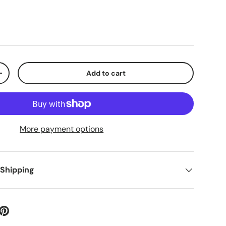
Add to cart
+
More payment options
 Shipping