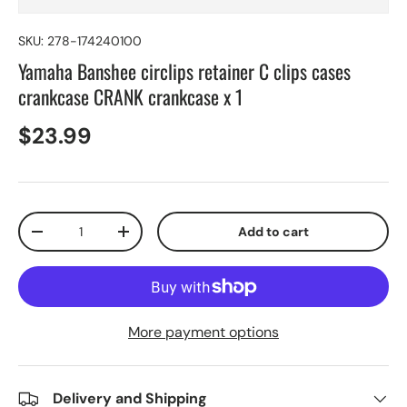
SKU:
278-174240100
Yamaha Banshee circlips retainer C clips cases
crankcase CRANK crankcase x 1
$23.99
Qty
Add to cart
-
+
More payment options
Delivery and Shipping