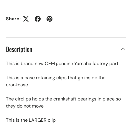
Share:
Description
This is brand new OEM genuine Yamaha factory part
This is a case retaining clips that go inside the
crankcase
The circlips holds the crankshaft bearings in place so
they do not move
This is the LARGER clip