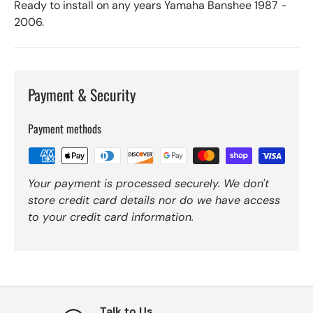
Ready to install on any years Yamaha Banshee 1987 -
2006.
Payment & Security
Payment methods
Your payment is processed securely. We don't
store credit card details nor do we have access
to your credit card information.
Talk to Us