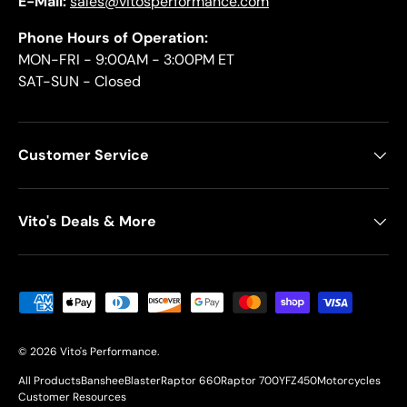
E-Mail:
sales@vitosperformance.com
Phone Hours of Operation:
MON-FRI - 9:00AM - 3:00PM ET
SAT-SUN - Closed
Customer Service
Vito's Deals & More
Payment methods accepted
© 2026
Vito's Performance
.
All Products
Banshee
Blaster
Raptor 660
Raptor 700
YFZ450
Motorcycles
Customer Resources