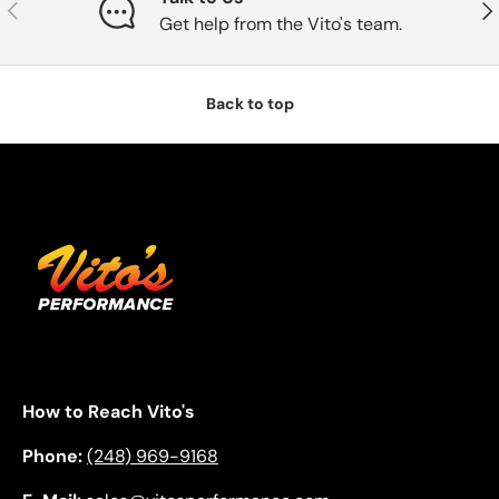
Previous
Nex
Get help from the Vito's team.
Back to top
How to Reach Vito's
Phone:
(248) 969-9168