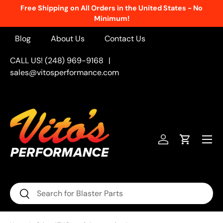
Free Shipping on All Orders in the United States - No
Skip to content
Minimum!
Blog
About Us
Contact Us
CALL US! (248) 969-9168
|
sales@vitosperformance.com
Menu
Log in
Cart
Search
Search