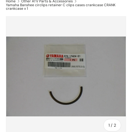
Home
Other ATV Parts & Accessories
Yamaha Banshee circlips retainer C clips cases crankcase CRANK
crankcase x 1
of
1
/
2