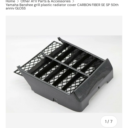
Home
Other ATV Parts & Accessories
Yamaha Banshee grill plastic radiator cover CARBON FIBER SE SP 50th
anniv GLOSS
of
1
/
7