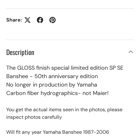
Share:
Description
The GLOSS finish special limited edition SP SE
Banshee - 50th anniversary edition
No longer in production by Yamaha
Carbon fiber hydrographics- not Maier!
You get the actual items seen in the photos, please
inspect photos carefully
Will fit any year Yamaha Banshee 1987-2006