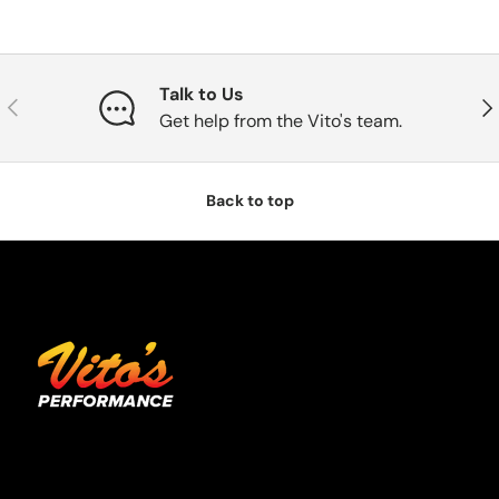
Talk to Us
Previous
Nex
Get help from the Vito's team.
Back to top