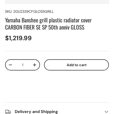
SKU:
2GU2339CFGLOSSGRILL
Yamaha Banshee grill plastic radiator cover
CARBON FIBER SE SP 50th anniv GLOSS
$1,219.99
Qty
Add to cart
-
+
Delivery and Shipping