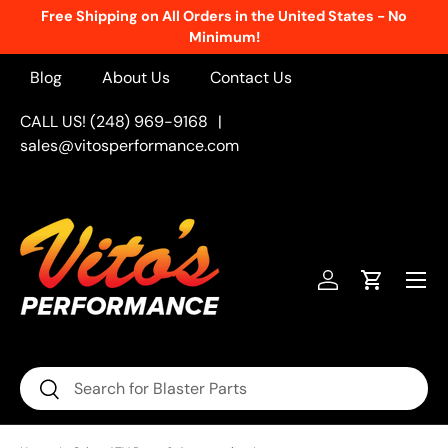
Free Shipping on All Orders in the United States - No
Skip to content
Minimum!
Blog
About Us
Contact Us
CALL US! (248) 969-9168
|
sales@vitosperformance.com
Menu
Log in
Cart
Search
Search