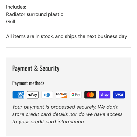
Includes:
Radiator surround plastic
Grill
All items are in stock, and ships the next business day
Payment & Security
Payment methods
Your payment is processed securely. We don't
store credit card details nor do we have access
to your credit card information.