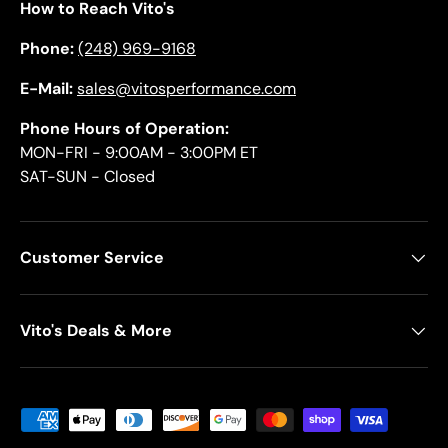
How to Reach Vito's
Phone:
(248) 969-9168
E-Mail:
sales@vitosperformance.com
Phone Hours of Operation:
MON-FRI - 9:00AM - 3:00PM ET
SAT-SUN - Closed
Customer Service
Vito's Deals & More
Payment methods accepted