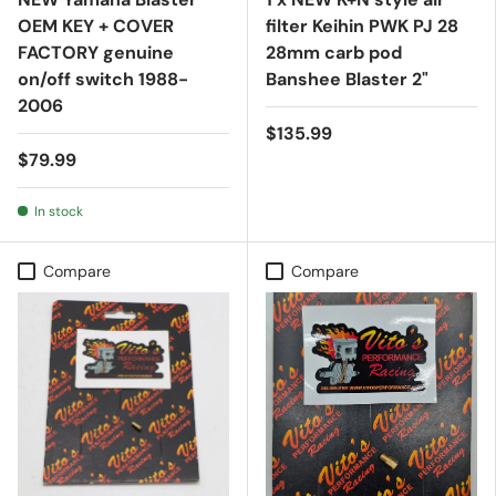
OEM KEY + COVER
filter Keihin PWK PJ 28
FACTORY genuine
28mm carb pod
on/off switch 1988-
Banshee Blaster 2"
2006
$135.99
$79.99
In stock
Compare
Compare