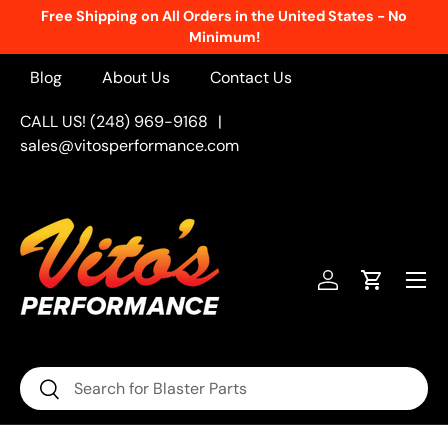
Free Shipping on All Orders in the United States - No
Skip to content
Minimum!
Blog
About Us
Contact Us
CALL US! (248) 969-9168
|
sales@vitosperformance.com
Menu
Log in
Cart
Search
Search