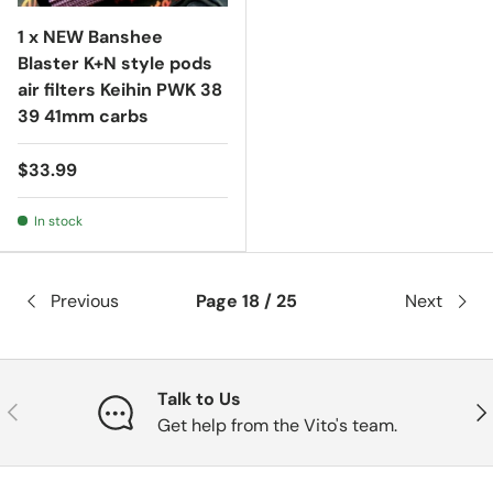
1 x NEW Banshee
Blaster K+N style pods
air filters Keihin PWK 38
39 41mm carbs
$33.99
In stock
Previous
Page 18 / 25
Next
Talk to Us
Previous
Nex
Get help from the Vito's team.