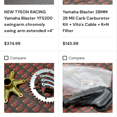
NEW TYSON RACING
Yamaha Blaster 28MM
Yamaha Blaster YFS200
28 Mil Carb Carburetor
swingarm chromoly
Kit + Vito's Cable + K+N
swing arm extended +4"
Filter
$374.99
$143.99
Compare
Compare