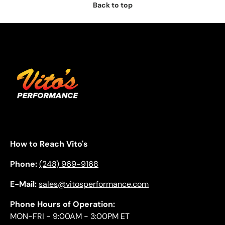
Back to top
How to Reach Vito's
Phone:
(248) 969-9168
E-Mail:
sales@vitosperformance.com
Phone Hours of Operation:
MON-FRI - 9:00AM - 3:00PM ET