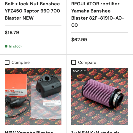
Bolt + lock Nut Banshee
REGULATOR rectifier
YFZ450 Raptor 660 700
Yamaha Banshee
Blaster NEW
Blaster 82F-81910-A0-
00
$16.79
$62.99
In stock
Compare
Compare
Sold out
NEW Yamaha Blaster
1 x NEW K+N style air