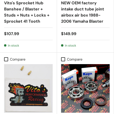
Vito's Sprocket Hub
NEW OEM factory
Banshee / Blaster +
intake duct tube joint
Studs + Nuts + Locks +
airbox air box 1988-
Sprocket 41 Tooth
2006 Yamaha Blaster
$107.99
$149.99
In stock
In stock
Compare
Compare