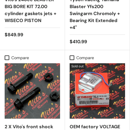
BIG BORE KIT 72.00
Blaster Yfs200
cylinder gaskets jets +
Swingarm Chromoly +
WISECO PISTON
Bearing Kit Extended
+4"
$849.99
$410.99
Compare
Compare
Sold out
2 X Vito's front shock
OEM factory VOLTAGE