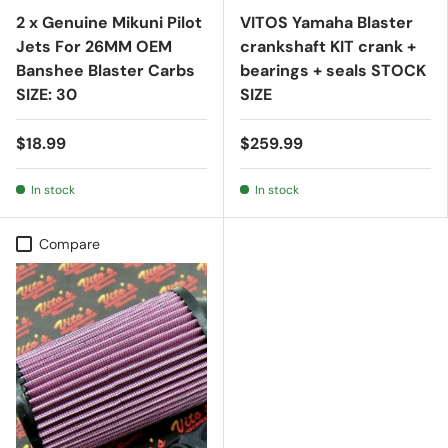
2 x Genuine Mikuni Pilot
VITOS Yamaha Blaster
Jets For 26MM OEM
crankshaft KIT crank +
Banshee Blaster Carbs
bearings + seals STOCK
SIZE: 30
SIZE
$18.99
$259.99
In stock
In stock
Compare