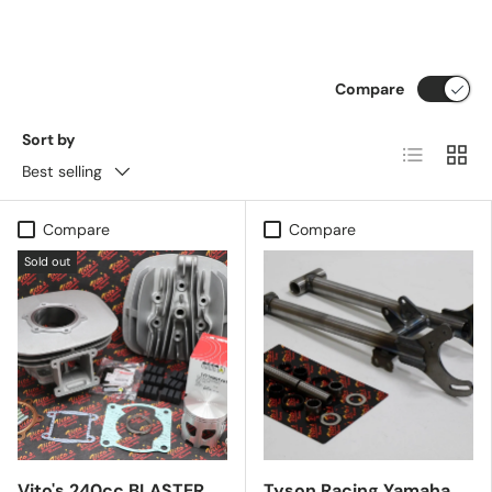
Compare
Sort by
List
Grid
Best selling
Compare
Compare
Sold out
Vito's 240cc BLASTER
Tyson Racing Yamaha