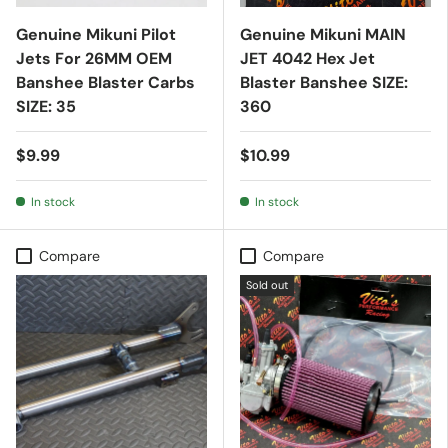
Genuine Mikuni Pilot
Genuine Mikuni MAIN
Jets For 26MM OEM
JET 4042 Hex Jet
Banshee Blaster Carbs
Blaster Banshee SIZE:
SIZE: 35
360
$9.99
$10.99
In stock
In stock
Compare
Compare
Sold out