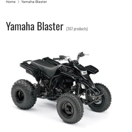
Home
Yamaha Blaster
Yamaha Blaster
(367 products)