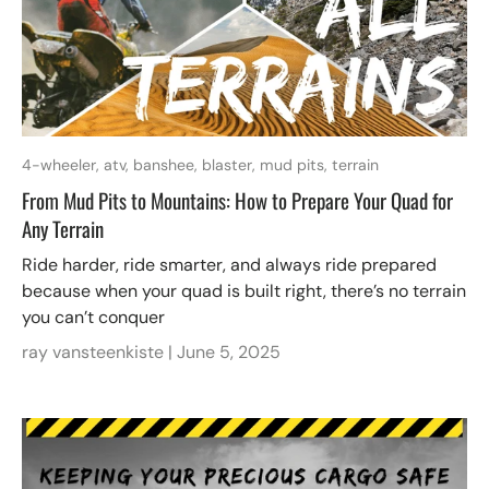
4-wheeler,
atv,
banshee,
blaster,
mud pits,
terrain
From Mud Pits to Mountains: How to Prepare Your Quad for
Any Terrain
Ride harder, ride smarter, and always ride prepared
because when your quad is built right, there’s no terrain
you can’t conquer
ray vansteenkiste |
June 5, 2025