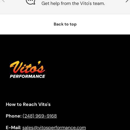
Get help from the Vito's team.
Back to top
How to Reach Vito's
Phone:
(248) 969-9168
E-Mail:
sales@vitosperformance.com