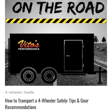
4-wheeler,
fowilla
How to Transport a 4-Wheeler Safely: Tips & Gear
Recommendations