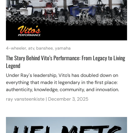
4-wheeler,
atv,
banshee,
yamaha
The Story Behind Vito’s Performance: From Legacy to Living
Legend
Under Ray's leadership, Vito’s has doubled down on
everything that made it legendary in the first place:
authenticity, knowledge, community, and innovation.
ray vansteenkiste |
December 3, 2025