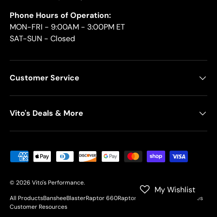
Phone Hours of Operation:
MON-FRI - 9:00AM - 3:00PM ET
SAT-SUN - Closed
Customer Service
Vito's Deals & More
Payment methods accepted
© 2026
Vito's Performance
.
My Wishlist
All Products
Banshee
Blaster
Raptor 660
Raptor 700
YFZ450
Motorcycles
Customer Resources