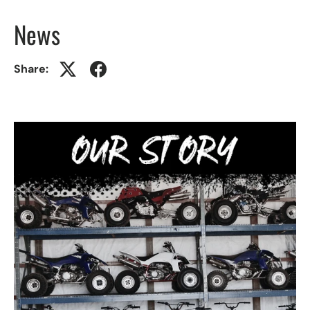
News
Share: