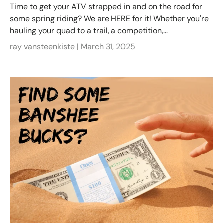
Time to get your ATV strapped in and on the road for
some spring riding? We are HERE for it! Whether you're
hauling your quad to a trail, a competition,...
ray vansteenkiste |
March 31, 2025