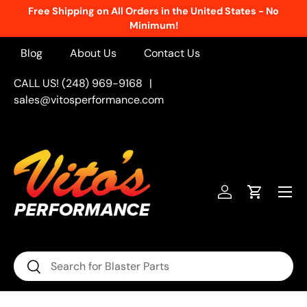
Free Shipping on All Orders in the United States - No
Skip to content
Minimum!
Blog
About Us
Contact Us
CALL US! (248) 969-9168
|
sales@vitosperformance.com
Menu
Log in
Cart
Search
Search