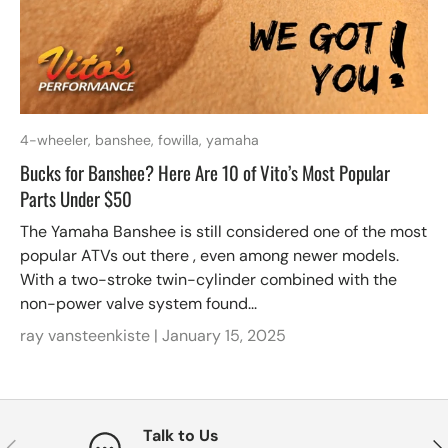
4-wheeler,
banshee,
fowilla,
yamaha
Bucks for Banshee? Here Are 10 of Vito’s Most Popular
Parts Under $50
The Yamaha Banshee is still considered one of the most
popular ATVs out there , even among newer models.
With a two-stroke twin-cylinder combined with the
non-power valve system found...
ray vansteenkiste |
January 15, 2025
Talk to Us
Previous
Nex