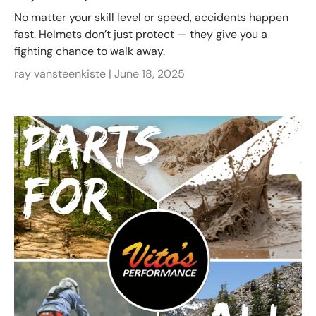
No matter your skill level or speed, accidents happen
fast. Helmets don’t just protect — they give you a
fighting chance to walk away.
ray vansteenkiste |
June 18, 2025