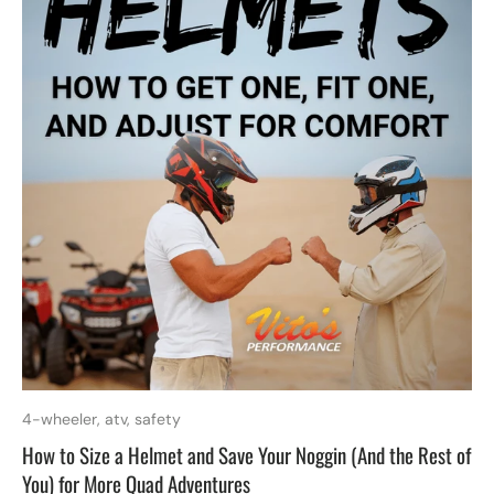
4-wheeler,
atv,
safety
How to Size a Helmet and Save Your Noggin (And the Rest of
You) for More Quad Adventures