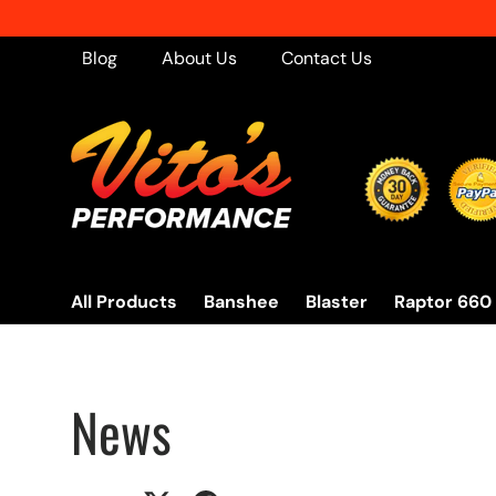
Skip to content
Blog
About Us
Contact Us
All Products
Banshee
Blaster
Raptor 660
News