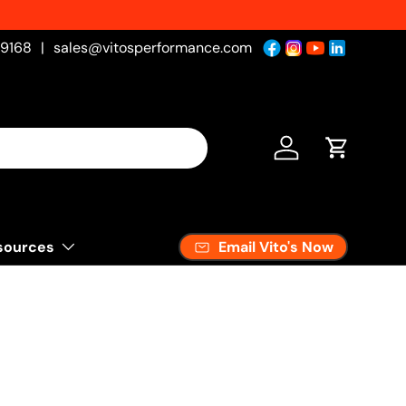
-9168
|
sales@vitosperformance.com
Log in
Cart
Email Vito's Now
sources