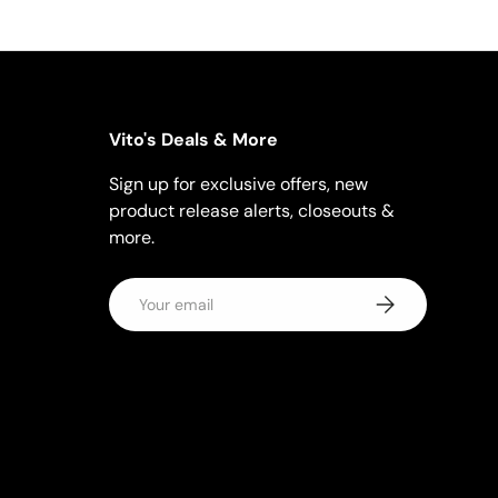
Vito's Deals & More
Sign up for exclusive offers, new
product release alerts, closeouts &
more.
Email
Subscribe