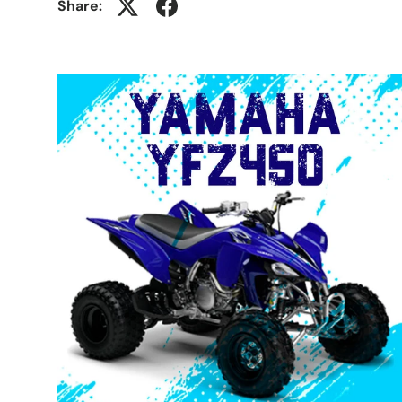
Share: