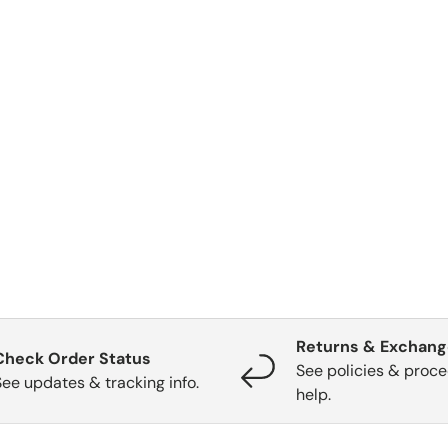
Returns & Exchan
Check Order Status
See policies & proce
See updates & tracking info.
help.