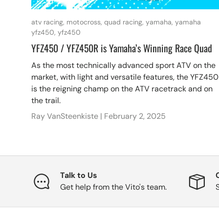
atv racing,
motocross,
quad racing,
yamaha,
yamaha
yfz450,
yfz450
YFZ450 / YFZ450R is Yamaha’s Winning Race Quad
As the most technically advanced sport ATV on the
market, with light and versatile features, the YFZ450
is the reigning champ on the ATV racetrack and on
the trail.
Ray VanSteenkiste |
February 2, 2025
Talk to Us
Get help from the Vito's team.