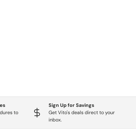
ges
Sign Up for Savings
dures to
Get Vito's deals direct to your
inbox.