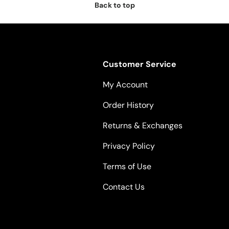
Back to top
Customer Service
My Account
Order History
Returns & Exchanges
Privacy Policy
Terms of Use
Contact Us