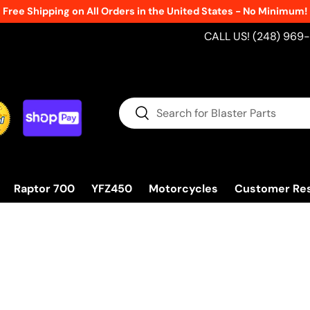
Free Shipping on All Orders in the United States - No Minimum!
CALL US! (248) 969
Search
Search
Raptor 700
YFZ450
Motorcycles
Customer Re