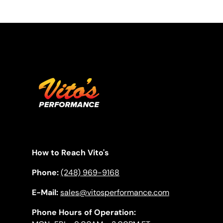
How to Reach Vito's
Phone:
(248) 969-9168
E-Mail:
sales@vitosperformance.com
Phone Hours of Operation: