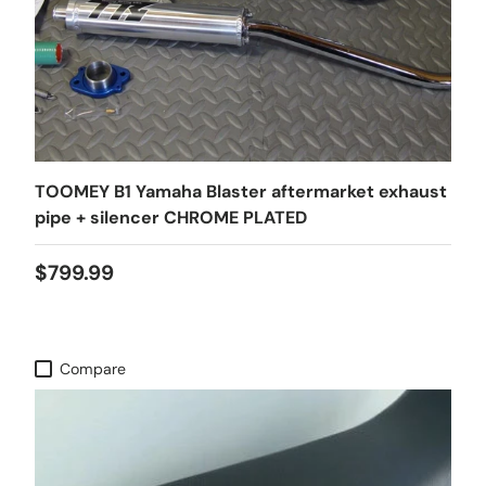
TOOMEY B1 Yamaha Blaster aftermarket exhaust
pipe + silencer CHROME PLATED
$799.99
Compare