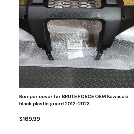
Bumper cover for BRUTE FORCE OEM Kawasaki
black plastic guard 2012-2023
$169.99