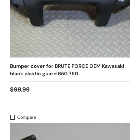
Bumper cover for BRUTE FORCE OEM Kawasaki
black plastic guard 650 750
$99.99
Compare