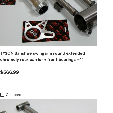
TYSON Banshee swingarm round extended
chromoly rear carrier + front bearings +4"
$566.99
Compare