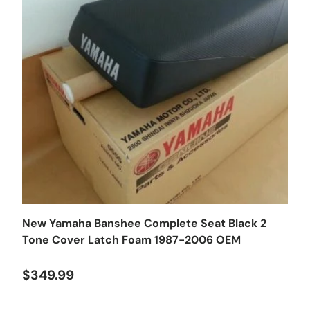
New Yamaha Banshee Complete Seat Black 2
Tone Cover Latch Foam 1987-2006 OEM
$349.99