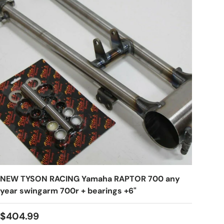
NEW TYSON RACING Yamaha RAPTOR 700 any
year swingarm 700r + bearings +6"
$404.99