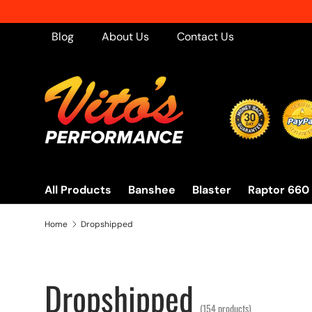
Free Ship
Skip to content
Blog
About Us
Contact Us
All Products
Banshee
Blaster
Raptor 660
Home
Dropshipped
Dropshipped
(154 products)