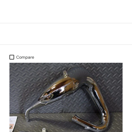
Compare