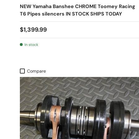
NEW Yamaha Banshee CHROME Toomey Racing
T6 Pipes silencers IN STOCK SHIPS TODAY
$1,399.99
In stock
Compare