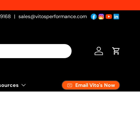
-9168
|
sales@vitosperformance.com
Log in
Cart
Email Vito's Now
sources