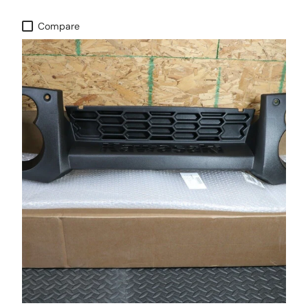
Compare