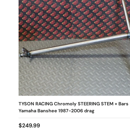
TYSON RACING Chromoly STEERING STEM + Bars
Yamaha Banshee 1987-2006 drag
$249.99