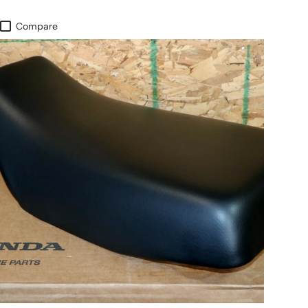
Compare