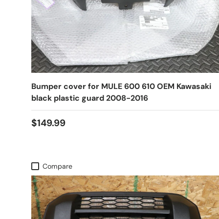
Bumper cover for MULE 600 610 OEM Kawasaki
black plastic guard 2008-2016
$149.99
Compare