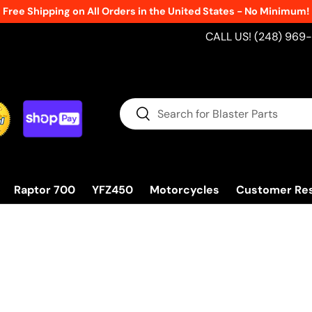
ping on All Orders in the United States - No Minimum!
CALL US! (248) 969
Search
Search
Raptor 700
YFZ450
Motorcycles
Customer Re