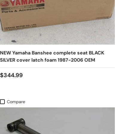
NEW Yamaha Banshee complete seat BLACK
SILVER cover latch foam 1987-2006 OEM
$344.99
Compare