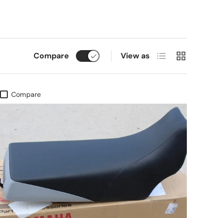
List
Grid
Compare
View as
Compare