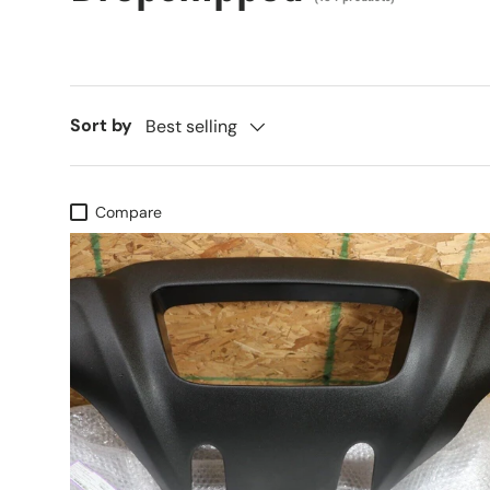
Sort by
Best selling
Compare