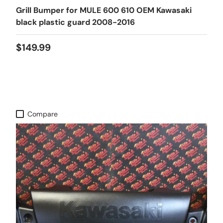
Grill Bumper for MULE 600 610 OEM Kawasaki
black plastic guard 2008-2016
$149.99
Compare