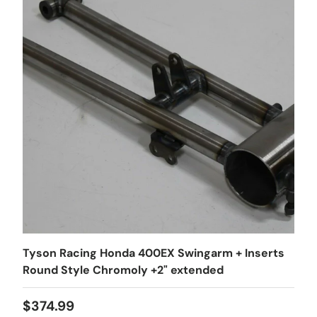
Tyson Racing Honda 400EX Swingarm + Inserts
Round Style Chromoly +2" extended
$374.99