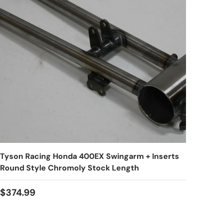
Tyson Racing Honda 400EX Swingarm + Inserts
Round Style Chromoly Stock Length
$374.99