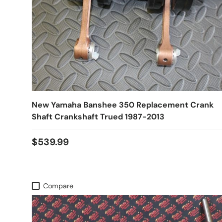
New Yamaha Banshee 350 Replacement Crank
Shaft Crankshaft Trued 1987-2013
$539.99
Compare