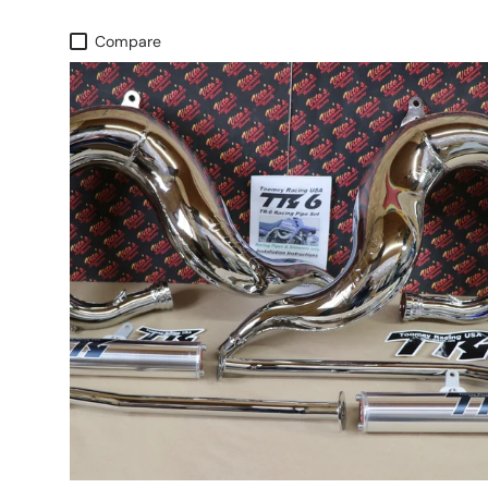
Compare