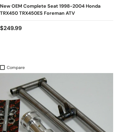
New OEM Complete Seat 1998-2004 Honda
TRX450 TRX450ES Foreman ATV
$249.99
Compare