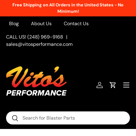
Free Shipping on All Orders in the United States - No
Skip to content
Minimum!
Blog
About Us
Contact Us
CALL US! (248) 969-9168
|
sales@vitosperformance.com
Menu
Log in
Cart
Search
Search