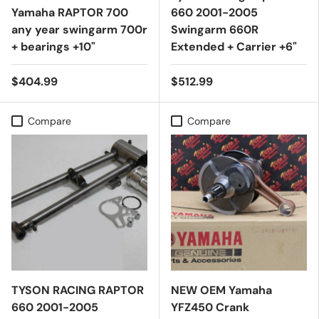
Yamaha RAPTOR 700
660 2001-2005
any year swingarm 700r
Swingarm 660R
+ bearings +10"
Extended + Carrier +6"
$404.99
$512.99
Compare
Compare
TYSON RACING RAPTOR
NEW OEM Yamaha
660 2001-2005
YFZ450 Crank