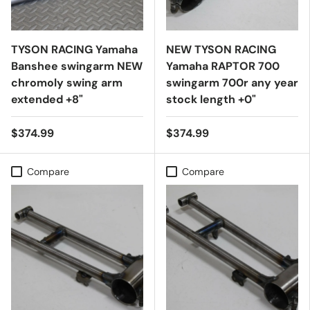
TYSON RACING Yamaha
NEW TYSON RACING
Banshee swingarm NEW
Yamaha RAPTOR 700
chromoly swing arm
swingarm 700r any year
extended +8"
stock length +0"
$374.99
$374.99
Compare
Compare