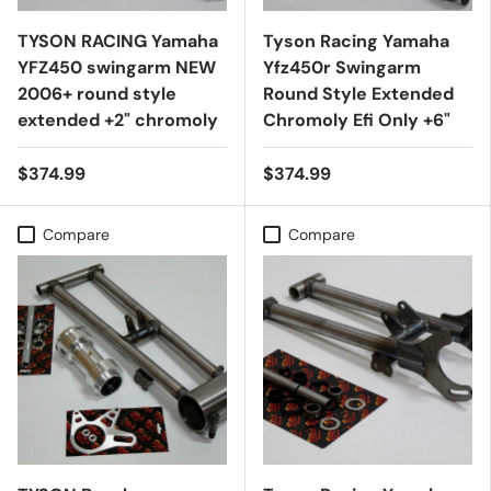
TYSON RACING Yamaha
Tyson Racing Yamaha
YFZ450 swingarm NEW
Yfz450r Swingarm
2006+ round style
Round Style Extended
extended +2" chromoly
Chromoly Efi Only +6"
$374.99
$374.99
Compare
Compare