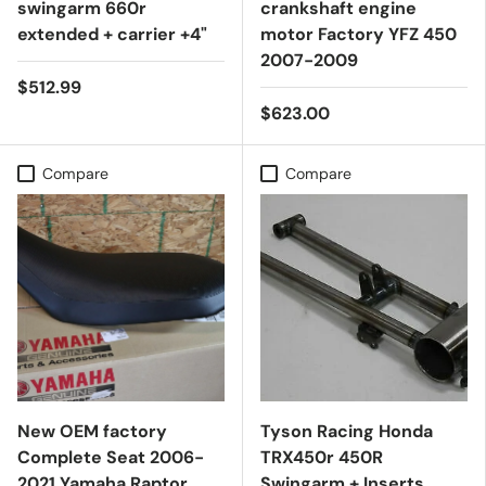
swingarm 660r
crankshaft engine
extended + carrier +4"
motor Factory YFZ 450
2007-2009
$512.99
$623.00
Compare
Compare
New OEM factory
Tyson Racing Honda
Complete Seat 2006-
TRX450r 450R
2021 Yamaha Raptor
Swingarm + Inserts