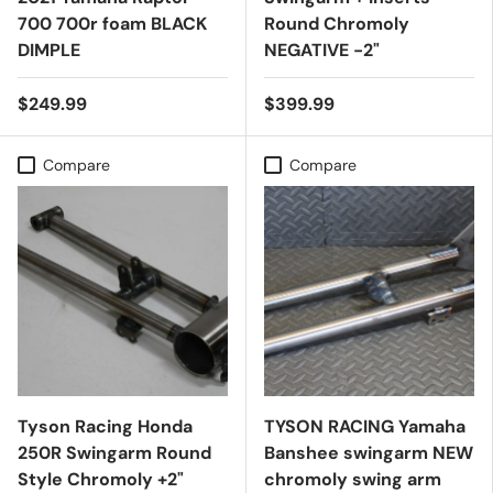
700 700r foam BLACK
Round Chromoly
DIMPLE
NEGATIVE -2"
$249.99
$399.99
Compare
Compare
Tyson Racing Honda
TYSON RACING Yamaha
250R Swingarm Round
Banshee swingarm NEW
Style Chromoly +2"
chromoly swing arm