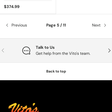
$374.99
Previous
Page 5 / 11
Next
Talk to Us
Previous
Nex
Get help from the Vito's team.
Back to top