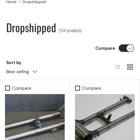
Home
Dropshipped
Dropshipped
(154 products)
Compare
Sort by
List
Grid
Best selling
Compare
Compare