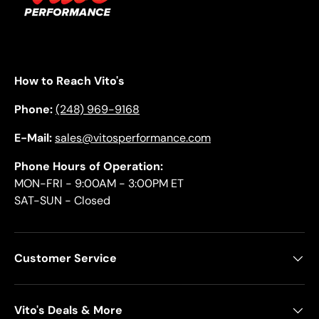
How to Reach Vito's
Phone:
(248) 969-9168
E-Mail:
sales@vitosperformance.com
Phone Hours of Operation:
MON-FRI - 9:00AM - 3:00PM ET
SAT-SUN - Closed
Customer Service
Vito's Deals & More