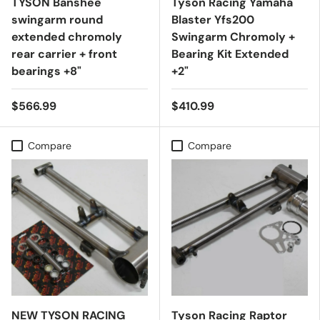
TYSON Banshee
Tyson Racing Yamaha
swingarm round
Blaster Yfs200
extended chromoly
Swingarm Chromoly +
rear carrier + front
Bearing Kit Extended
bearings +8"
+2"
$566.99
$410.99
Compare
Compare
NEW TYSON RACING
Tyson Racing Raptor