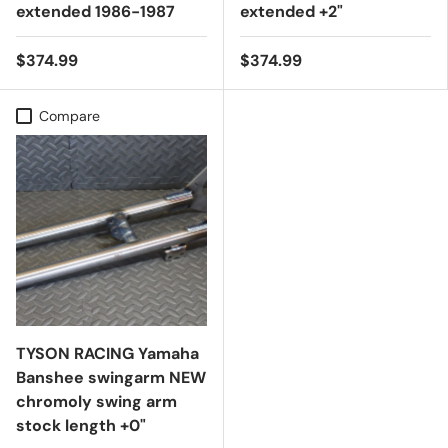
extended 1986-1987
extended +2"
$374.99
$374.99
Compare
TYSON RACING Yamaha
Banshee swingarm NEW
chromoly swing arm
stock length +0"