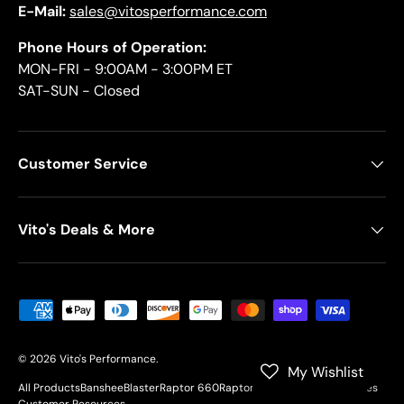
E-Mail:
sales@vitosperformance.com
Phone Hours of Operation:
MON-FRI - 9:00AM - 3:00PM ET
SAT-SUN - Closed
Customer Service
Vito's Deals & More
Payment methods accepted
© 2026
Vito's Performance
.
My Wishlist
All Products
Banshee
Blaster
Raptor 660
Raptor 700
YFZ450
Motorcycles
Customer Resources