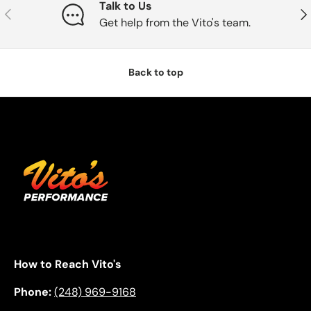
Talk to Us
Previous
Nex
Get help from the Vito's team.
Back to top
How to Reach Vito's
Phone:
(248) 969-9168