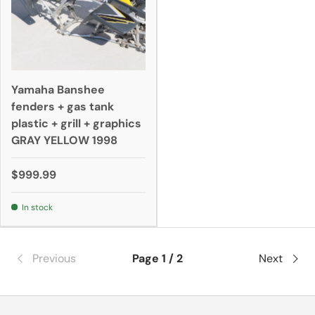
Yamaha Banshee
fenders + gas tank
plastic + grill + graphics
GRAY YELLOW 1998
$999.99
In stock
Previous
Page 1 / 2
Next