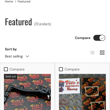
Home
Featured
Featured
(20 products)
Compare
Sort by
List
Grid
Best selling
Compare
Compare
Sold out