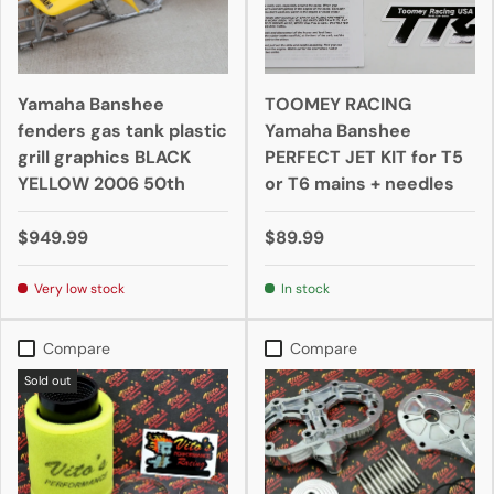
Yamaha Banshee
TOOMEY RACING
fenders gas tank plastic
Yamaha Banshee
grill graphics BLACK
PERFECT JET KIT for T5
YELLOW 2006 50th
or T6 mains + needles
$949.99
$89.99
Very low stock
In stock
Compare
Compare
Sold out