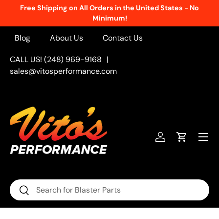
Free Shipping on All Orders in the United States - No
Skip to content
Minimum!
Blog
About Us
Contact Us
CALL US! (248) 969-9168
|
sales@vitosperformance.com
Menu
Log in
Cart
Search
Search