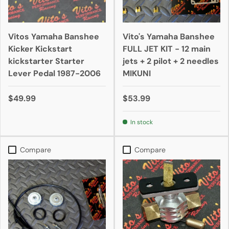
Vitos Yamaha Banshee
Vito's Yamaha Banshee
Kicker Kickstart
FULL JET KIT - 12 main
kickstarter Starter
jets + 2 pilot + 2 needles
Lever Pedal 1987-2006
MIKUNI
$49.99
$53.99
In stock
Compare
Compare