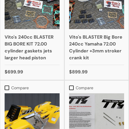
Vito's 240cc BLASTER
Vito's BLASTER Big Bore
BIG BORE KIT 72.00
240cc Yamaha 72.00
cylinder gaskets jets
Cylinder +3mm stroker
larger head piston
crank kit
$699.99
$899.99
Compare
Compare