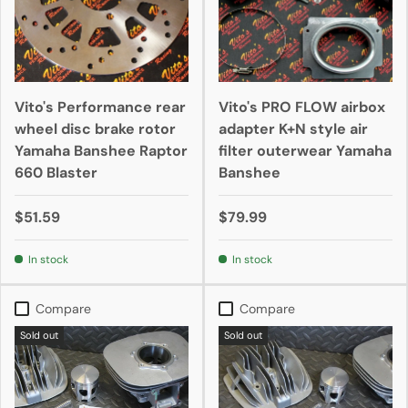
Vito's Performance rear
Vito's PRO FLOW airbox
wheel disc brake rotor
adapter K+N style air
Yamaha Banshee Raptor
filter outerwear Yamaha
660 Blaster
Banshee
$51.59
$79.99
In stock
In stock
Compare
Compare
Sold out
Sold out