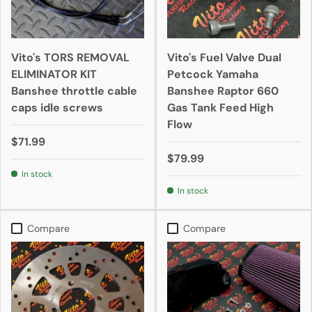
Vito's TORS REMOVAL
Vito's Fuel Valve Dual
ELIMINATOR KIT
Petcock Yamaha
Banshee throttle cable
Banshee Raptor 660
caps idle screws
Gas Tank Feed High
Flow
$71.99
$79.99
In stock
In stock
Compare
Compare