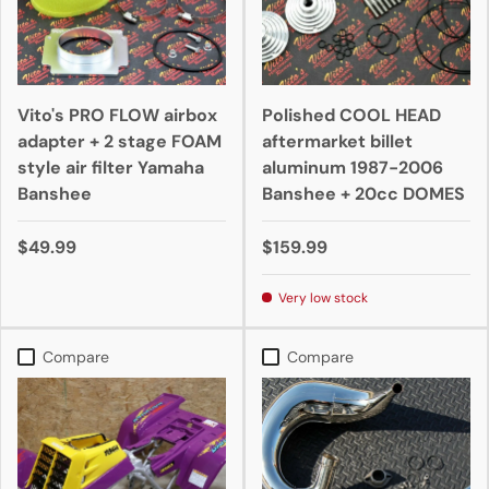
Vito's PRO FLOW airbox
Polished COOL HEAD
adapter + 2 stage FOAM
aftermarket billet
style air filter Yamaha
aluminum 1987-2006
Banshee
Banshee + 20cc DOMES
$49.99
$159.99
Very low stock
Compare
Compare