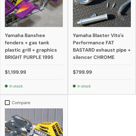
Yamaha Banshee
Yamaha Blaster Vito's
fenders + gas tank
Performance FAT
plastic grill + graphics
BASTARD exhaust pipe +
BRIGHT PURPLE 1995
silencer CHROME
$1,199.99
$799.99
In stock
In stock
Compare