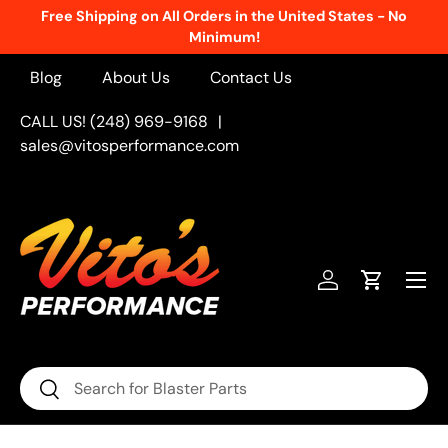
Free Shipping on All Orders in the United States - No
Skip to content
Minimum!
Blog
About Us
Contact Us
CALL US! (248) 969-9168
|
sales@vitosperformance.com
Menu
Log in
Cart
Search
Search