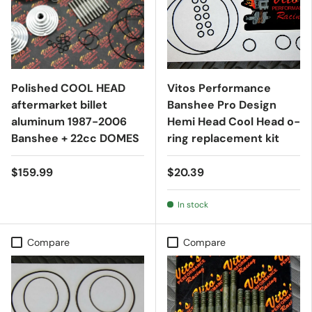
Polished COOL HEAD
Vitos Performance
aftermarket billet
Banshee Pro Design
aluminum 1987-2006
Hemi Head Cool Head o-
Banshee + 22cc DOMES
ring replacement kit
$159.99
$20.39
In stock
Compare
Compare