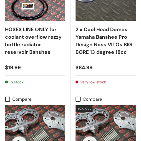
HOSES LINE ONLY for
2 x Cool Head Domes
coolant overflow rezzy
Yamaha Banshee Pro
bottle radiator
Design Noss VITOs BIG
reservoir Banshee
BORE 13 degree 18cc
$19.99
$84.99
In stock
Very low stock
Compare
Compare
Sold out