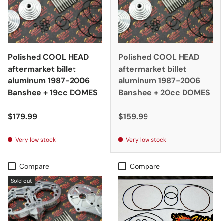
Polished COOL HEAD
Polished COOL HEAD
aftermarket billet
aftermarket billet
aluminum 1987-2006
aluminum 1987-2006
Banshee + 19cc DOMES
Banshee + 20cc DOMES
$179.99
$159.99
Very low stock
Very low stock
Compare
Compare
Sold out