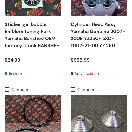
Sticker gel bubble
Cylinder Head Assy
Emblem tuning Fork
Yamaha Genuine 2007-
Yamaha Banshee OEM
2009 YZ250F 5XC-
factory stock BANSHEE
11102-21-00 YZ 250
$24.99
$955.99
In stock
Very low stock
Compare
Compare