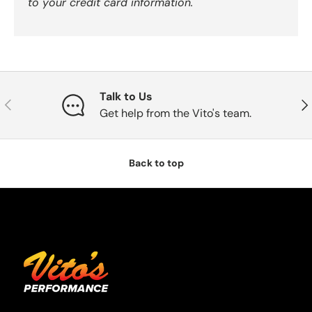
to your credit card information.
Talk to Us
Previous
Nex
Get help from the Vito's team.
Back to top