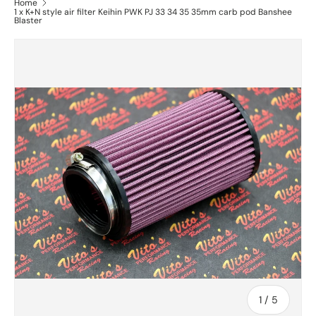
Home
1 x K+N style air filter Keihin PWK PJ 33 34 35 35mm carb pod Banshee
Blaster
of
1
/
5