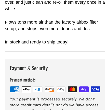
over, and just clean and re-oil them every once in a
while
Flows tons more air than the factory airbox filter
setup, and stops even more debris and dust.
In stock and ready to ship today!
Payment & Security
Payment methods
Your payment is processed securely. We don't
store credit card details nor do we have access