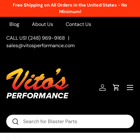
Free Shipping on All Orders in the United States - No
Skip to content
Minimum!
Blog
About Us
Contact Us
CALL US! (248) 969-9168
|
sales@vitosperformance.com
Menu
Log in
Cart
Search
Search