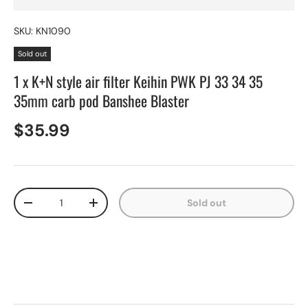
SKU:
KN1090
Sold out
1 x K+N style air filter Keihin PWK PJ 33 34 35
35mm carb pod Banshee Blaster
$35.99
Qty
Sold out
-
+