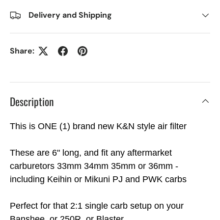
Delivery and Shipping
Share:
Description
This is ONE (1) brand new K&N style air filter
These are 6" long, and fit any aftermarket
carburetors 33mm 34mm 35mm or 36mm -
including Keihin or Mikuni PJ and PWK carbs
Perfect for that 2:1 single carb setup on your
Banshee, or 250R, or Blaster