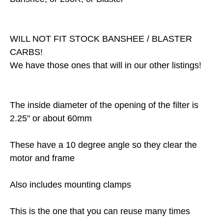
WILL NOT FIT STOCK BANSHEE / BLASTER
CARBS!
We have those ones that will in our other listings!
The inside diameter of the opening of the filter is
2.25" or about 60mm
These have a 10 degree angle so they clear the
motor and frame
Also includes mounting clamps
This is the one that you can reuse many times