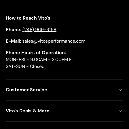
How to Reach Vito's
Phone:
(248) 969-9168
E-Mail:
sales@vitosperformance.com
Phone Hours of Operation:
MON-FRI - 9:00AM - 3:00PM ET
SAT-SUN - Closed
Customer Service
Vito's Deals & More