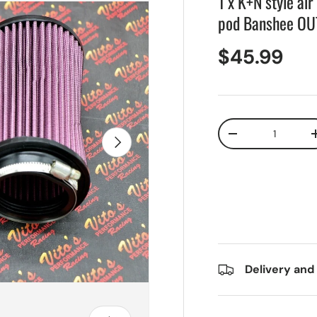
1 x K+N style ai
pod Banshee O
$45.99
Qty
Next
-
Delivery and