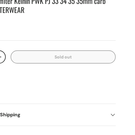
r filter Keihin PWK PJ 33 34 35 35mm carb
UTERWEAR
Sold out
+
 Shipping