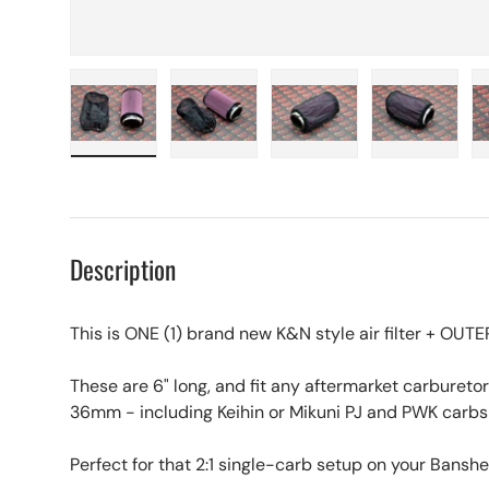
Load image 1 in gallery view
Load image 2 in gallery view
Load image 3 in galle
Load imag
Description
This is ONE (1) brand new K&N style air filter + OU
These are 6" long, and fit any aftermarket carbur
36mm - including Keihin or Mikuni PJ and PWK carbs
Perfect for that 2:1 single-carb setup on your Banshe