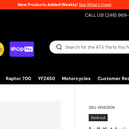
New Products Added Weekly!
See What's Fresh
CALL US! (248) 969
Search
Search
Raptor 700
YFZ450
Motorcycles
Customer Re
SKU:
KN1090K
Sold out