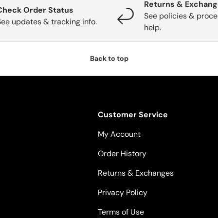
Returns & Exchan
Check Order Status
See policies & proce
See updates & tracking info.
help.
Back to top
Customer Service
My Account
Order History
Returns & Exchanges
Privacy Policy
Terms of Use