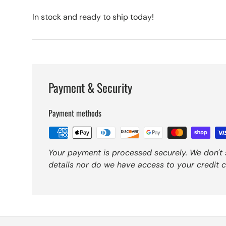
In stock and ready to ship today!
Payment & Security
Payment methods
Your payment is processed securely. We don't 
details nor do we have access to your credit c