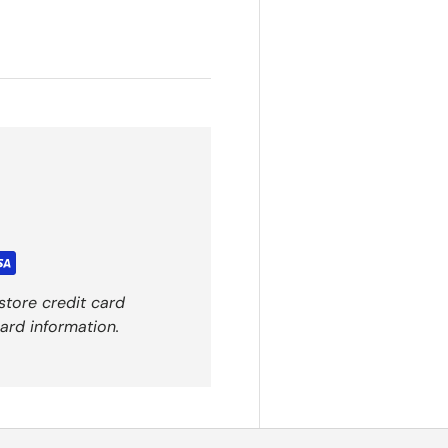
store credit card
ard information.