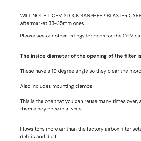
WILL NOT FIT OEM STOCK BANSHEE / BLASTER CARBS!
aftermarket 33-35mm ones
Please see our other listings for pods for the OEM c
The inside diameter of the opening of the filter 
These have a 10 degree angle so they clear the mot
Also includes mounting clamps
This is the one that you can reuse many times over, 
them every once in a while
Flows tons more air than the factory airbox filter s
debris and dust.