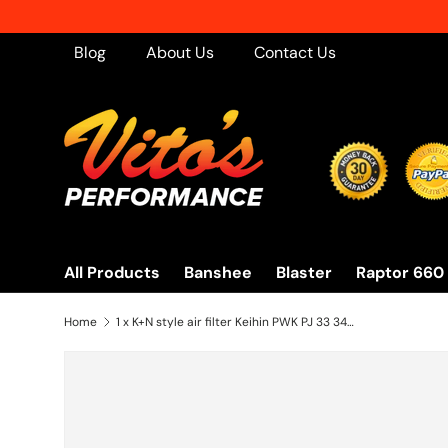
Skip to content
Blog
About Us
Contact Us
All Products
Banshee
Blaster
Raptor 660
Home
1 x K+N style air filter Keihin PWK PJ 33 34 35 35mm carb pod Banshee OUTERWEAR