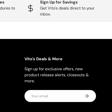
ges
Sign Up for Savings
dures to
Get Vito's deals direct to your
inbox.
Vito's Deals & More
Sign up for exclusive offers, new
product release alerts, closeouts &
more.
Email
Subscribe