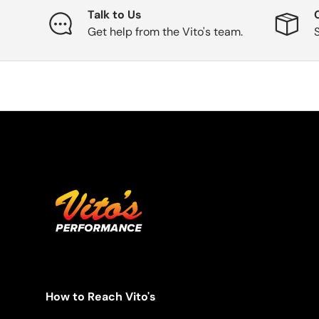
Talk to Us
Get help from the Vito's team.
How to Reach Vito's