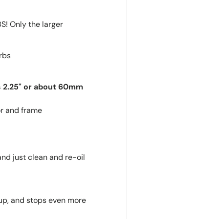
 Only the larger
arbs
is 2.25" or about 60mm
or and frame
and just clean and re-oil
etup, and stops even more