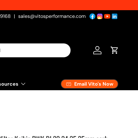
-9168
|
sales@vitosperformance.com
Log in
Cart
Email Vito's Now
sources