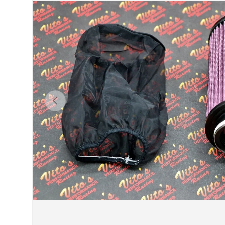
Previous