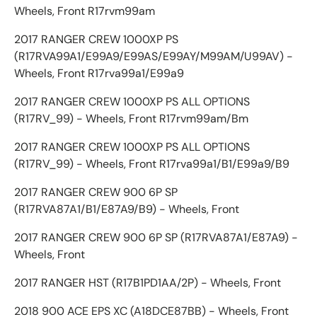
Wheels, Front R17rvm99am
2017 RANGER CREW 1000XP PS
(R17RVA99A1/E99A9/E99AS/E99AY/M99AM/U99AV) -
Wheels, Front R17rva99a1/E99a9
2017 RANGER CREW 1000XP PS ALL OPTIONS
(R17RV_99) - Wheels, Front R17rvm99am/Bm
2017 RANGER CREW 1000XP PS ALL OPTIONS
(R17RV_99) - Wheels, Front R17rva99a1/B1/E99a9/B9
2017 RANGER CREW 900 6P SP
(R17RVA87A1/B1/E87A9/B9) - Wheels, Front
2017 RANGER CREW 900 6P SP (R17RVA87A1/E87A9) -
Wheels, Front
2017 RANGER HST (R17B1PD1AA/2P) - Wheels, Front
2018 900 ACE EPS XC (A18DCE87BB) - Wheels, Front