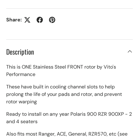
Share:
Description
This is ONE Stainless Steel FRONT rotor by Vito's
Performance
These have built in cooling channel slots to help
prolong the life of your pads and rotor, and prevent
rotor warping
Ready to install on any year Polaris 900 RZR 900XP - 2
and 4 seaters
Also fits most Ranger, ACE, General, RZR570, etc (see