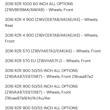
2016 RZR 1000 60 INCH ALL OPTIONS
(Z16VBE99AK/AW/AB) - Wheels, Front
2016 RZR 4 900 (Z16VCE87AB/AR/AE/AS) - Wheels,
Rear
2016 RZR 4 900 (Z16VCE87AB/AR/AE/AS) - Wheels,
Front
2016 RZR 570 (Z16VHA57A2/EAK/AS) - Wheels, Front
2016 RZR 570 EU (Z16VHA57FJ) - Wheels, Front
2016 RZR 900 50/55 INCH ALL OPTIONS
(Z16VAA87/E87/X87) - Wheels, Front Z16vaa87a2
2016 RZR 900 50/55 INCH ALL OPTIONS
(Z16VAA87/E87/X87) - Wheels, Front
Z16vae87a9/Al/Ar/Au/Aw
2016 RZR 900 50/55 INCH ALL OPTIONS