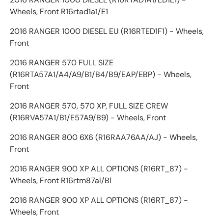
Wheels, Front R16rtad1a1/E1
2016 RANGER 1000 DIESEL EU (R16RTED1F1) - Wheels,
Front
2016 RANGER 570 FULL SIZE
(R16RTA57A1/A4/A9/B1/B4/B9/EAP/EBP) - Wheels,
Front
2016 RANGER 570, 570 XP, FULL SIZE CREW
(R16RVA57A1/B1/E57A9/B9) - Wheels, Front
2016 RANGER 800 6X6 (R16RAA76AA/AJ) - Wheels,
Front
2016 RANGER 900 XP ALL OPTIONS (R16RT_87) -
Wheels, Front R16rtm87al/Bl
2016 RANGER 900 XP ALL OPTIONS (R16RT_87) -
Wheels, Front