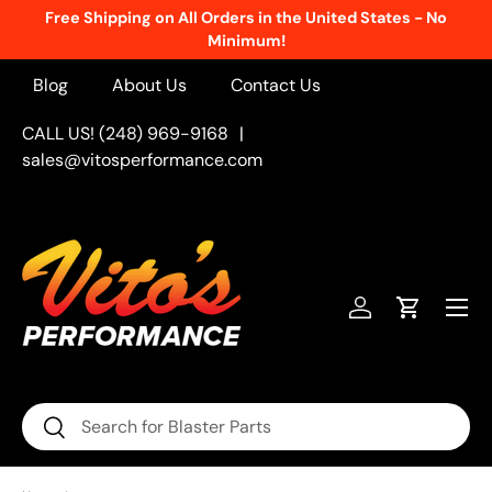
New Products Added Weekly!
See What's Fresh
Skip to content
Blog
About Us
Contact Us
CALL US! (248) 969-9168
|
sales@vitosperformance.com
Menu
Log in
Cart
Search
Search