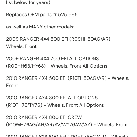
list below for years)
Replaces OEM parts # 5251565
as well as MANY other models:
2009 RANGER 4X4 500 EFI (R09HH50AG/AR) -
Wheels, Front
2009 RANGER 4X4 700 EFI ALL OPTIONS
(R09HH68/HY68) - Wheels, Front All Options
2010 RANGER 4X4 500 EFI (R10TH50AG/AR) - Wheels,
Front
2010 RANGER 4X4 800 EFI ALL OPTIONS
(R10TH76/TY76) - Wheels, Front All Options
2010 RANGER 4X4 800 EFI CREW
(R10WH76AG/AH/AR/AV/WY76AW/AZ) - Wheels, Front
2010 RANGER 6X6 800 EFI (R10HR76AG/AR) - Wheels,