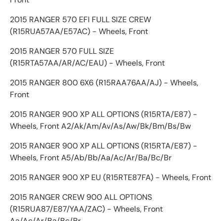
2015 RANGER 570 EFI FULL SIZE CREW
(R15RUA57AA/E57AC) - Wheels, Front
2015 RANGER 570 FULL SIZE
(R15RTA57AA/AR/AC/EAU) - Wheels, Front
2015 RANGER 800 6X6 (R15RAA76AA/AJ) - Wheels,
Front
2015 RANGER 900 XP ALL OPTIONS (R15RTA/E87) -
Wheels, Front A2/Ak/Am/Av/As/Aw/Bk/Bm/Bs/Bw
2015 RANGER 900 XP ALL OPTIONS (R15RTA/E87) -
Wheels, Front A5/Ab/Bb/Aa/Ac/Ar/Ba/Bc/Br
2015 RANGER 900 XP EU (R15RTE87FA) - Wheels, Front
2015 RANGER CREW 900 ALL OPTIONS
(R15RUA87/E87/YAA/ZAC) - Wheels, Front
Aa/Ac/Ar/Ba/Bc/Br