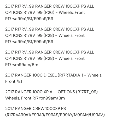
2017 R17RV_99 RANGER CREW 1000XP PS ALL
OPTIONS R17RV_99 (R26) - Wheels, Front
R17rva99a1/B1/E99a9/B9
2017 R17RV_99 RANGER CREW 1000XP PS ALL
OPTIONS R17RV_99 (R28) - Wheels, Front
R17rva99a1/B1/E99a9/B9
2017 R17RV_99 RANGER CREW 1000XP PS ALL
OPTIONS R17RV_99 (R28) - Wheels, Front
R17rvm99am/Bm
2017 RANGER 1000 DIESEL (R17RTAD1A1) - Wheels,
Front /E1
2017 RANGER 1000 XP ALL OPTIONS (R17RT_99) -
Wheels, Front R17rtm99am/Bm
2017 RANGER CREW 1000XP PS
(R17RVA99A1/E99A9/E99AS/E99AY/M99AM/U99AV) -