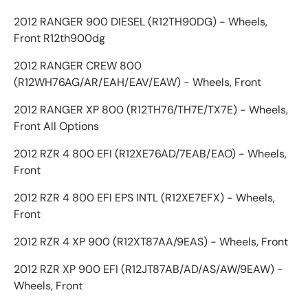
2012 RANGER 900 DIESEL (R12TH90DG) - Wheels,
Front R12th900dg
2012 RANGER CREW 800
(R12WH76AG/AR/EAH/EAV/EAW) - Wheels, Front
2012 RANGER XP 800 (R12TH76/TH7E/TX7E) - Wheels,
Front All Options
2012 RZR 4 800 EFI (R12XE76AD/7EAB/EAO) - Wheels,
Front
2012 RZR 4 800 EFI EPS INTL (R12XE7EFX) - Wheels,
Front
2012 RZR 4 XP 900 (R12XT87AA/9EAS) - Wheels, Front
2012 RZR XP 900 EFI (R12JT87AB/AD/AS/AW/9EAW) -
Wheels, Front