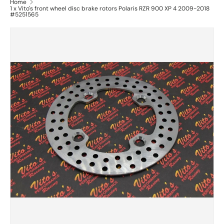
Home
1 x Vito's front wheel disc brake rotors Polaris RZR 900 XP 4 2009-2018
#5251565