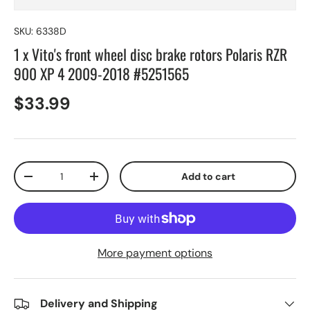
SKU:
6338D
1 x Vito's front wheel disc brake rotors Polaris RZR
900 XP 4 2009-2018 #5251565
$33.99
Qty
Add to cart
-
+
More payment options
Delivery and Shipping