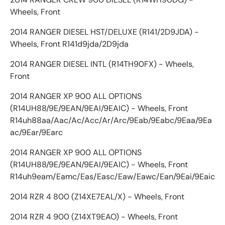
Wheels, Front
2014 RANGER DIESEL HST/DELUXE (R141/2D9JDA) -
Wheels, Front R141d9jda/2D9jda
2014 RANGER DIESEL INTL (R14TH90FX) - Wheels,
Front
2014 RANGER XP 900 ALL OPTIONS
(R14UH88/9E/9EAN/9EAI/9EAIC) - Wheels, Front
R14uh88aa/Aac/Ac/Acc/Ar/Arc/9Eab/9Eabc/9Eaa/9Ea
ac/9Ear/9Earc
2014 RANGER XP 900 ALL OPTIONS
(R14UH88/9E/9EAN/9EAI/9EAIC) - Wheels, Front
R14uh9eam/Eamc/Eas/Easc/Eaw/Eawc/Ean/9Eai/9Eaic
2014 RZR 4 800 (Z14XE7EAL/X) - Wheels, Front
2014 RZR 4 900 (Z14XT9EAO) - Wheels, Front