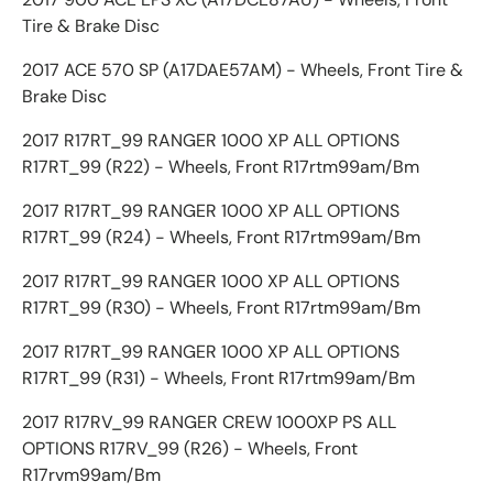
Tire & Brake Disc
2017 ACE 570 SP (A17DAE57AM) - Wheels, Front Tire &
Brake Disc
2017 R17RT_99 RANGER 1000 XP ALL OPTIONS
R17RT_99 (R22) - Wheels, Front R17rtm99am/Bm
2017 R17RT_99 RANGER 1000 XP ALL OPTIONS
R17RT_99 (R24) - Wheels, Front R17rtm99am/Bm
2017 R17RT_99 RANGER 1000 XP ALL OPTIONS
R17RT_99 (R30) - Wheels, Front R17rtm99am/Bm
2017 R17RT_99 RANGER 1000 XP ALL OPTIONS
R17RT_99 (R31) - Wheels, Front R17rtm99am/Bm
2017 R17RV_99 RANGER CREW 1000XP PS ALL
OPTIONS R17RV_99 (R26) - Wheels, Front
R17rvm99am/Bm