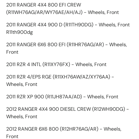
2011 RANGER 4X4 800 EFI CREW
(R11WH76AG/AR/WY76AE/AH/AJ) - Wheels, Front
2011 RANGER 4X4 900 D (R11TH90DG) - Wheels, Front
R11th900dg
2011 RANGER 6X6 800 EFI (R11HR76AG/AR) - Wheels,
Front
2011 RZR 4 INTL (R11XY76FX) - Wheels, Front
2011 RZR 4/EPS RGE (R11XH76AW/AZ/XY76AA) -
Wheels, Front
2011 RZR XP 900 (R11JH87AA/AD) - Wheels, Front
2012 RANGER 4X4 900 DIESEL CREW (R12WH90DG) -
Wheels, Front
2012 RANGER 6X6 800 (R12HR76AG/AR) - Wheels,
Front