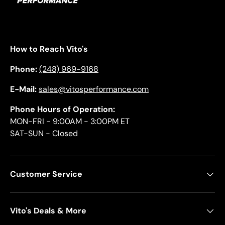
How to Reach Vito's
Phone:
(248) 969-9168
E-Mail:
sales@vitosperformance.com
Phone Hours of Operation:
MON-FRI - 9:00AM - 3:00PM ET
SAT-SUN - Closed
Customer Service
Vito's Deals & More