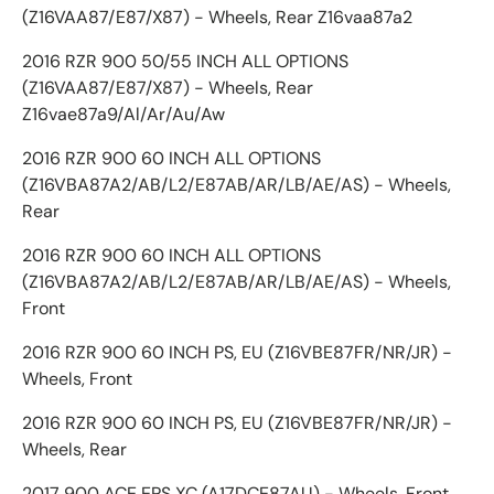
(Z16VAA87/E87/X87) - Wheels, Rear Z16vaa87a2
2016 RZR 900 50/55 INCH ALL OPTIONS
(Z16VAA87/E87/X87) - Wheels, Rear
Z16vae87a9/Al/Ar/Au/Aw
2016 RZR 900 60 INCH ALL OPTIONS
(Z16VBA87A2/AB/L2/E87AB/AR/LB/AE/AS) - Wheels,
Rear
2016 RZR 900 60 INCH ALL OPTIONS
(Z16VBA87A2/AB/L2/E87AB/AR/LB/AE/AS) - Wheels,
Front
2016 RZR 900 60 INCH PS, EU (Z16VBE87FR/NR/JR) -
Wheels, Front
2016 RZR 900 60 INCH PS, EU (Z16VBE87FR/NR/JR) -
Wheels, Rear
2017 900 ACE EPS XC (A17DCE87AU) - Wheels, Front