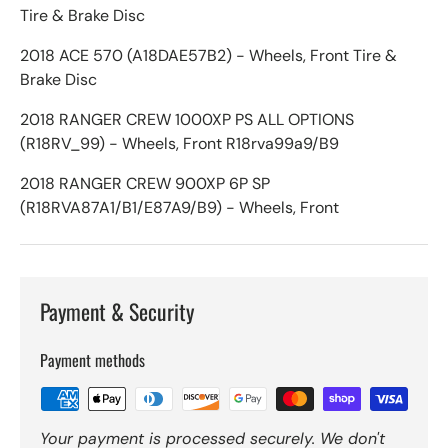
Tire & Brake Disc
2018 ACE 570 (A18DAE57B2) - Wheels, Front Tire &
Brake Disc
2018 RANGER CREW 1000XP PS ALL OPTIONS
(R18RV_99) - Wheels, Front R18rva99a9/B9
2018 RANGER CREW 900XP 6P SP
(R18RVA87A1/B1/E87A9/B9) - Wheels, Front
Payment & Security
Payment methods
Your payment is processed securely. We don't