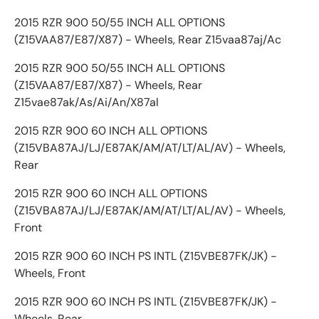
2015 RZR 900 50/55 INCH ALL OPTIONS
(Z15VAA87/E87/X87) - Wheels, Rear Z15vaa87aj/Ac
2015 RZR 900 50/55 INCH ALL OPTIONS
(Z15VAA87/E87/X87) - Wheels, Rear
Z15vae87ak/As/Ai/An/X87al
2015 RZR 900 60 INCH ALL OPTIONS
(Z15VBA87AJ/LJ/E87AK/AM/AT/LT/AL/AV) - Wheels,
Rear
2015 RZR 900 60 INCH ALL OPTIONS
(Z15VBA87AJ/LJ/E87AK/AM/AT/LT/AL/AV) - Wheels,
Front
2015 RZR 900 60 INCH PS INTL (Z15VBE87FK/JK) -
Wheels, Front
2015 RZR 900 60 INCH PS INTL (Z15VBE87FK/JK) -
Wheels, Rear