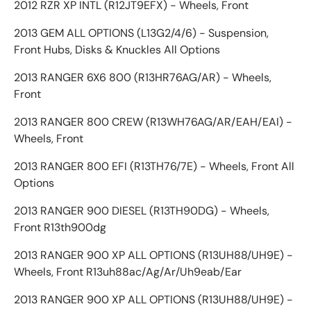
2012 RZR XP INTL (R12JT9EFX) - Wheels, Front
2013 GEM ALL OPTIONS (L13G2/4/6) - Suspension,
Front Hubs, Disks & Knuckles All Options
2013 RANGER 6X6 800 (R13HR76AG/AR) - Wheels,
Front
2013 RANGER 800 CREW (R13WH76AG/AR/EAH/EAI) -
Wheels, Front
2013 RANGER 800 EFI (R13TH76/7E) - Wheels, Front All
Options
2013 RANGER 900 DIESEL (R13TH90DG) - Wheels,
Front R13th900dg
2013 RANGER 900 XP ALL OPTIONS (R13UH88/UH9E) -
Wheels, Front R13uh88ac/Ag/Ar/Uh9eab/Ear
2013 RANGER 900 XP ALL OPTIONS (R13UH88/UH9E) -