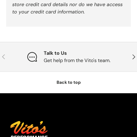
store credit card details nor do we have access
to your credit card information.
Talk to Us
Previous
Nex
Get help from the Vito's team.
Back to top