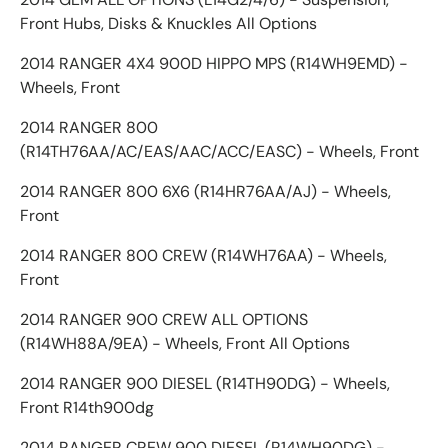
Front Hubs, Disks & Knuckles All Options
2014 RANGER 4X4 900D HIPPO MPS (R14WH9EMD) -
Wheels, Front
2014 RANGER 800
(R14TH76AA/AC/EAS/AAC/ACC/EASC) - Wheels, Front
2014 RANGER 800 6X6 (R14HR76AA/AJ) - Wheels,
Front
2014 RANGER 800 CREW (R14WH76AA) - Wheels,
Front
2014 RANGER 900 CREW ALL OPTIONS
(R14WH88A/9EA) - Wheels, Front All Options
2014 RANGER 900 DIESEL (R14TH90DG) - Wheels,
Front R14th900dg
2014 RANGER CREW 900 DIESEL (R14WH90DG) -