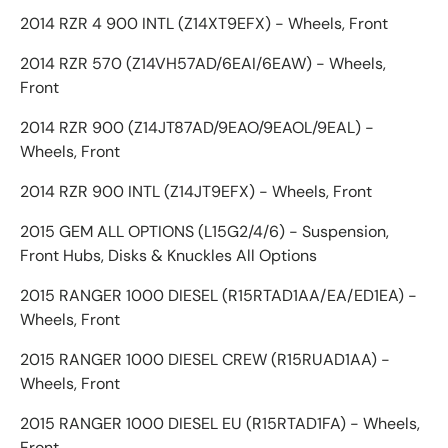
2014 RZR 4 900 INTL (Z14XT9EFX) - Wheels, Front
2014 RZR 570 (Z14VH57AD/6EAI/6EAW) - Wheels,
Front
2014 RZR 900 (Z14JT87AD/9EAO/9EAOL/9EAL) -
Wheels, Front
2014 RZR 900 INTL (Z14JT9EFX) - Wheels, Front
2015 GEM ALL OPTIONS (L15G2/4/6) - Suspension,
Front Hubs, Disks & Knuckles All Options
2015 RANGER 1000 DIESEL (R15RTAD1AA/EA/ED1EA) -
Wheels, Front
2015 RANGER 1000 DIESEL CREW (R15RUAD1AA) -
Wheels, Front
2015 RANGER 1000 DIESEL EU (R15RTAD1FA) - Wheels,
Front