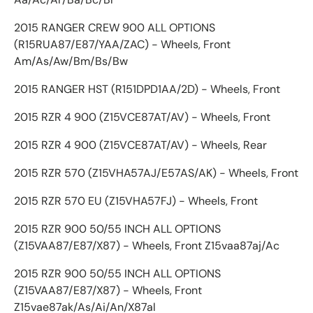
2015 RANGER CREW 900 ALL OPTIONS
(R15RUA87/E87/YAA/ZAC) - Wheels, Front
Am/As/Aw/Bm/Bs/Bw
2015 RANGER HST (R151DPD1AA/2D) - Wheels, Front
2015 RZR 4 900 (Z15VCE87AT/AV) - Wheels, Front
2015 RZR 4 900 (Z15VCE87AT/AV) - Wheels, Rear
2015 RZR 570 (Z15VHA57AJ/E57AS/AK) - Wheels, Front
2015 RZR 570 EU (Z15VHA57FJ) - Wheels, Front
2015 RZR 900 50/55 INCH ALL OPTIONS
(Z15VAA87/E87/X87) - Wheels, Front Z15vaa87aj/Ac
2015 RZR 900 50/55 INCH ALL OPTIONS
(Z15VAA87/E87/X87) - Wheels, Front
Z15vae87ak/As/Ai/An/X87al