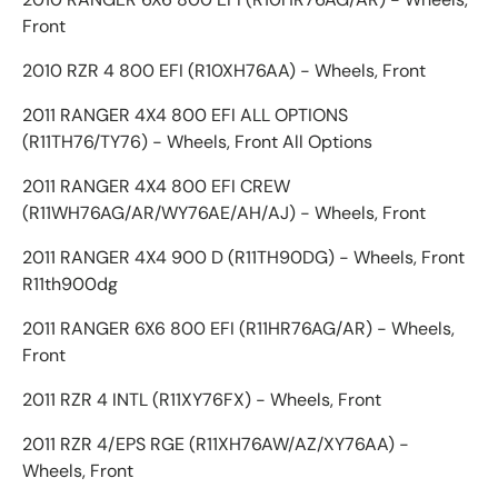
Front
2010 RZR 4 800 EFI (R10XH76AA) - Wheels, Front
2011 RANGER 4X4 800 EFI ALL OPTIONS
(R11TH76/TY76) - Wheels, Front All Options
2011 RANGER 4X4 800 EFI CREW
(R11WH76AG/AR/WY76AE/AH/AJ) - Wheels, Front
2011 RANGER 4X4 900 D (R11TH90DG) - Wheels, Front
R11th900dg
2011 RANGER 6X6 800 EFI (R11HR76AG/AR) - Wheels,
Front
2011 RZR 4 INTL (R11XY76FX) - Wheels, Front
2011 RZR 4/EPS RGE (R11XH76AW/AZ/XY76AA) -
Wheels, Front