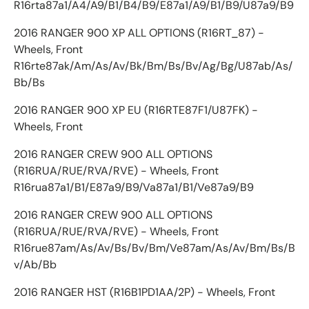
R16rta87a1/A4/A9/B1/B4/B9/E87a1/A9/B1/B9/U87a9/B9
2016 RANGER 900 XP ALL OPTIONS (R16RT_87) -
Wheels, Front
R16rte87ak/Am/As/Av/Bk/Bm/Bs/Bv/Ag/Bg/U87ab/As/
Bb/Bs
2016 RANGER 900 XP EU (R16RTE87F1/U87FK) -
Wheels, Front
2016 RANGER CREW 900 ALL OPTIONS
(R16RUA/RUE/RVA/RVE) - Wheels, Front
R16rua87a1/B1/E87a9/B9/Va87a1/B1/Ve87a9/B9
2016 RANGER CREW 900 ALL OPTIONS
(R16RUA/RUE/RVA/RVE) - Wheels, Front
R16rue87am/As/Av/Bs/Bv/Bm/Ve87am/As/Av/Bm/Bs/B
v/Ab/Bb
2016 RANGER HST (R16B1PD1AA/2P) - Wheels, Front