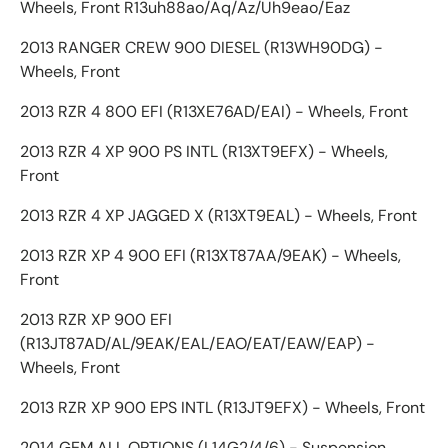
Wheels, Front R13uh88ao/Aq/Az/Uh9eao/Eaz
2013 RANGER CREW 900 DIESEL (R13WH90DG) -
Wheels, Front
2013 RZR 4 800 EFI (R13XE76AD/EAI) - Wheels, Front
2013 RZR 4 XP 900 PS INTL (R13XT9EFX) - Wheels,
Front
2013 RZR 4 XP JAGGED X (R13XT9EAL) - Wheels, Front
2013 RZR XP 4 900 EFI (R13XT87AA/9EAK) - Wheels,
Front
2013 RZR XP 900 EFI
(R13JT87AD/AL/9EAK/EAL/EAO/EAT/EAW/EAP) -
Wheels, Front
2013 RZR XP 900 EPS INTL (R13JT9EFX) - Wheels, Front
2014 GEM ALL OPTIONS (L14G2/4/6) - Suspension,