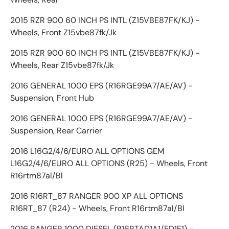
2015 RZR 900 60 INCH PS INTL (Z15VBE87FK/KJ) -
Wheels, Front Z15vbe87fk/Jk
2015 RZR 900 60 INCH PS INTL (Z15VBE87FK/KJ) -
Wheels, Rear Z15vbe87fk/Jk
2016 GENERAL 1000 EPS (R16RGE99A7/AE/AV) -
Suspension, Front Hub
2016 GENERAL 1000 EPS (R16RGE99A7/AE/AV) -
Suspension, Rear Carrier
2016 L16G2/4/6/EURO ALL OPTIONS GEM
L16G2/4/6/EURO ALL OPTIONS (R25) - Wheels, Front
R16rtm87al/Bl
2016 R16RT_87 RANGER 900 XP ALL OPTIONS
R16RT_87 (R24) - Wheels, Front R16rtm87al/Bl
2016 RANGER 1000 DIESEL (R16RTAD1A1/ED1E1) -