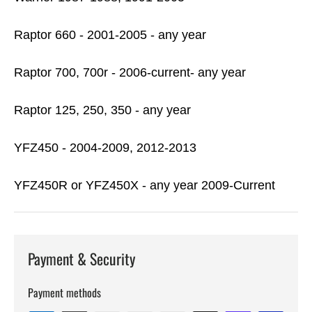
Raptor 660 - 2001-2005 - any year
Raptor 700, 700r - 2006-current- any year
Raptor 125, 250, 350 - any year
YFZ450 - 2004-2009, 2012-2013
YFZ450R or YFZ450X - any year 2009-Current
Payment & Security
Payment methods