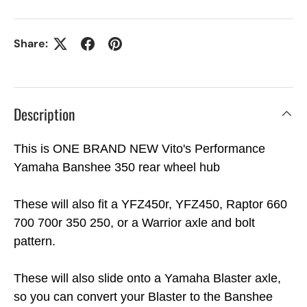
Share:
Description
This is ONE BRAND NEW Vito's Performance
Yamaha Banshee 350 rear wheel hub
These will also fit a YFZ450r, YFZ450, Raptor 660
700 700r 350 250, or a Warrior axle and bolt
pattern.
These will also slide onto a Yamaha Blaster axle,
so you can convert your Blaster to the Banshee