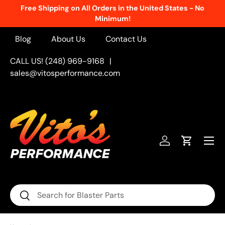
Free Shipping on All Orders in the United States - No
Skip to content
Minimum!
Blog
About Us
Contact Us
CALL US! (248) 969-9168
|
sales@vitosperformance.com
Menu
Log in
Cart
Search
Search