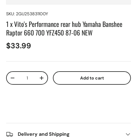
SKU:
2GU253831100Y
1 x Vito's Performance rear hub Yamaha Banshee
Raptor 660 700 YFZ450 87-06 NEW
$33.99
Qty
Add to cart
-
+
Delivery and Shipping