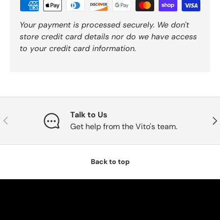
Your payment is processed securely. We don't
store credit card details nor do we have access
to your credit card information.
Talk to Us
Previous
Nex
Get help from the Vito's team.
Back to top