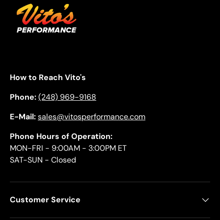
How to Reach Vito's
Phone:
(248) 969-9168
E-Mail:
sales@vitosperformance.com
Phone Hours of Operation:
MON-FRI - 9:00AM - 3:00PM ET
SAT-SUN - Closed
Customer Service