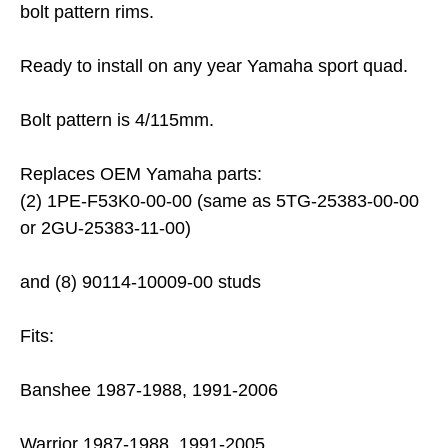
bolt pattern rims.
Ready to install on any year Yamaha sport quad.
Bolt pattern is 4/115mm.
Replaces OEM Yamaha parts:
(2) 1PE-F53K0-00-00 (same as 5TG-25383-00-00
or 2GU-25383-11-00)
and (8) 90114-10009-00 studs
Fits:
Banshee 1987-1988, 1991-2006
Warrior 1987-1988, 1991-2005