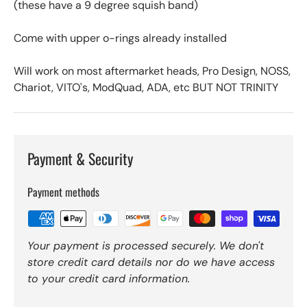
(these have a 9 degree squish band)
Come with upper o-rings already installed
Will work on most aftermarket heads, Pro Design, NOSS,
Chariot, VITO's, ModQuad, ADA, etc BUT NOT TRINITY
Payment & Security
Payment methods
Your payment is processed securely. We don't
store credit card details nor do we have access
to your credit card information.