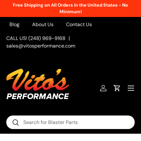
Free Shipping on All Orders in the United States - No
Skip to content
Minimum!
Blog
About Us
Contact Us
CALL US! (248) 969-9168
|
sales@vitosperformance.com
Menu
Log in
Cart
Search
Search