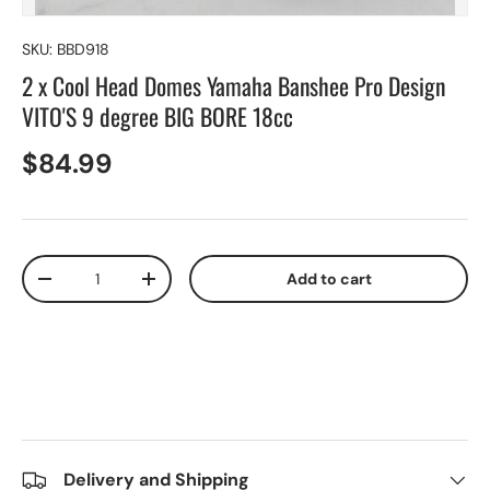
SKU:
BBD918
2 x Cool Head Domes Yamaha Banshee Pro Design
VITO'S 9 degree BIG BORE 18cc
$84.99
Qty
Add to cart
-
+
Delivery and Shipping