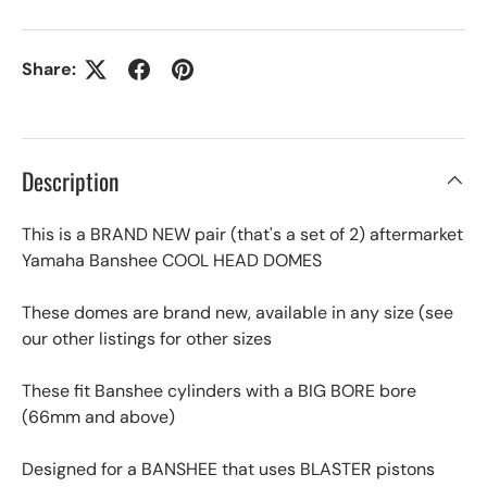
Share:
Description
This is a BRAND NEW pair (that's a set of 2) aftermarket
Yamaha Banshee COOL HEAD DOMES
These domes are brand new, available in any size (see
our other listings for other sizes
These fit Banshee cylinders with a BIG BORE bore
(66mm and above)
Designed for a BANSHEE that uses BLASTER pistons