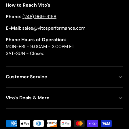
How to Reach Vito's
Phone:
(248) 969-9168
E-Mail:
sales@vitosperformance.com
Phone Hours of Operation:
MON-FRI - 9:00AM - 3:00PM ET
SAT-SUN - Closed
Customer Service
Vito's Deals & More
Payment methods accepted