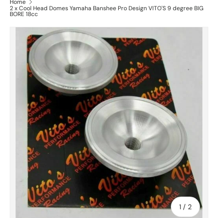
Home
2 x Cool Head Domes Yamaha Banshee Pro Design VITO'S 9 degree BIG
BORE 18cc
of
1
/
2