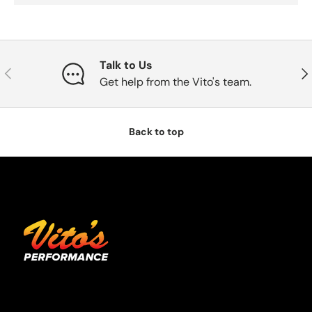
Talk to Us
Previous
Nex
Get help from the Vito's team.
Back to top