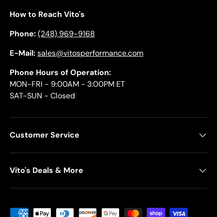
How to Reach Vito's
Phone:
(248) 969-9168
E-Mail:
sales@vitosperformance.com
Phone Hours of Operation:
MON-FRI - 9:00AM - 3:00PM ET
SAT-SUN - Closed
Customer Service
Vito's Deals & More
Payment methods accepted