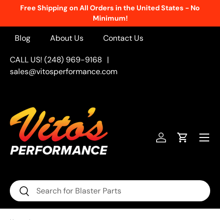
Free Shipping on All Orders in the United States - No
Skip to content
Minimum!
Blog
About Us
Contact Us
CALL US! (248) 969-9168
|
sales@vitosperformance.com
Menu
Log in
Cart
Search
Search