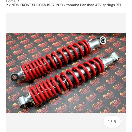
Home
2 x NEW FRONT SHOCKS 1987-2006 Yamaha Banshee ATV springs RED
of
1
/
5