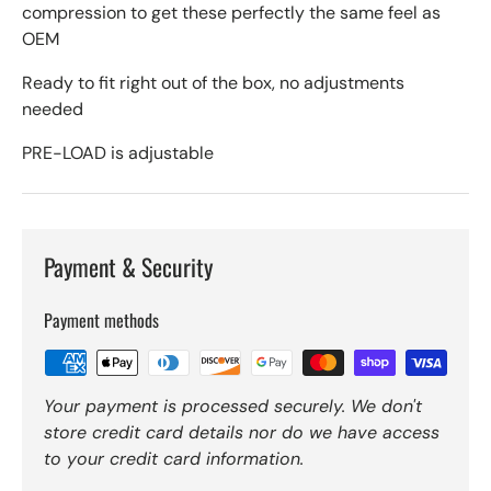
compression to get these perfectly the same feel as
OEM
Ready to fit right out of the box, no adjustments
needed
PRE-LOAD is adjustable
Payment & Security
Payment methods
Your payment is processed securely. We don't
store credit card details nor do we have access
to your credit card information.