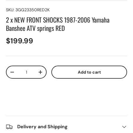
SKU:
3GG23350RED2K
2 x NEW FRONT SHOCKS 1987-2006 Yamaha
Banshee ATV springs RED
$199.99
Qty
Add to cart
-
+
Delivery and Shipping