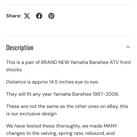
Share:
Description
This is a pair of BRAND NEW Yamaha Banshee ATV front
shocks
Distance is approx 14.5 inches eye to eye.
They will fit any year Yamaha Banshee 1987-2006.
These are not the same as the other ones on eBay, this
is our exclusive design
We have tested these thoroughly, we made MANY
changes to the valving, spring rate, rebound, and