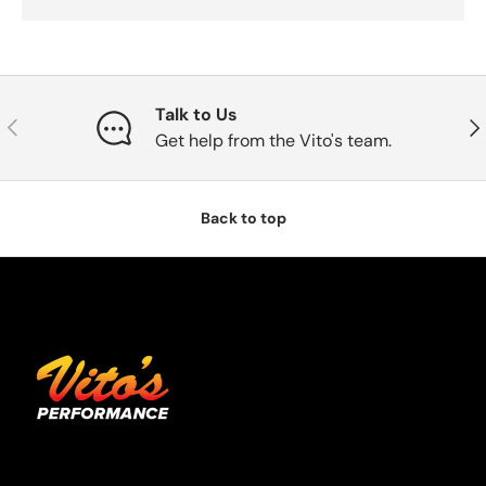
Talk to Us
Previous
Nex
Get help from the Vito's team.
Back to top