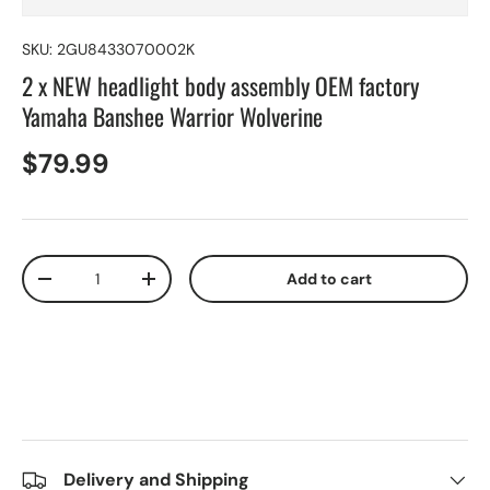
SKU:
2GU8433070002K
2 x NEW headlight body assembly OEM factory
Yamaha Banshee Warrior Wolverine
$79.99
Qty
Add to cart
-
+
Delivery and Shipping