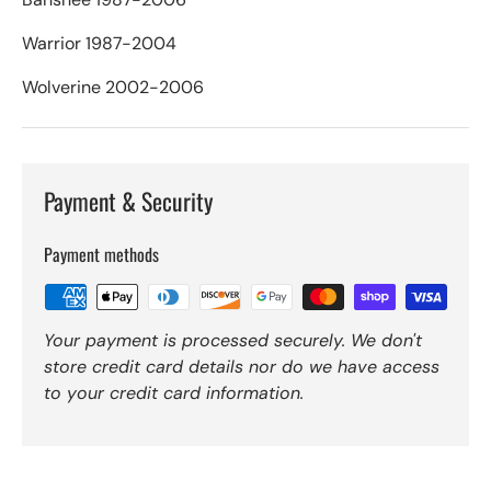
Warrior 1987-2004
Wolverine 2002-2006
Payment & Security
Payment methods
Your payment is processed securely. We don't
store credit card details nor do we have access
to your credit card information.