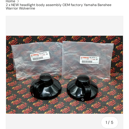
Home
2 x NEW headlight body assembly OEM factory Yamaha Banshee
Warrior Wolverine
of
1
/
5