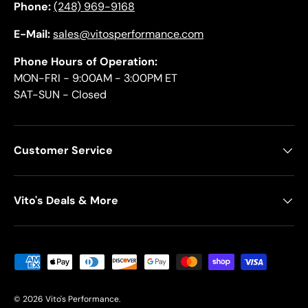
Phone:
(248) 969-9168
E-Mail:
sales@vitosperformance.com
Phone Hours of Operation:
MON-FRI - 9:00AM - 3:00PM ET
SAT-SUN - Closed
Customer Service
Vito's Deals & More
Payment methods accepted
© 2026
Vito's Performance
.