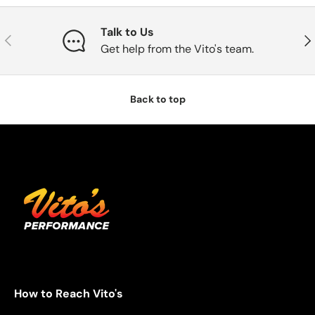
Talk to Us
Previous
Nex
Get help from the Vito's team.
Back to top
How to Reach Vito's