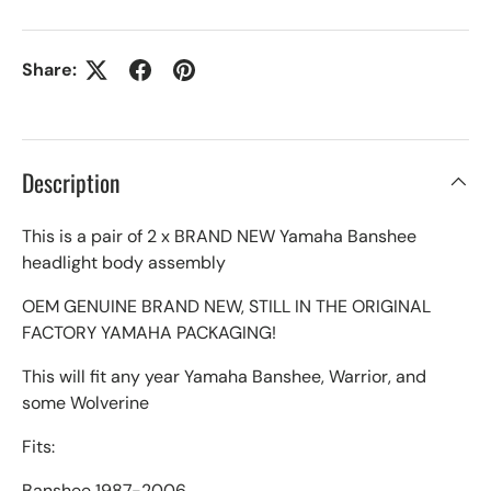
Share:
Description
This is a pair of 2 x BRAND NEW Yamaha Banshee
headlight body assembly
OEM GENUINE BRAND NEW, STILL IN THE ORIGINAL
FACTORY YAMAHA PACKAGING!
This will fit any year Yamaha Banshee, Warrior, and
some Wolverine
Fits:
Banshee 1987-2006