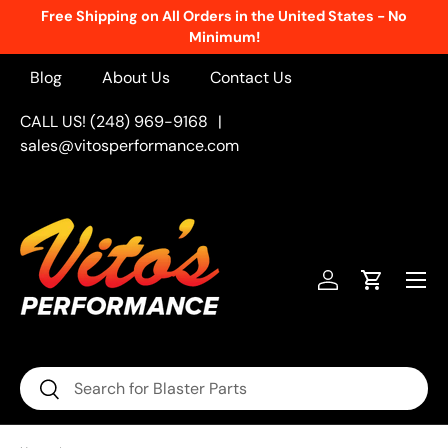
Free Shipping on All Orders in the United States - No
Skip to content
Minimum!
Blog
About Us
Contact Us
CALL US! (248) 969-9168
|
sales@vitosperformance.com
Menu
Log in
Cart
Search
Search