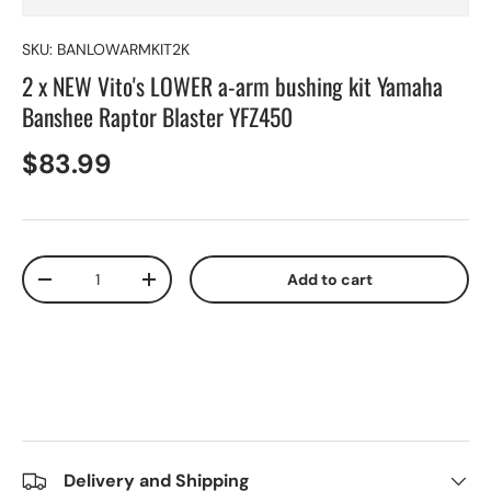
SKU:
BANLOWARMKIT2K
2 x NEW Vito's LOWER a-arm bushing kit Yamaha
Banshee Raptor Blaster YFZ450
$83.99
Qty
Add to cart
-
+
Delivery and Shipping