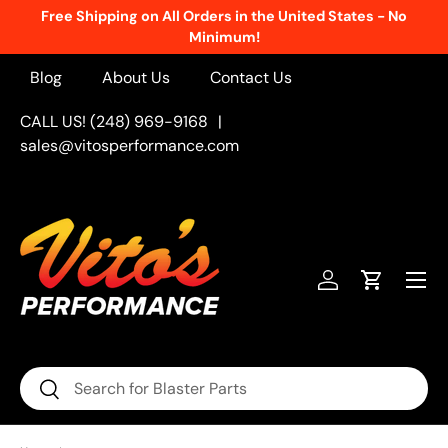
Free Shipping on All Orders in the United States - No
Skip to content
Minimum!
Blog
About Us
Contact Us
CALL US! (248) 969-9168
|
sales@vitosperformance.com
Menu
Log in
Cart
Search
Search