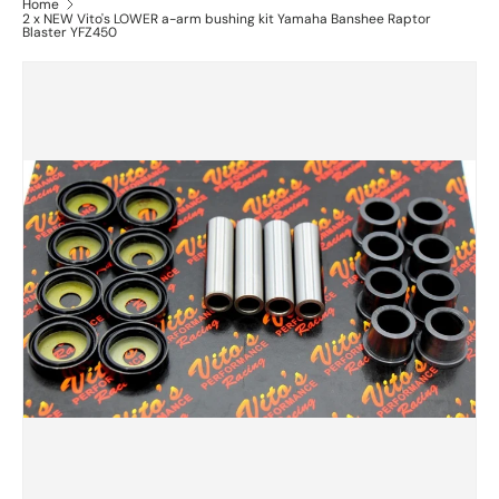
Home
2 x NEW Vito's LOWER a-arm bushing kit Yamaha Banshee Raptor
Blaster YFZ450