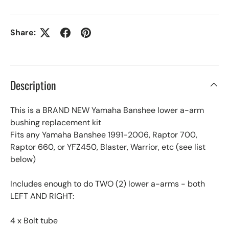
Share:
Description
This is a BRAND NEW Yamaha Banshee lower a-arm
bushing replacement kit
Fits any Yamaha Banshee 1991-2006, Raptor 700,
Raptor 660, or YFZ450, Blaster, Warrior, etc (see list
below)
Includes enough to do TWO (2) lower a-arms - both
LEFT AND RIGHT:
4 x Bolt tube