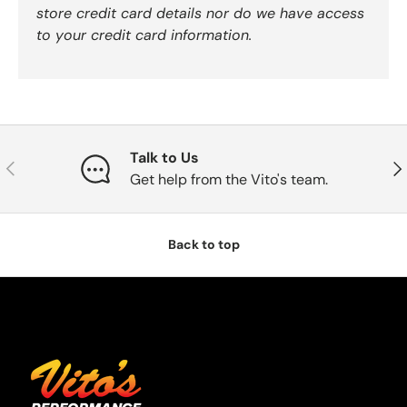
store credit card details nor do we have access
to your credit card information.
Talk to Us
Previous
Nex
Get help from the Vito's team.
Back to top