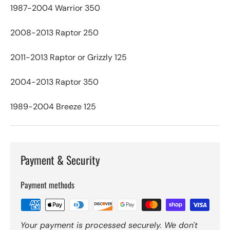
1987-2004 Warrior 350
2008-2013 Raptor 250
2011-2013 Raptor or Grizzly 125
2004-2013 Raptor 350
1989-2004 Breeze 125
Payment & Security
Payment methods
Your payment is processed securely. We don't