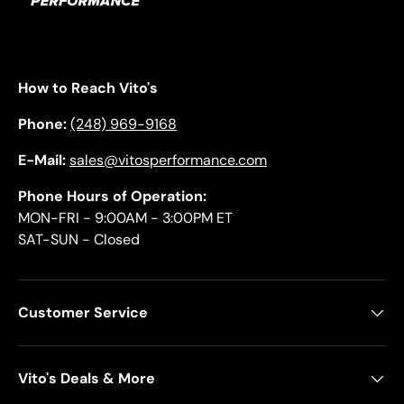
How to Reach Vito's
Phone:
(248) 969-9168
E-Mail:
sales@vitosperformance.com
Phone Hours of Operation:
MON-FRI - 9:00AM - 3:00PM ET
SAT-SUN - Closed
Customer Service
Vito's Deals & More