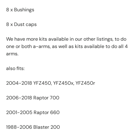
8 x Bushings
8 x Dust caps
We have more kits available in our other listings, to do
one or both a-arms, as well as kits available to do all 4
arms.
also fits:
2004-2018 YFZ450, YFZ450x, YFZ450r
2006-2018 Raptor 700
2001-2005 Raptor 660
1988-2006 Blaster 200