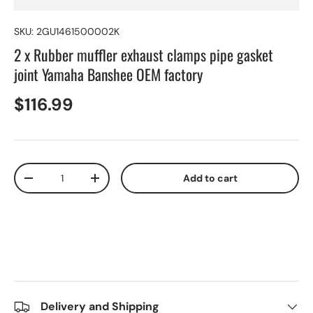
SKU:
2GU1461500002K
2 x Rubber muffler exhaust clamps pipe gasket
joint Yamaha Banshee OEM factory
$116.99
Qty
Add to cart
-
+
Delivery and Shipping