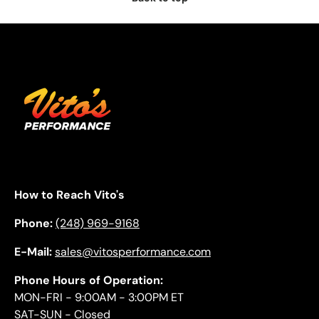
How to Reach Vito's
Phone:
(248) 969-9168
E-Mail:
sales@vitosperformance.com
Phone Hours of Operation:
MON-FRI - 9:00AM - 3:00PM ET
SAT-SUN - Closed