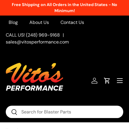
Free Shipping on All Orders in the United States - No
Skip to content
Minimum!
Blog
About Us
Contact Us
CALL US! (248) 969-9168
|
sales@vitosperformance.com
Menu
Log in
Cart
Search
Search