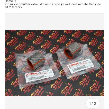
Home
2 x Rubber muffler exhaust clamps pipe gasket joint Yamaha Banshee
OEM factory
of
1
/
3