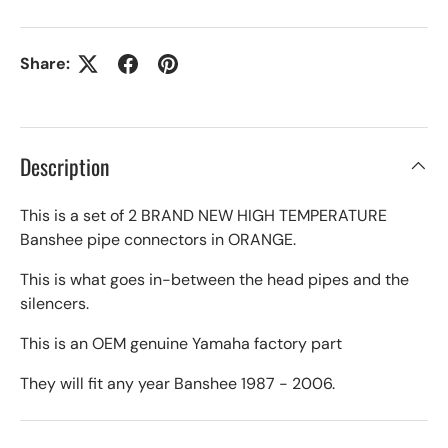
Share:
Description
This is a set of 2 BRAND NEW HIGH TEMPERATURE
Banshee pipe connectors in ORANGE.
This is what goes in-between the head pipes and the
silencers.
This is an OEM genuine Yamaha factory part
They will fit any year Banshee 1987 - 2006.