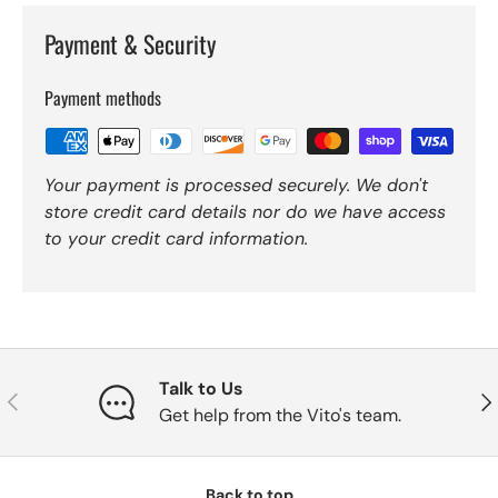
Payment & Security
Payment methods
Your payment is processed securely. We don't
store credit card details nor do we have access
to your credit card information.
Talk to Us
Previous
Nex
Get help from the Vito's team.
Back to top