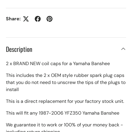
Share:
Description
2 x BRAND NEW coil caps for a Yamaha Banshee
This includes the 2 x OEM style rubber spark plug caps
that you do not need to unscrew the tips of the plugs to
install
This is a direct replacement for your factory stock unit.
This will fit any 1987-2006 YFZ350 Yamaha Banshee
We guarantee it to work or 100% of your money back -
including return shipping