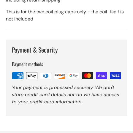
This is for the two coil plug caps only - the coil itself is
not included
Payment & Security
Payment methods
Your payment is processed securely. We don't
store credit card details nor do we have access
to your credit card information.