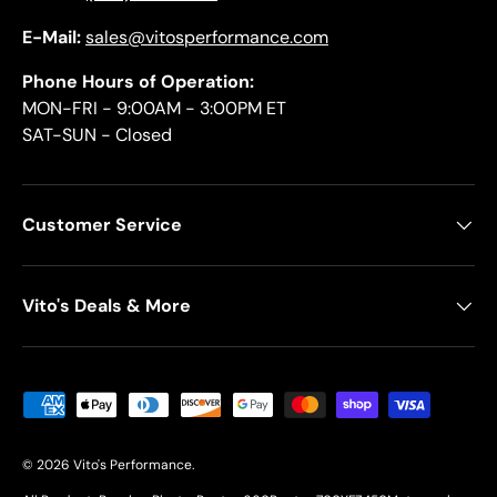
E-Mail:
sales@vitosperformance.com
Phone Hours of Operation:
MON-FRI - 9:00AM - 3:00PM ET
SAT-SUN - Closed
Customer Service
Vito's Deals & More
Payment methods accepted
© 2026
Vito's Performance
.