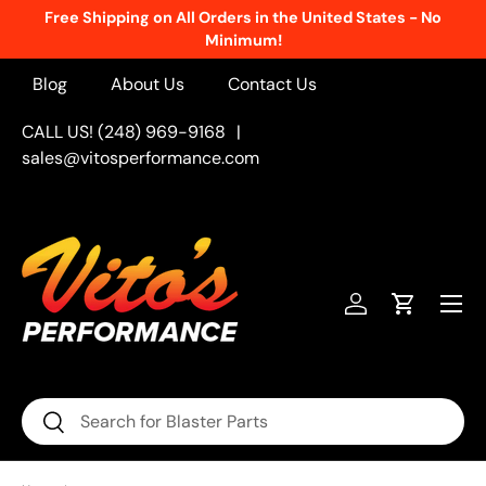
Free Shipping on All Orders in the United States - No
Skip to content
Minimum!
Blog
About Us
Contact Us
CALL US! (248) 969-9168
|
sales@vitosperformance.com
Menu
Log in
Cart
Search
Search