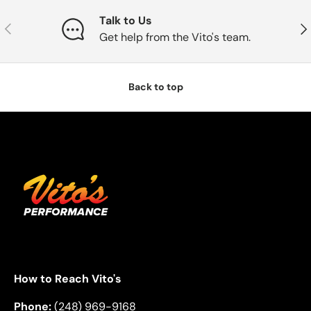
Talk to Us
Previous
Nex
Get help from the Vito's team.
Back to top
How to Reach Vito's
Phone:
(248) 969-9168