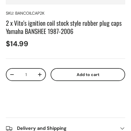
SKU:
BANCOILCAP2K
2 x Vito's ignition coil stock style rubber plug caps
Yamaha BANSHEE 1987-2006
$14.99
Qty
Add to cart
-
+
Delivery and Shipping