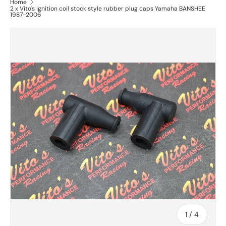
Home
2 x Vito's ignition coil stock style rubber plug caps Yamaha BANSHEE
1987-2006
of
1
/
4