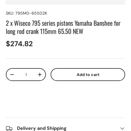
SKU:
795M0-65502K
2 x Wiseco 795 series pistons Yamaha Banshee for
long rod crank 115mm 65.50 NEW
$274.82
Qty
Add to cart
-
+
Delivery and Shipping