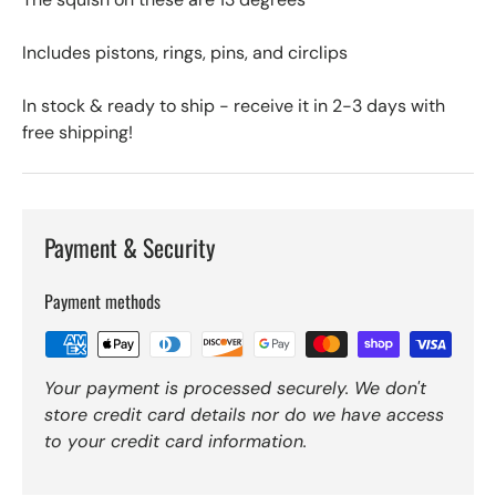
Includes pistons, rings, pins, and circlips
In stock & ready to ship - receive it in 2-3 days with
free shipping!
Payment & Security
Payment methods
Your payment is processed securely. We don't
store credit card details nor do we have access
to your credit card information.