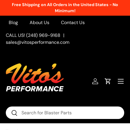
Free Shipping on All Orders in the United States - No
Skip to content
Minimum!
Blog
About Us
Contact Us
CALL US! (248) 969-9168
|
sales@vitosperformance.com
Menu
Log in
Cart
Search
Search