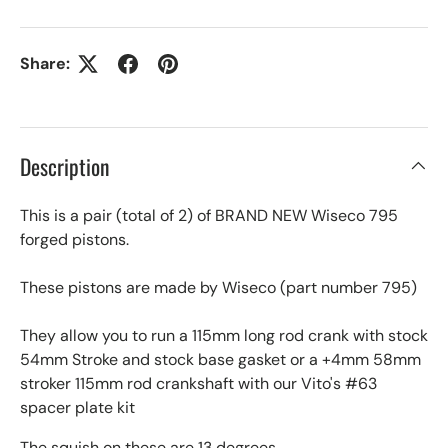
Share:
Description
This is a pair (total of 2) of BRAND NEW Wiseco 795
forged pistons.
These pistons are made by Wiseco (part number 795)
They allow you to run a 115mm long rod crank with stock
54mm Stroke and stock base gasket or a +4mm 58mm
stroker 115mm rod crankshaft with our Vito's #63
spacer plate kit
The squish on these are 13 degrees