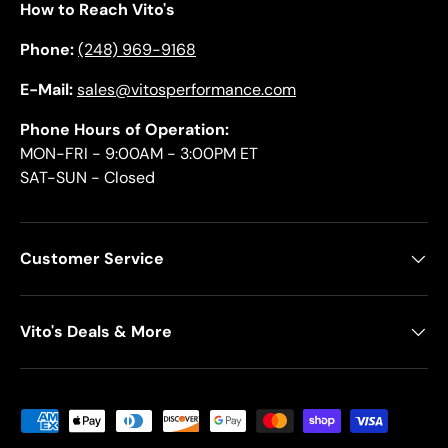
How to Reach Vito's
Phone:
(248) 969-9168
E-Mail:
sales@vitosperformance.com
Phone Hours of Operation:
MON-FRI - 9:00AM - 3:00PM ET
SAT-SUN - Closed
Customer Service
Vito's Deals & More
Payment methods accepted