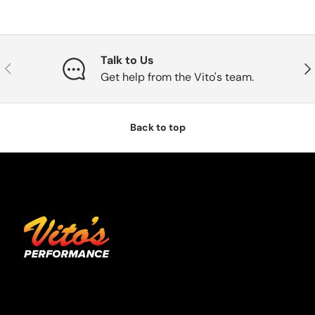
Talk to Us
Previous
Nex
Get help from the Vito's team.
Back to top