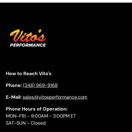
How to Reach Vito's
Phone:
(248) 969-9168
E-Mail:
sales@vitosperformance.com
Phone Hours of Operation:
MON-FRI - 9:00AM - 3:00PM ET
SAT-SUN - Closed