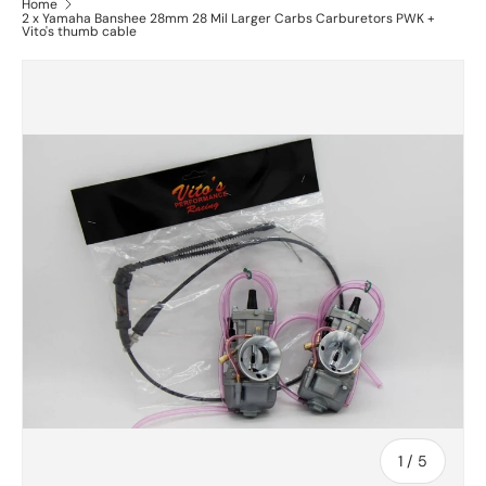
Home
2 x Yamaha Banshee 28mm 28 Mil Larger Carbs Carburetors PWK +
Vito's thumb cable
of
1
/
5