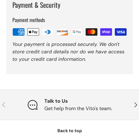
Payment & Security
Payment methods
Your payment is processed securely. We don't
store credit card details nor do we have access
to your credit card information.
Talk to Us
Previous
Nex
Get help from the Vito's team.
Back to top