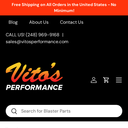
Free Shipping on All Orders in the United States - No
Skip to content
Minimum!
Blog
About Us
Contact Us
CALL US! (248) 969-9168
|
sales@vitosperformance.com
Menu
Log in
Cart
Search
Search