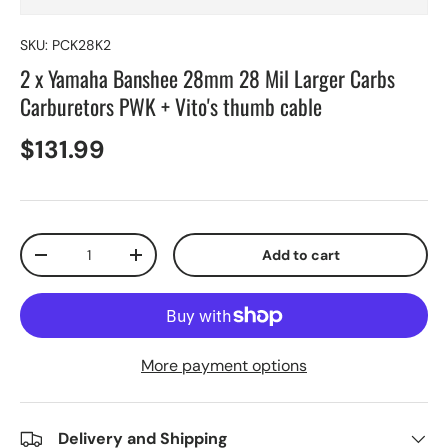
SKU:
PCK28K2
2 x Yamaha Banshee 28mm 28 Mil Larger Carbs
Carburetors PWK + Vito's thumb cable
$131.99
Qty
Add to cart
-
+
More payment options
Delivery and Shipping