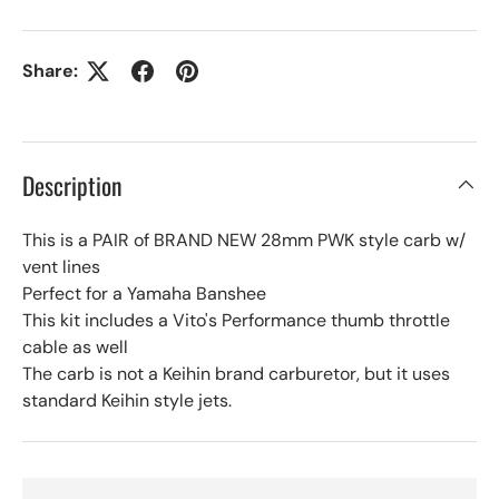
Share:
Description
This is a PAIR of BRAND NEW 28mm PWK style carb w/
vent lines
Perfect for a Yamaha Banshee
This kit includes a Vito's Performance thumb throttle
cable as well
The carb is not a Keihin brand carburetor, but it uses
standard Keihin style jets.