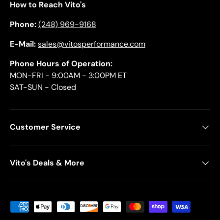
How to Reach Vito's
Phone:
(248) 969-9168
E-Mail:
sales@vitosperformance.com
Phone Hours of Operation:
MON-FRI - 9:00AM - 3:00PM ET
SAT-SUN - Closed
Customer Service
Vito's Deals & More
Payment methods accepted