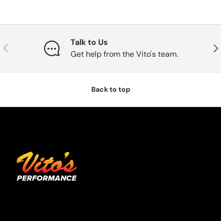
Talk to Us
Previous
Nex
Get help from the Vito's team.
Back to top