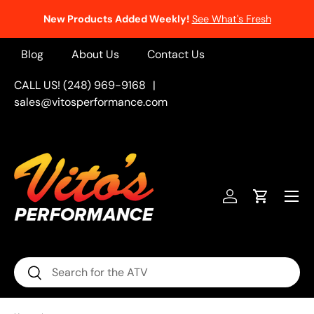
New Products Added Weekly!
See What's Fresh
Skip to content
Blog
About Us
Contact Us
CALL US! (248) 969-9168
|
sales@vitosperformance.com
Menu
Log in
Cart
Search
Search