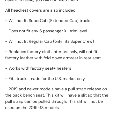
All headrest covers are also included
- Will not fit SuperCab (Extended Cab) trucks
- Does not fit any 6 passenger XL trim level
- Will not fit Regular Cab (only fits Super Crew)
- Replaces factory cloth interiors only, will not fit
factory leather with fold down armrest in rear seat
- Works with factory seat+ heaters
- Fits trucks made for the U.S. market only
- 2019 and newer models have a pull strap release on
the back bench seat. This kit will have a slit so that the
pull strap can be pulled through. This slit will not be
used on the 2015-18 models.