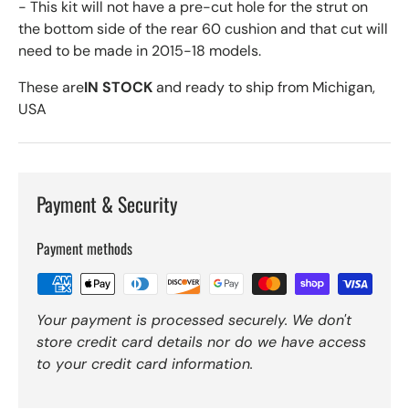
- This kit will not have a pre-cut hole for the strut on
the bottom side of the rear 60 cushion and that cut will
need to be made in 2015-18 models.
These are
IN STOCK
and ready to ship from Michigan,
USA
Payment & Security
Payment methods
Your payment is processed securely. We don't
store credit card details nor do we have access
to your credit card information.