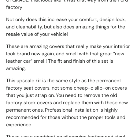
factory
Not only does this increase your comfort, design look,
and cleanability, but also does amazing things for the
resale value of your vehicle!
These are amazing covers that really make your interior
look brand new again, and smell with that great “new
leather car” smell! The fit and finish of this set is
amazing,
This upscale kit is the same style as the permanent
factory seat covers, not some cheap-o slip-on covers
that you just strap on. You need to remove the old
factory stock covers and replace them with these new
permanent ones. Professional installation is highly
recommended for those without the proper tools and
experience
These use a combination of genuine leather and vinyl –