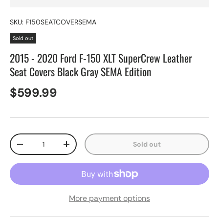
SKU:
F150SEATCOVERSEMA
Sold out
2015 - 2020 Ford F-150 XLT SuperCrew Leather
Seat Covers Black Gray SEMA Edition
$599.99
Qty
Sold out
-
+
More payment options