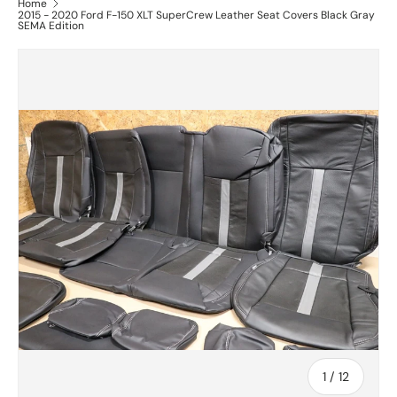
Home
2015 - 2020 Ford F-150 XLT SuperCrew Leather Seat Covers Black Gray
SEMA Edition
of
1
/
12