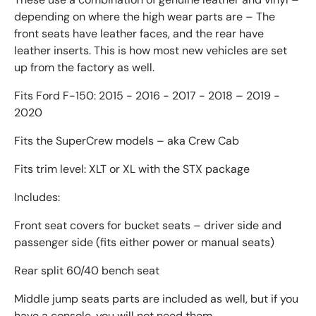
depending on where the high wear parts are – The
front seats have leather faces, and the rear have
leather inserts. This is how most new vehicles are set
up from the factory as well.
Fits Ford F-150: 2015 - 2016 - 2017 - 2018 – 2019 -
2020
Fits the SuperCrew models – aka Crew Cab
Fits trim level: XLT or XL with the STX package
Includes:
Front seat covers for bucket seats – driver side and
passenger side (fits either power or manual seats)
Rear split 60/40 bench seat
Middle jump seats parts are included as well, but if you
have a console, you will not need them