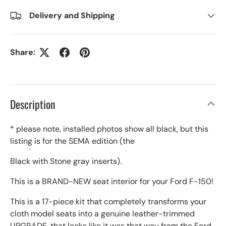
Delivery and Shipping
Share:
Description
* please note, installed photos show all black, but this
listing is for the SEMA edition (the
Black with Stone gray inserts).
This is a BRAND-NEW seat interior for your Ford F-150!
This is a 17-piece kit that completely transforms your
cloth model seats into a genuine leather-trimmed
UPGRADE, that looks like it was that way from the Ford