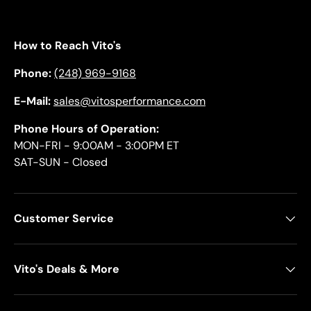
How to Reach Vito's
Phone:
(248) 969-9168
E-Mail:
sales@vitosperformance.com
Phone Hours of Operation:
MON-FRI - 9:00AM - 3:00PM ET
SAT-SUN - Closed
Customer Service
Vito's Deals & More