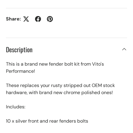
Share:
Description
This is a brand new fender bolt kit from Vito's
Performance!
These replaces your rusty stripped out OEM stock
hardware, with brand new chrome polished ones!
Includes:
10 x silver front and rear fenders bolts