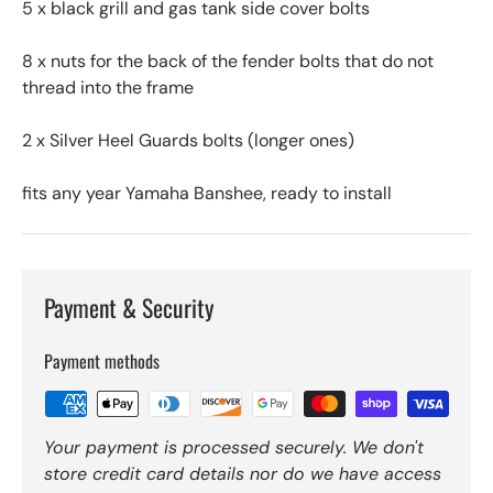
5 x black grill and gas tank side cover bolts
8 x nuts for the back of the fender bolts that do not
thread into the frame
2 x Silver Heel Guards bolts (longer ones)
fits any year Yamaha Banshee, ready to install
Payment & Security
Payment methods
Your payment is processed securely. We don't
store credit card details nor do we have access