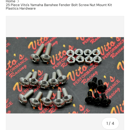
Home
25 Piece Vito's Yamaha Banshee Fender Bolt Screw Nut Mount Kit
Plastics Hardware
of
1
/
4