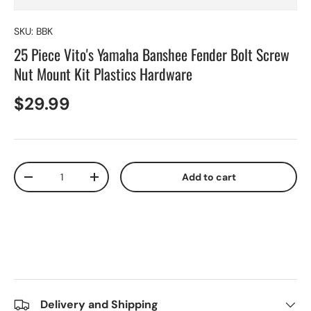
SKU:
BBK
25 Piece Vito's Yamaha Banshee Fender Bolt Screw
Nut Mount Kit Plastics Hardware
$29.99
Qty
Add to cart
-
+
Delivery and Shipping