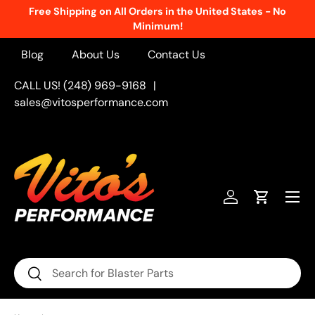
Free Shipping on All Orders in the United States - No
Skip to content
Minimum!
Blog
About Us
Contact Us
CALL US! (248) 969-9168
|
sales@vitosperformance.com
Menu
Log in
Cart
Search
Search