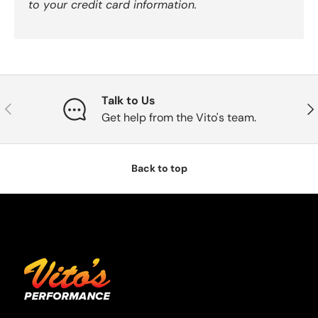
to your credit card information.
Talk to Us
Previous
Nex
Get help from the Vito's team.
Back to top