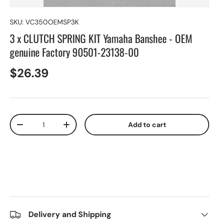
SKU:
VC350OEMSP3K
3 x CLUTCH SPRING KIT Yamaha Banshee - OEM
genuine Factory 90501-23138-00
$26.39
Qty
Add to cart
-
+
Delivery and Shipping