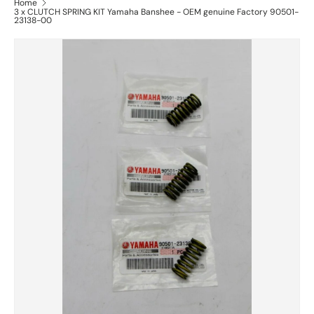
Home
3 x CLUTCH SPRING KIT Yamaha Banshee - OEM genuine Factory 90501-
23138-00