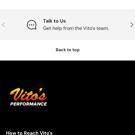
Talk to Us
Previous
Nex
Get help from the Vito's team.
Back to top
How to Reach Vito's