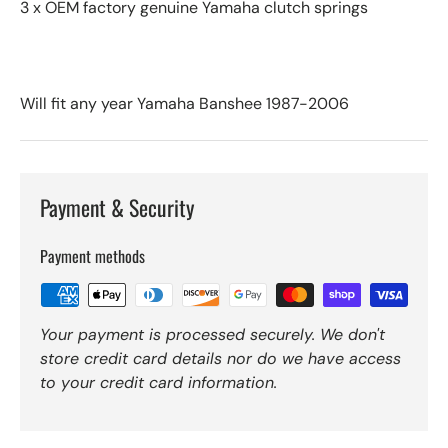
3 x OEM factory genuine Yamaha clutch springs
Will fit any year Yamaha Banshee 1987-2006
Payment & Security
Payment methods
Your payment is processed securely. We don't
store credit card details nor do we have access
to your credit card information.