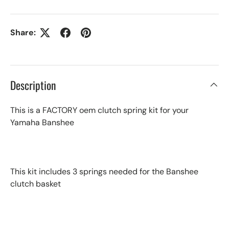
Share:
Description
This is a FACTORY oem clutch spring kit for your
Yamaha Banshee
This kit includes 3 springs needed for the Banshee
clutch basket