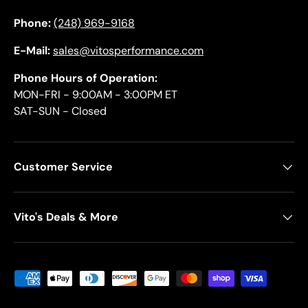
Phone:
(248) 969-9168
E-Mail:
sales@vitosperformance.com
Phone Hours of Operation:
MON-FRI - 9:00AM - 3:00PM ET
SAT-SUN - Closed
Customer Service
Vito's Deals & More
Payment methods accepted