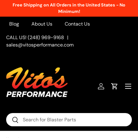
Free Shipping on All Orders in the United States - No
Skip to content
Minimum!
Blog
About Us
Contact Us
CALL US! (248) 969-9168
|
sales@vitosperformance.com
Menu
Log in
Cart
Search
Search