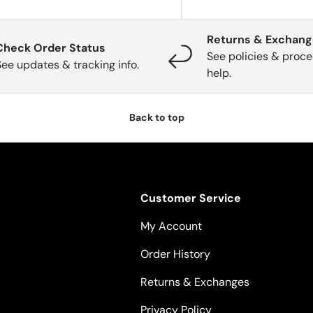
Returns & Exchan
Check Order Status
See policies & proce
See updates & tracking info.
help.
Back to top
Customer Service
My Account
Order History
Returns & Exchanges
Privacy Policy