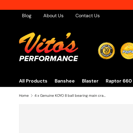
Skip to content
Blog
About Us
Contact Us
All Products
Banshee
Blaster
Raptor 660
Home
4 x Genuine KOYO 8 ball bearing main crankshaft crank Yamaha Banshee - NEW