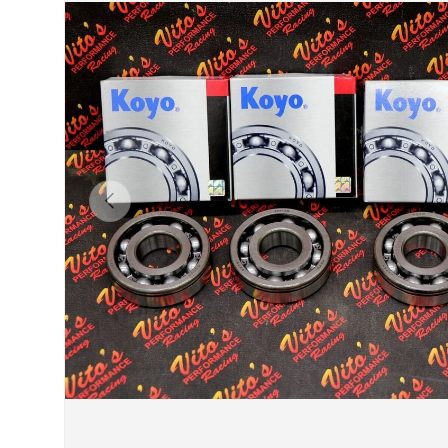
Previous