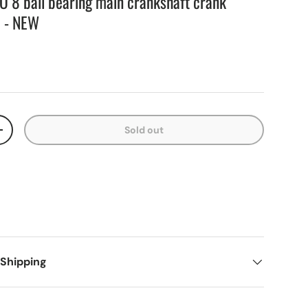
O 8 ball bearing main crankshaft crank
 - NEW
Sold out
+
 Shipping