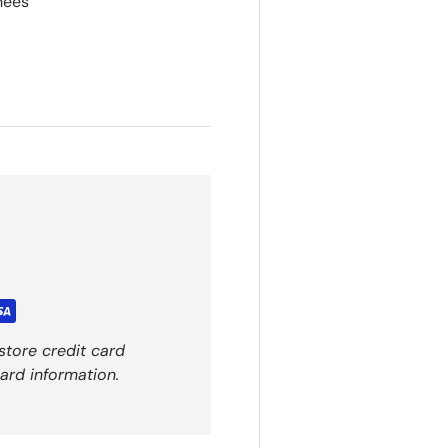
hees
store credit card
ard information.