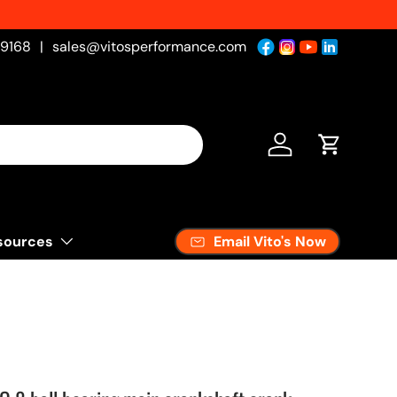
-9168
|
sales@vitosperformance.com
Log in
Cart
Email Vito's Now
sources