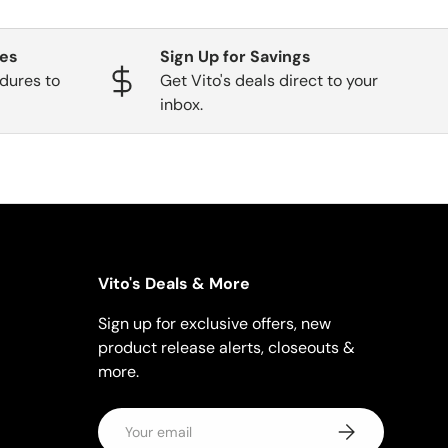
ges
Sign Up for Savings
dures to
Get Vito's deals direct to your
inbox.
Vito's Deals & More
Sign up for exclusive offers, new
product release alerts, closeouts &
more.
Email
Subscribe