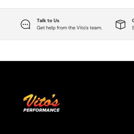
Talk to Us
Get help from the Vito's team.