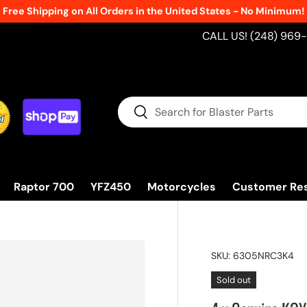
Free Shipping on All Orders in the United States - No Minimum!
CALL US! (248) 969
Search
Search
Raptor 700
YFZ450
Motorcycles
Customer Re
SKU:
6305NRC3K4
Sold out