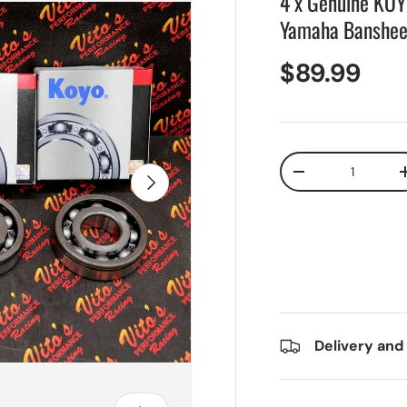
4 x Genuine KOY
Yamaha Banshee
$89.99
Qty
Next
-
Delivery and