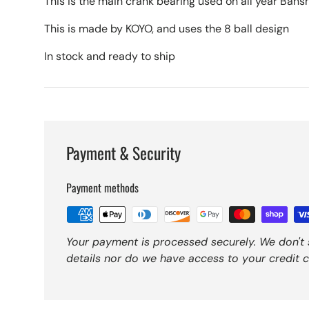
This is the main crank bearing used on all year Bans
This is made by KOYO, and uses the 8 ball design
In stock and ready to ship
Payment & Security
Payment methods
Your payment is processed securely. We don't 
details nor do we have access to your credit c