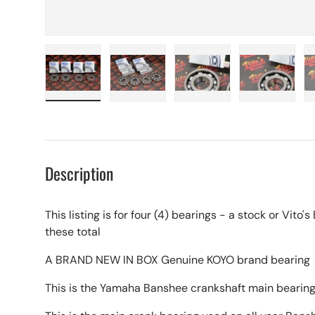
Load image 1 in gallery view
Load image 2 in gallery view
Load image 3 in galle
Load imag
Description
This listing is for four (4) bearings - a stock or Vito
these total
A BRAND NEW IN BOX Genuine KOYO brand bearing
This is the Yamaha Banshee crankshaft main bearin