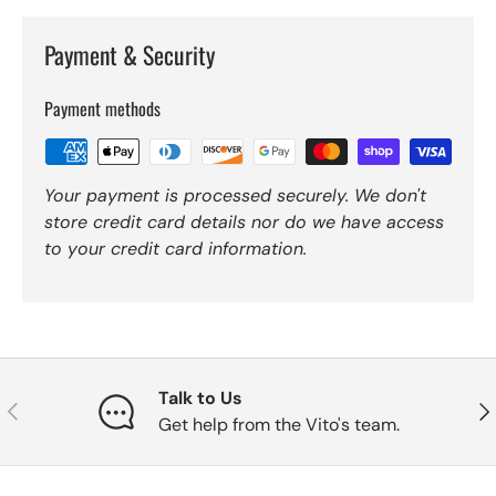
Payment & Security
Payment methods
Your payment is processed securely. We don't
store credit card details nor do we have access
to your credit card information.
Talk to Us
Previous
Nex
Get help from the Vito's team.