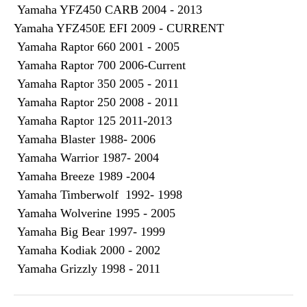
Yamaha YFZ450 CARB 2004 - 2013
Yamaha YFZ450E EFI 2009 - CURRENT
Yamaha Raptor 660 2001 - 2005
Yamaha Raptor 700 2006-Current
Yamaha Raptor 350 2005 - 2011
Yamaha Raptor 250 2008 - 2011
Yamaha Raptor 125 2011-2013
Yamaha Blaster 1988- 2006
Yamaha Warrior 1987- 2004
Yamaha Breeze 1989 -2004
Yamaha Timberwolf 1992- 1998
Yamaha Wolverine 1995 - 2005
Yamaha Big Bear 1997- 1999
Yamaha Kodiak 2000 - 2002
Yamaha Grizzly 1998 - 2011