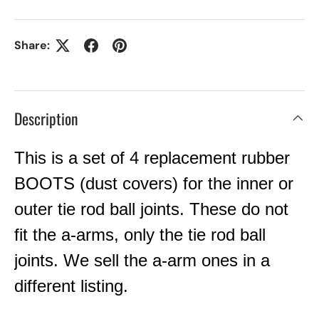
Share:
Description
This is a set of 4 replacement rubber
BOOTS (dust covers) for the inner or
outer tie rod ball joints. These do not
fit the a-arms, only the tie rod ball
joints. We sell the a-arm ones in a
different listing.