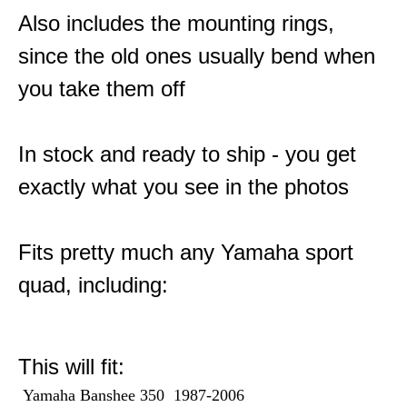
Also includes the mounting rings,
since the old ones usually bend when
you take them off
In stock and ready to ship - you get
exactly what you see in the photos
Fits pretty much any Yamaha sport
quad, including:
This will fit:
Yamaha Banshee 350 1987-2006