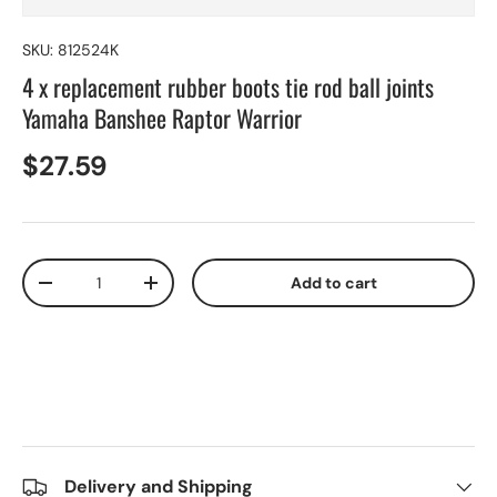
SKU:
812524K
4 x replacement rubber boots tie rod ball joints
Yamaha Banshee Raptor Warrior
$27.59
Qty
Add to cart
-
+
Delivery and Shipping