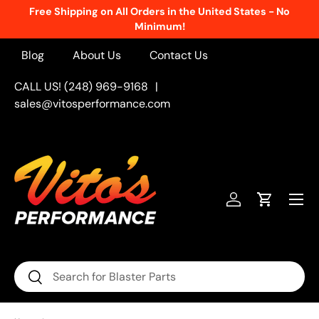
Free Shipping on All Orders in the United States - No
Skip to content
Minimum!
Blog
About Us
Contact Us
CALL US! (248) 969-9168
|
sales@vitosperformance.com
Menu
Log in
Cart
Search
Search