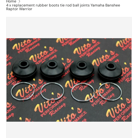
Home
4 x replacement rubber boots tie rod ball joints Yamaha Banshee
Raptor Warrior