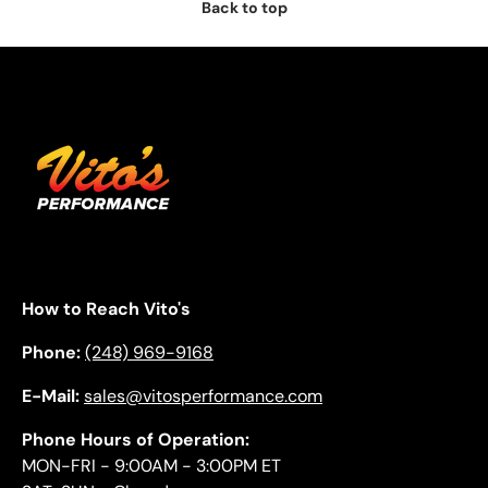
Back to top
How to Reach Vito's
Phone:
(248) 969-9168
E-Mail:
sales@vitosperformance.com
Phone Hours of Operation:
MON-FRI - 9:00AM - 3:00PM ET