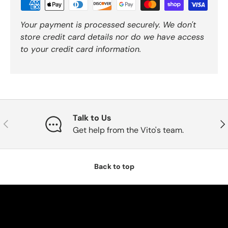
Your payment is processed securely. We don't
store credit card details nor do we have access
to your credit card information.
Talk to Us
Previous
Nex
Get help from the Vito's team.
Back to top