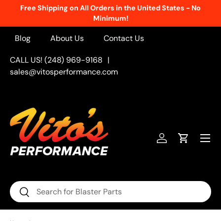
Free Shipping on All Orders in the United States - No
Skip to content
Minimum!
Blog
About Us
Contact Us
CALL US! (248) 969-9168
|
sales@vitosperformance.com
Menu
Log in
Cart
Search
Search