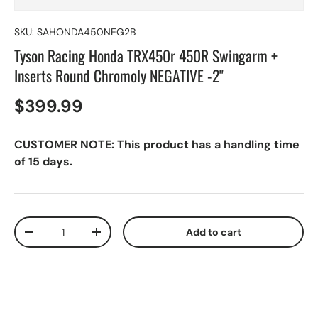
SKU:
SAHONDA450NEG2B
Tyson Racing Honda TRX450r 450R Swingarm +
Inserts Round Chromoly NEGATIVE -2"
$399.99
CUSTOMER NOTE: This product has a handling time
of 15 days.
Qty
Add to cart
-
+