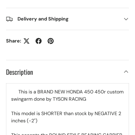
Delivery and Shipping
Share:
Description
This is a BRAND NEW HONDA 450 450r custom
swingarm done by TYSON RACING
This model is SHORTER than stock by NEGATIVE 2
inches (-2")