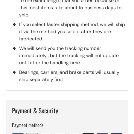
to the exact length that you order, because of
this most items take about 15 business days to
ship.
If you select faster shipping method, we will ship
it via the method you select after they are
fabricated.
We will send you the tracking number
immediately , but the tracking will not update
until after the handling time.
Bearings, carriers, and brake parts will usually
ship separately first
Payment & Security
Payment methods