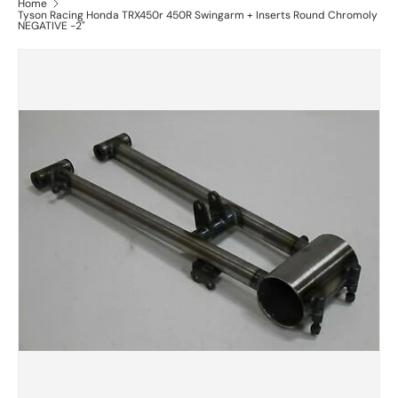
Home
Tyson Racing Honda TRX450r 450R Swingarm + Inserts Round Chromoly
NEGATIVE -2"