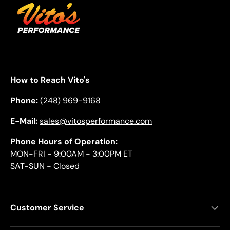
How to Reach Vito's
Phone:
(248) 969-9168
E-Mail:
sales@vitosperformance.com
Phone Hours of Operation:
MON-FRI - 9:00AM - 3:00PM ET
SAT-SUN - Closed
Customer Service