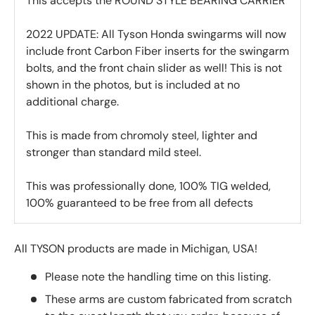
This accepts the ROUND STYLE BEARING CARRIER
2022 UPDATE: All Tyson Honda swingarms will now
include front Carbon Fiber inserts for the swingarm
bolts, and the front chain slider as well! This is not
shown in the photos, but is included at no
additional charge.
This is made from chromoly steel, lighter and
stronger than standard mild steel.
This was professionally done, 100% TIG welded,
100% guaranteed to be free from all defects
All TYSON products are made in Michigan, USA!
Please note the handling time on this listing.
These arms are custom fabricated from scratch