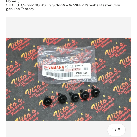
Home
5 x CLUTCH SPRING BOLTS SCREW + WASHER Yamaha Blaster OEM
genuine Factory
of
1
/
5