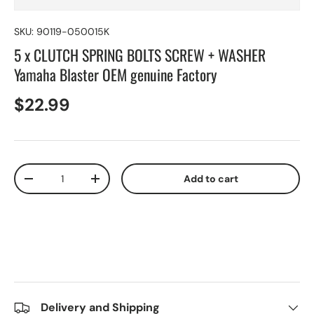
SKU:
90119-050015K
5 x CLUTCH SPRING BOLTS SCREW + WASHER
Yamaha Blaster OEM genuine Factory
$22.99
Qty
Add to cart
-
+
Delivery and Shipping