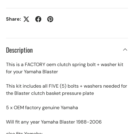
Share:
Description
This is a FACTORY oem clutch spring bolt + washer kit
for your Yamaha Blaster
This kit includes all FIVE (5) bolts + washers needed for
the Blaster clutch basket pressure plate
5 x OEM factory genuine Yamaha
Will fit any year Yamaha Blaster 1988-2006
also fits Yamaha: