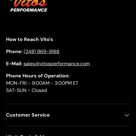
How to Reach Vito's
Phone:
(248) 969-9168
E-Mail:
sales@vitosperformance.com
Phone Hours of Operation:
MON-FRI - 9:00AM - 3:00PM ET
SAT-SUN - Closed
Customer Service