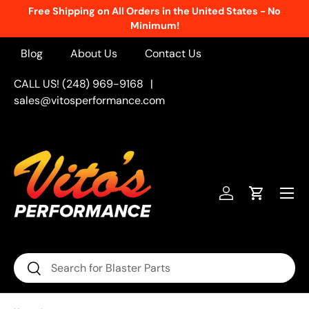
Free Shipping on All Orders in the United States - No
Skip to content
Minimum!
Blog
About Us
Contact Us
CALL US! (248) 969-9168
|
sales@vitosperformance.com
Menu
Log in
Cart
Search
Search