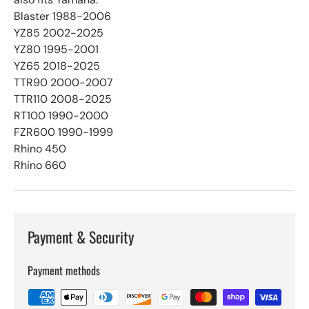
Blaster 1988-2006
YZ85 2002-2025
YZ80 1995-2001
YZ65 2018-2025
TTR90 2000-2007
TTR110 2008-2025
RT100 1990-2000
FZR600 1990-1999
Rhino 450
Rhino 660
Payment & Security
Payment methods