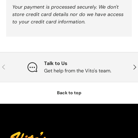
Your payment is processed securely. We don't
store credit card details nor do we have access
to your credit card information.
Talk to Us
Previous
Nex
Get help from the Vito's team.
Back to top