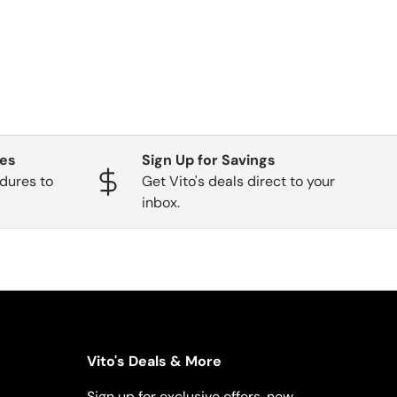
ges
Sign Up for Savings
dures to
Get Vito's deals direct to your
inbox.
Vito's Deals & More
Sign up for exclusive offers, new