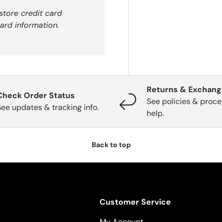
store credit card
ard information.
Returns & Exchan
Check Order Status
See policies & proce
See updates & tracking info.
help.
Back to top
Customer Service
My Account