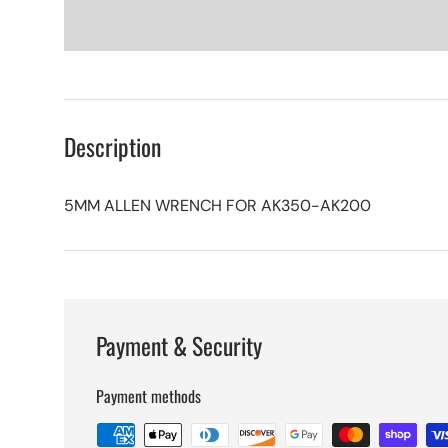
Description
5MM ALLEN WRENCH FOR AK350-AK200
Payment & Security
Payment methods