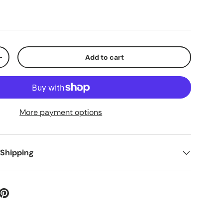
Add to cart
+
More payment options
 Shipping