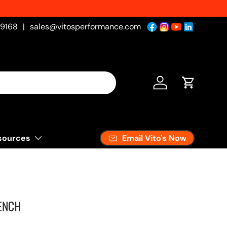
-9168
|
sales@vitosperformance.com
Log in
Cart
Email Vito's Now
sources
ENCH