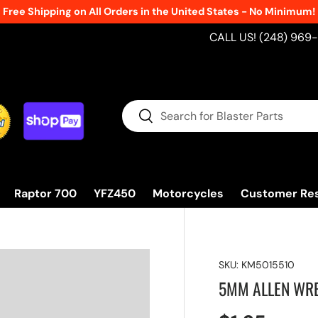
Free Shipping on All Orders in the United States - No Minimum!
CALL US! (248) 969
Search
Search
Raptor 700
YFZ450
Motorcycles
Customer Re
SKU:
KM5015510
5MM ALLEN WR