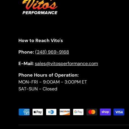
How to Reach Vito's
Phone:
(248) 969-9168
E-Mail:
sales@vitosperformance.com
Phone Hours of Operation:
MON-FRI - 9:00AM - 3:00PM ET
SAT-SUN - Closed
Payment methods accepted