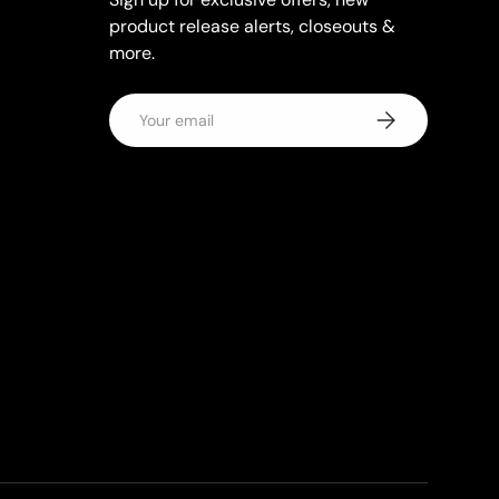
product release alerts, closeouts &
more.
Email
Subscribe