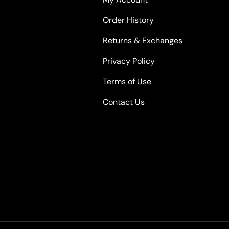
Order History
Returns & Exchanges
Privacy Policy
Terms of Use
Contact Us