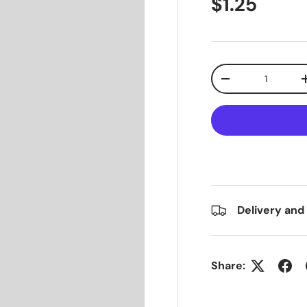
$1.25
Qty
-
Delivery and
Share: