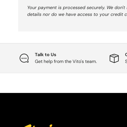
Your payment is processed securely. We don't 
details nor do we have access to your credit c
Talk to Us
Get help from the Vito's team.