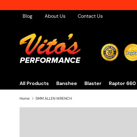
Skip to content
Blog
About Us
Contact Us
All Products
Banshee
Blaster
Raptor 660
Home
5MM ALLEN WRENCH