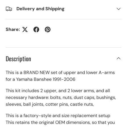
Delivery and Shipping
Share:
Description
This is a BRAND NEW set of upper and lower A-arms
for a Yamaha Banshee 1991-2006
This kit includes 2 upper, and 2 lower arms, and all
necessary hardware: bolts, nuts, dust caps, bushings,
sleeves, ball joints, cotter pins, castle nuts,
This is a factory-style and size replacement setup
This retains the original OEM dimensions, so that you