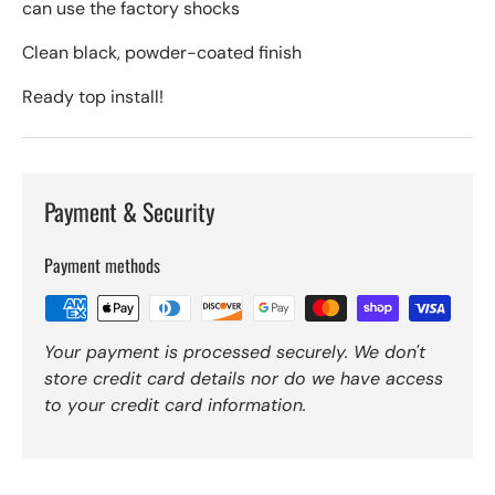
can use the factory shocks
Clean black, powder-coated finish
Ready top install!
Payment & Security
Payment methods
Your payment is processed securely. We don't
store credit card details nor do we have access
to your credit card information.