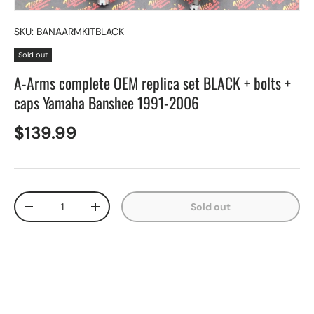
SKU:
BANAARMKITBLACK
Sold out
A-Arms complete OEM replica set BLACK + bolts +
caps Yamaha Banshee 1991-2006
$139.99
Qty
Sold out
-
+