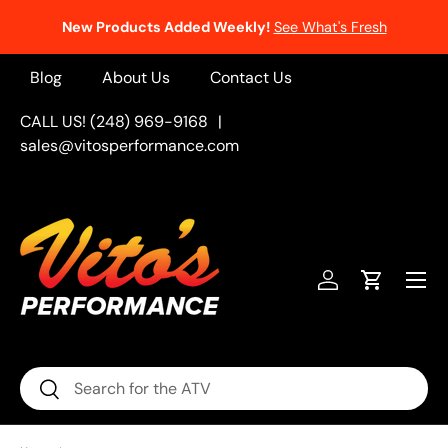
New Products Added Weekly!
See What's Fresh
Skip to content
Blog
About Us
Contact Us
CALL US! (248) 969-9168
|
sales@vitosperformance.com
Menu
Log in
Cart
Search
Search