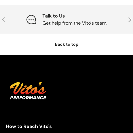
Talk to Us
Previous
Nex
Get help from the Vito's team.
Back to top
How to Reach Vito's