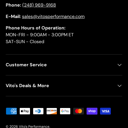
Phone:
(248) 969-9168
E-Mail:
sales@vitosperformance.com
Phone Hours of Operation:
MON-FRI - 9:00AM - 3:00PM ET
SAT-SUN - Closed
Customer Service
Vito's Deals & More
Payment methods accepted
© 2026
Vito's Performance
.