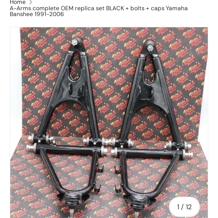
Home
A-Arms complete OEM replica set BLACK + bolts + caps Yamaha
Banshee 1991-2006
of
1
/
12