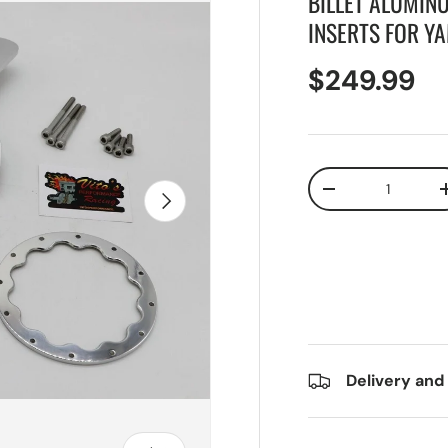
BILLET ALUMIN
INSERTS FOR Y
$249.99
Qty
Next
-
Delivery and