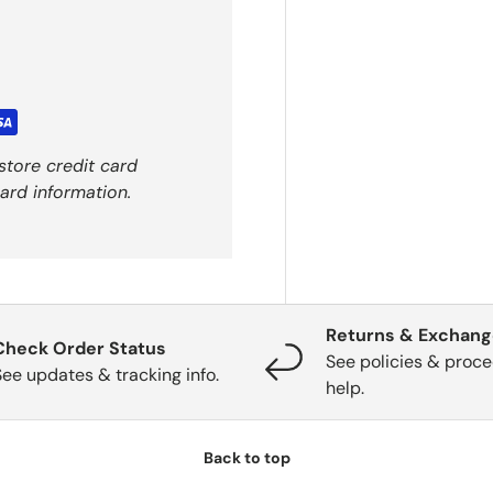
store credit card
ard information.
Returns & Exchan
Check Order Status
See policies & proce
See updates & tracking info.
help.
Back to top