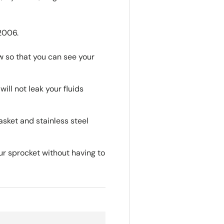
2006.
w so that you can see your
will not leak your fluids
sket and stainless steel
ur sprocket without having to