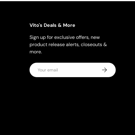
Vito's Deals & More
Sign up for exclusive offers, new
product release alerts, closeouts &
more.
Email
Subscribe