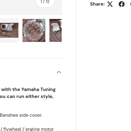
of
1
/
12
Share:
ry view
e 4 in gallery view
Load image 5 in gallery view
Load image 6 in gallery view
Load image 7 in gallery view
Load image 8 in gall
Load im
 with the Yamaha Tuning
ou can run either style,
Banshee side cover.
 / flywheel / engine motor