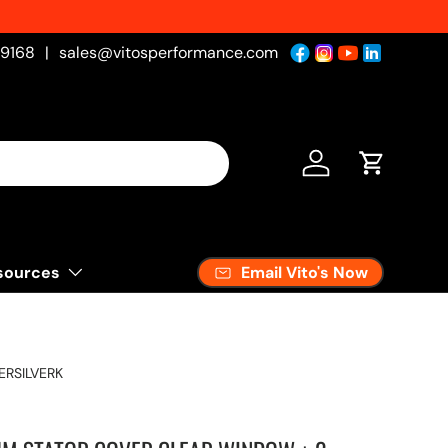
-9168
|
sales@vitosperformance.com
Log in
Cart
Email Vito's Now
sources
RSILVERK