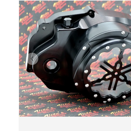
Previous