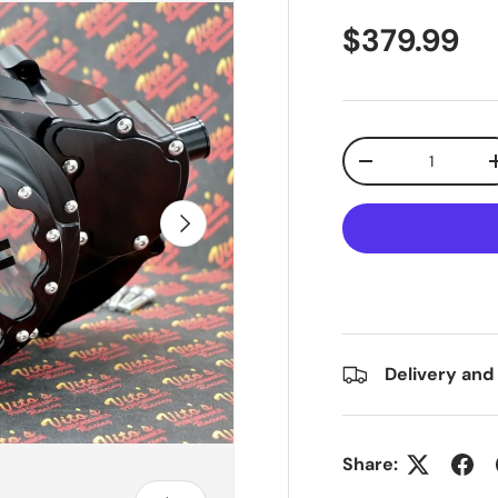
$379.99
Qty
-
Next
Delivery and
Share: