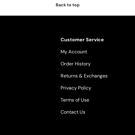
Back to top
Customer Service
My Account
Order History
Returns & Exchanges
Privacy Policy
Terms of Use
Contact Us