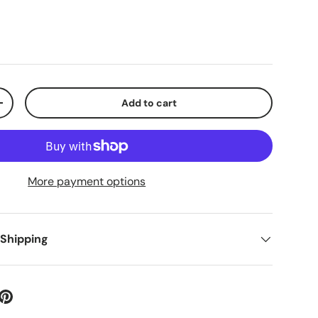
Add to cart
+
More payment options
 Shipping