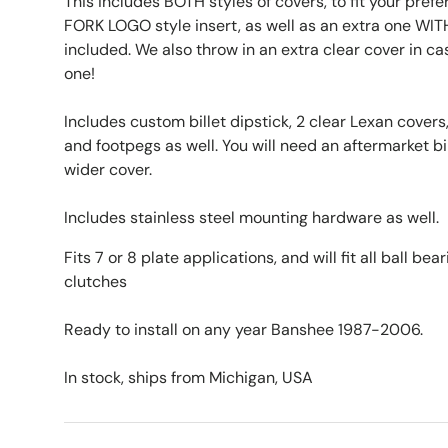
This includes BOTH styles of covers, to fit your pr
FORK LOGO style insert, as well as an extra one WIT
included. We also throw in an extra clear cover in ca
one!
Includes custom billet dipstick, 2 clear Lexan covers,
and footpegs as well. You will need an aftermarket bil
wider cover.
Includes stainless steel mounting hardware as well.
Fits 7 or 8 plate applications, and will fit all ball bea
clutches
Ready to install on any year Banshee 1987-2006.
In stock, ships from Michigan, USA