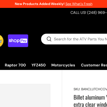
New Products Added Weekly!
See What's Fresh
CALL US! (248) 969
Search
Search
Raptor 700
YFZ450
Motorcycles
Customer Re
SKU:
BANCLUTCHCOV
Billet aluminu
extra clear win