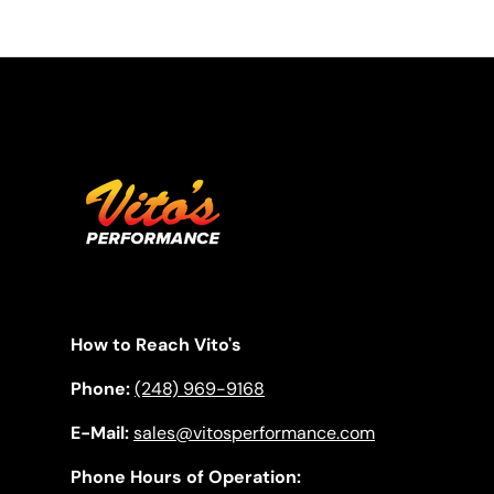
How to Reach Vito's
Phone:
(248) 969-9168
E-Mail:
sales@vitosperformance.com
Phone Hours of Operation: