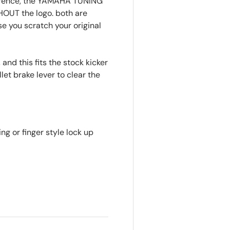
eference, the YAMAHA TUNING
HOUT the logo. both are
se you scratch your original
 and this fits the stock kicker
let brake lever to clear the
ring or finger style lock up