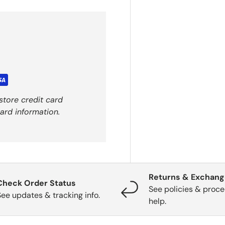
store credit card
ard information.
Returns & Exchan
Check Order Status
See policies & proce
See updates & tracking info.
help.