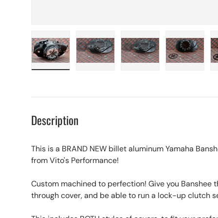
Load image 1 in gallery view
Load image 2 in gallery view
Load image 3 in galle
Load imag
Description
This is a BRAND NEW billet aluminum Yamaha Banshe
from Vito's Performance!
Custom machined to perfection! Give you Banshee tha
through cover, and be able to run a lock-up clutch s