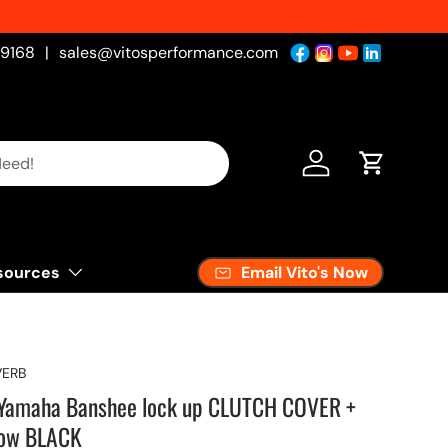
-9168
|
sales@vitosperformance.com
Log in
Cart
Email Vito's Now
sources
ERB
m Yamaha Banshee lock up CLUTCH COVER +
dow BLACK