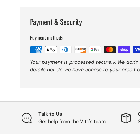
Payment & Security
Payment methods
Your payment is processed securely. We don't 
details nor do we have access to your credit c
Talk to Us
Get help from the Vito's team.