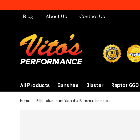
Skip to content
Blog
About Us
Contact Us
All Products
Banshee
Blaster
Raptor 660
Home
Billet aluminum Yamaha Banshee lock up CLUTCH COVER + extra clear window BLACK