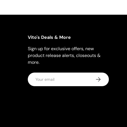
Vito's Deals & More
Sign up for exclusive offers, new
product release alerts, closeouts &
more.
Email
Subscribe