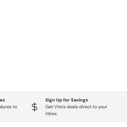
ges
Sign Up for Savings
dures to
Get Vito's deals direct to your
inbox.