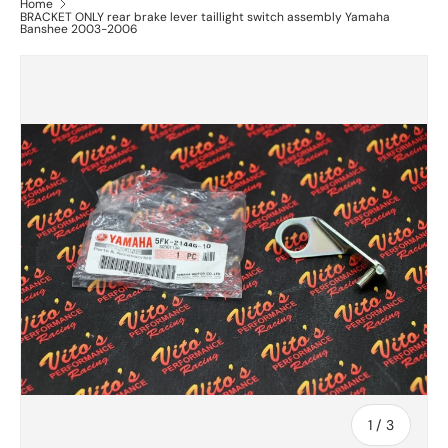
Home
BRACKET ONLY rear brake lever taillight switch assembly Yamaha
Banshee 2003-2006
of
1
/
3