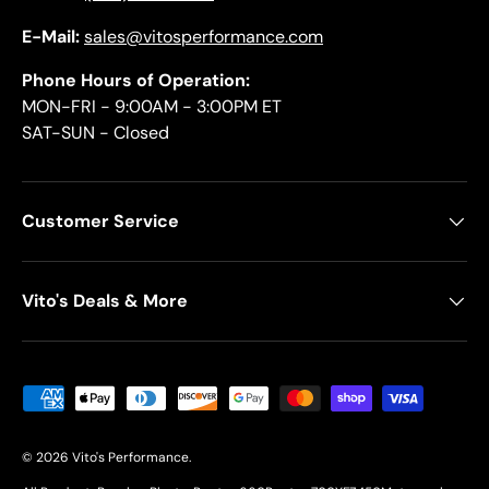
E-Mail:
sales@vitosperformance.com
Phone Hours of Operation:
MON-FRI - 9:00AM - 3:00PM ET
SAT-SUN - Closed
Customer Service
Vito's Deals & More
Payment methods accepted
© 2026
Vito's Performance
.