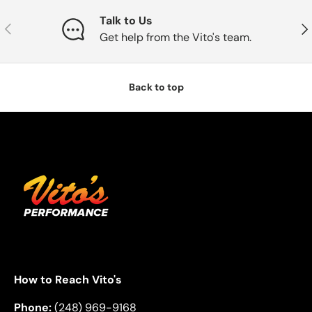
Talk to Us
Previous
Nex
Get help from the Vito's team.
Back to top
How to Reach Vito's
Phone:
(248) 969-9168