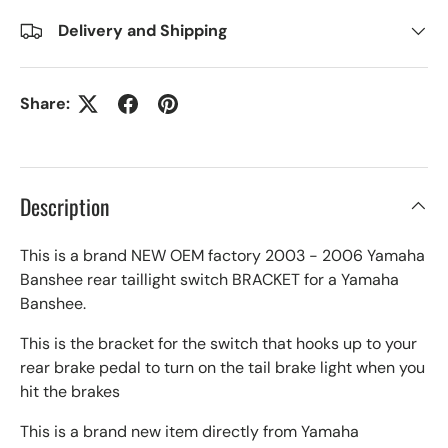
Delivery and Shipping
Share:
Description
This is a brand NEW OEM factory 2003 - 2006 Yamaha
Banshee rear taillight switch BRACKET for a Yamaha
Banshee.
This is the bracket for the switch that hooks up to your
rear brake pedal to turn on the tail brake light when you
hit the brakes
This is a brand new item directly from Yamaha