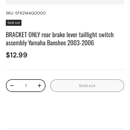
SKU:
5FK2144G0000
Sold out
BRACKET ONLY rear brake lever taillight switch
assembly Yamaha Banshee 2003-2006
$12.99
Qty
Sold out
-
+