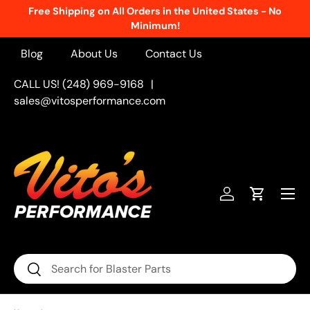
Free Shipping on All Orders in the United States - No
Skip to content
Minimum!
Blog
About Us
Contact Us
CALL US! (248) 969-9168
|
sales@vitosperformance.com
Menu
Log in
Cart
Search
Search