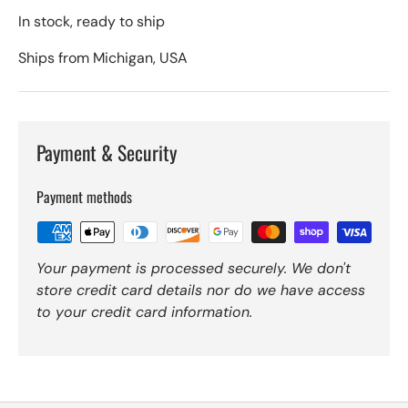
In stock, ready to ship
Ships from Michigan, USA
Payment & Security
Payment methods
Your payment is processed securely. We don't
store credit card details nor do we have access
to your credit card information.