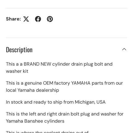
Share:
Description
This a a BRAND NEW cylinder drain plug bolt and
washer kit
This is a genuine OEM factory YAMAHA parts from our
local Yamaha dealership
In stock and ready to ship from Michigan, USA
This is the left and right drain bolt plug and washer for
Yamaha Banshee cylinders
This is where the coolant drains out of