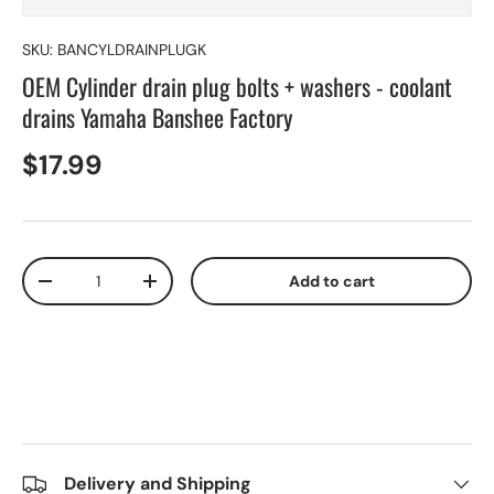
SKU:
BANCYLDRAINPLUGK
OEM Cylinder drain plug bolts + washers - coolant
drains Yamaha Banshee Factory
$17.99
Qty
Add to cart
-
+
Delivery and Shipping