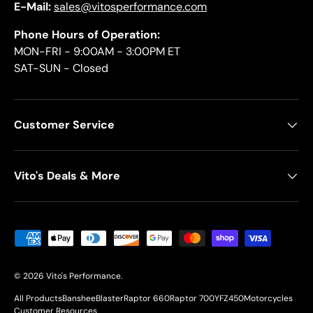
E-Mail:
sales@vitosperformance.com
Phone Hours of Operation:
MON-FRI - 9:00AM - 3:00PM ET
SAT-SUN - Closed
Customer Service
Vito's Deals & More
Payment methods accepted
© 2026
Vito's Performance
.
All Products
Banshee
Blaster
Raptor 660
Raptor 700
YFZ450
Motorcycles
Customer Resources