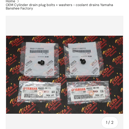
Home
OEM Cylinder drain plug bolts + washers - coolant drains Yamaha
Banshee Factory
of
1
/
2