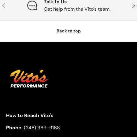
Talk to Us
Previous
Nex
Get help from the Vito's team.
Back to top
How to Reach Vito's
Phone:
(248) 969-9168