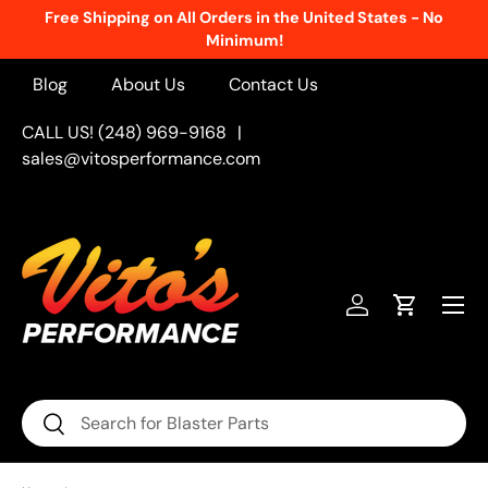
Free Shipping on All Orders in the United States - No
Skip to content
Minimum!
Blog
About Us
Contact Us
CALL US! (248) 969-9168
|
sales@vitosperformance.com
Menu
Log in
Cart
Search
Search