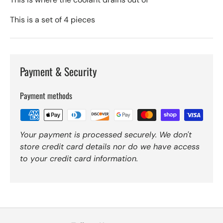
This is a set of 4 pieces
Payment & Security
Payment methods
Your payment is processed securely. We don't
store credit card details nor do we have access
to your credit card information.