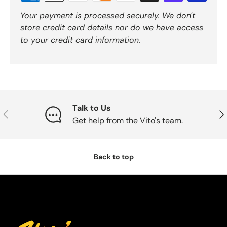
Your payment is processed securely. We don't
store credit card details nor do we have access
to your credit card information.
Talk to Us
Previous
Nex
Get help from the Vito's team.
Back to top