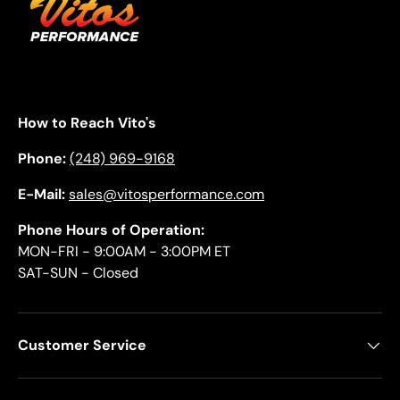
How to Reach Vito's
Phone:
(248) 969-9168
E-Mail:
sales@vitosperformance.com
Phone Hours of Operation:
MON-FRI - 9:00AM - 3:00PM ET
SAT-SUN - Closed
Customer Service