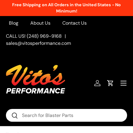
Free Shipping on All Orders in the United States - No
Skip to content
Minimum!
Blog
About Us
Contact Us
CALL US! (248) 969-9168
|
sales@vitosperformance.com
Menu
Log in
Cart
Search
Search