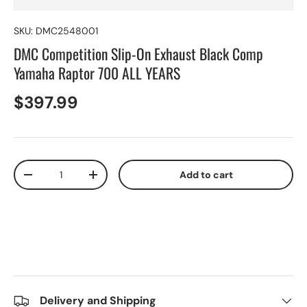
SKU:
DMC2548001
DMC Competition Slip-On Exhaust Black Comp
Yamaha Raptor 700 ALL YEARS
$397.99
Qty
Add to cart
-
+
Delivery and Shipping