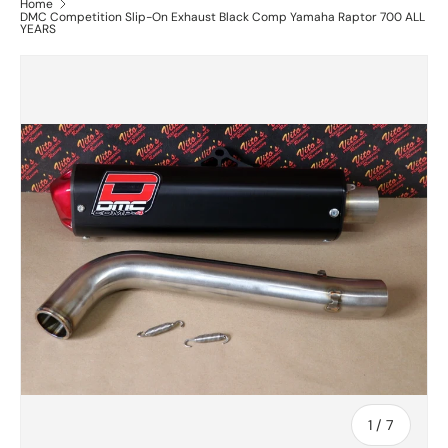
Home
DMC Competition Slip-On Exhaust Black Comp Yamaha Raptor 700 ALL
YEARS
of
1
/
7