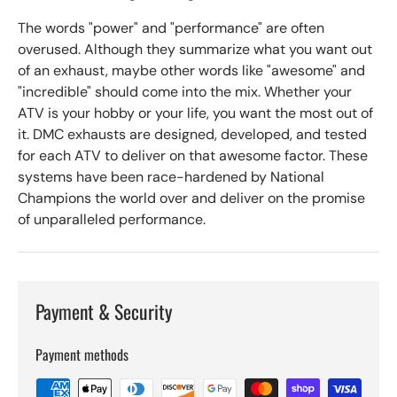
The words "power" and "performance" are often
overused. Although they summarize what you want out
of an exhaust, maybe other words like "awesome" and
"incredible" should come into the mix. Whether your
ATV is your hobby or your life, you want the most out of
it. DMC exhausts are designed, developed, and tested
for each ATV to deliver on that awesome factor. These
systems have been race-hardened by National
Champions the world over and deliver on the promise
of unparalleled performance.
Payment & Security
Payment methods