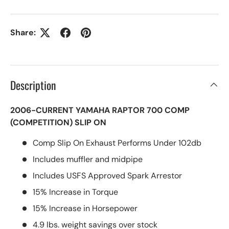
Share:
Description
2006-CURRENT YAMAHA RAPTOR 700 COMP
(COMPETITION) SLIP ON
Comp Slip On Exhaust Performs Under 102db
Includes muffler and midpipe
Includes USFS Approved Spark Arrestor
15% Increase in Torque
15% Increase in Horsepower
4.9 lbs. weight savings over stock