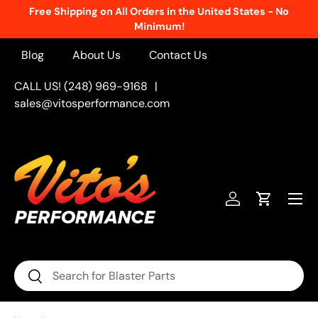
Free Shipping on All Orders in the United States - No
Skip to content
Minimum!
Blog
About Us
Contact Us
CALL US! (248) 969-9168
|
sales@vitosperformance.com
Menu
Log in
Cart
Search
Search