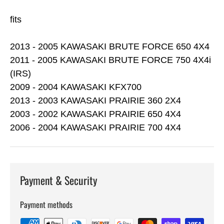
fits
2013 - 2005 KAWASAKI BRUTE FORCE 650 4X4
2011 - 2005 KAWASAKI BRUTE FORCE 750 4X4i
(IRS)
2009 - 2004 KAWASAKI KFX700
2013 - 2003 KAWASAKI PRAIRIE 360 2X4
2003 - 2002 KAWASAKI PRAIRIE 650 4X4
2006 - 2004 KAWASAKI PRAIRIE 700 4X4
Payment & Security
Payment methods