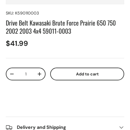
SKU:
K590110003
Drive Belt Kawasaki Brute Force Prairie 650 750
2002 2003 4x4 59011-0003
$41.99
Qty
Add to cart
-
+
Delivery and Shipping