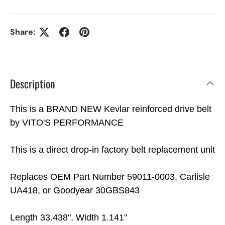
Share:
Description
This is a BRAND NEW Kevlar reinforced drive belt
by VITO'S PERFORMANCE
This is a direct drop-in factory belt replacement unit
Replaces OEM Part Number 59011-0003, Carlisle
UA418, or Goodyear 30GBS843
Length 33.438", Width 1.141"