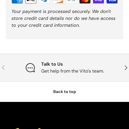
Your payment is processed securely. We don't
store credit card details nor do we have access
to your credit card information.
Talk to Us
Previous
Nex
Get help from the Vito's team.
Back to top