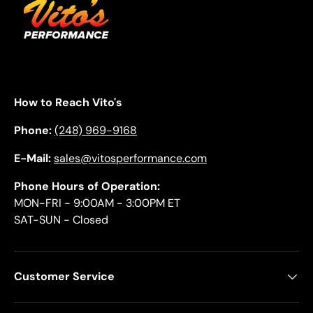
How to Reach Vito's
Phone:
(248) 969-9168
E-Mail:
sales@vitosperformance.com
Phone Hours of Operation:
MON-FRI - 9:00AM - 3:00PM ET
SAT-SUN - Closed
Customer Service