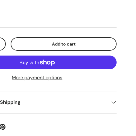
Add to cart
+
More payment options
 Shipping