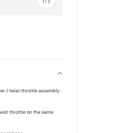
of
1
/
2
r / twist throttle assembly
wist throttle on the same