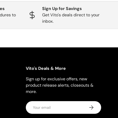
ges
Sign Up for Savings
dures to
Get Vito's deals direct to your
inbox.
Vito's Deals & More
Sign up for exclusive offers, new
product release alerts, closeouts &
more.
Email
Subscribe