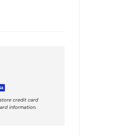
store credit card
ard information.