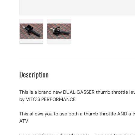
Load image 1 in gallery view
Load image 2 in gallery view
Description
This is a brand new DUAL GASSER thumb throttle leve
by VITO'S PERFORMANCE
This allows you to use both a thumb throttle AND a t
ATV