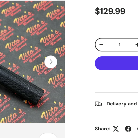
$129.99
Qty
-
Next
Delivery and
Share: