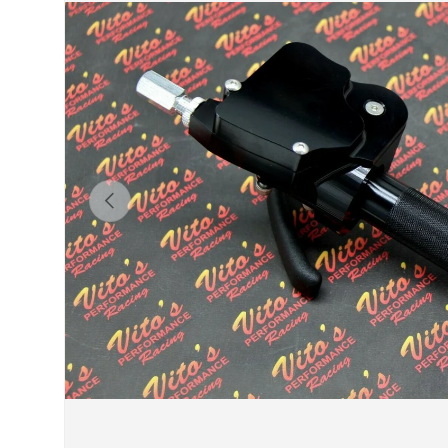
Previous