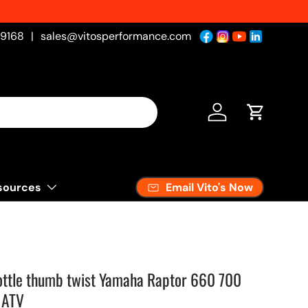
-9168
|
sales@vitosperformance.com
Log in
Cart
Email Vito's Now
sources
ottle thumb twist Yamaha Raptor 660 700
 ATV