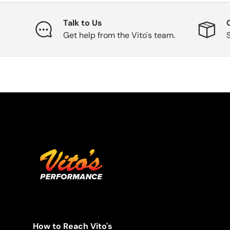
Talk to Us
Get help from the Vito's team.
How to Reach Vito's