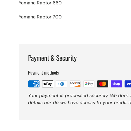
Yamaha Raptor 660
Yamaha Raptor 700
Payment & Security
Payment methods
Your payment is processed securely. We don't 
details nor do we have access to your credit c