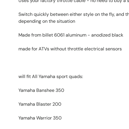
Uses your factory throttle cable - no need to buy a 
Switch quickly between either style on the fly, and t
depending on the situation
Made from billet 6061 aluminum - anodized black
made for ATVs without throttle electrical sensors
will fit All Yamaha sport quads:
Yamaha Banshee 350
Yamaha Blaster 200
Yamaha Warrior 350