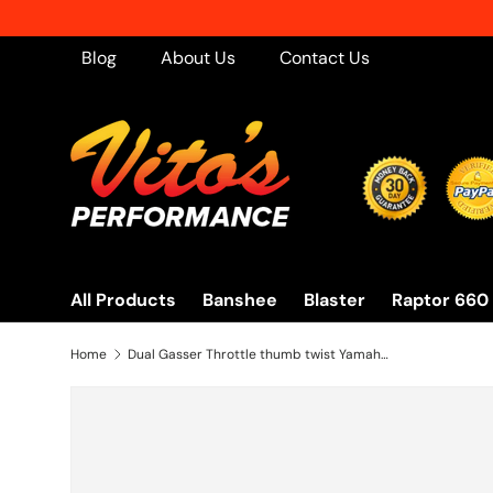
Skip to content
Blog
About Us
Contact Us
All Products
Banshee
Blaster
Raptor 660
Home
Dual Gasser Throttle thumb twist Yamaha Raptor 660 700 Blaster Banshee ATV