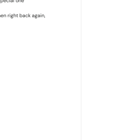
special one
hen right back again,