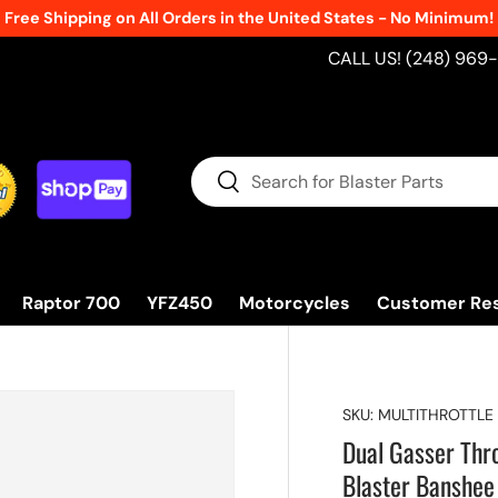
Free Shipping on All Orders in the United States - No Minimum!
CALL US! (248) 969
Search
Search
Raptor 700
YFZ450
Motorcycles
Customer Re
SKU:
MULTITHROTTLE
Dual Gasser Thr
Blaster Banshee