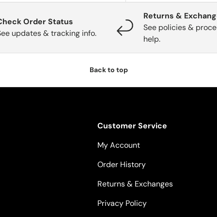
Returns & Exchan
Check Order Status
See policies & proce
See updates & tracking info.
help.
Back to top
Customer Service
My Account
Order History
Returns & Exchanges
Privacy Policy