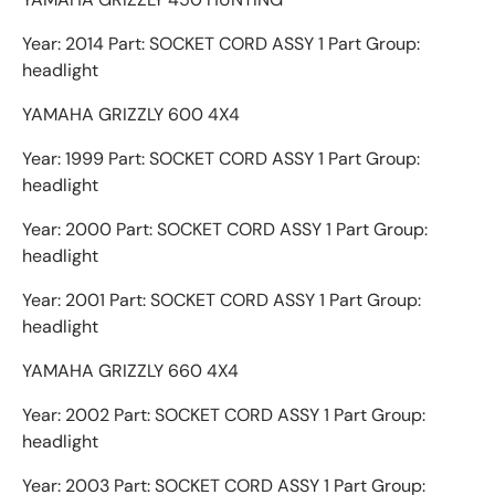
Year: 2014 Part: SOCKET CORD ASSY 1 Part Group:
headlight
YAMAHA GRIZZLY 600 4X4
Year: 1999 Part: SOCKET CORD ASSY 1 Part Group:
headlight
Year: 2000 Part: SOCKET CORD ASSY 1 Part Group:
headlight
Year: 2001 Part: SOCKET CORD ASSY 1 Part Group:
headlight
YAMAHA GRIZZLY 660 4X4
Year: 2002 Part: SOCKET CORD ASSY 1 Part Group:
headlight
Year: 2003 Part: SOCKET CORD ASSY 1 Part Group: