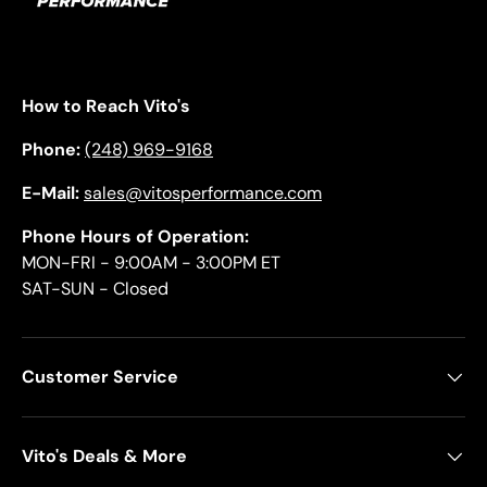
How to Reach Vito's
Phone:
(248) 969-9168
E-Mail:
sales@vitosperformance.com
Phone Hours of Operation:
MON-FRI - 9:00AM - 3:00PM ET
SAT-SUN - Closed
Customer Service
Vito's Deals & More