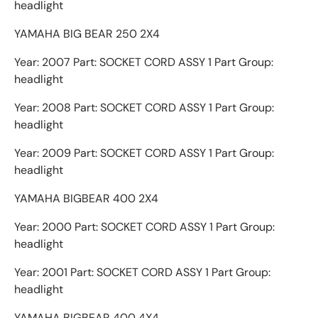
headlight
YAMAHA BIG BEAR 250 2X4
Year: 2007 Part: SOCKET CORD ASSY 1 Part Group:
headlight
Year: 2008 Part: SOCKET CORD ASSY 1 Part Group:
headlight
Year: 2009 Part: SOCKET CORD ASSY 1 Part Group:
headlight
YAMAHA BIGBEAR 400 2X4
Year: 2000 Part: SOCKET CORD ASSY 1 Part Group:
headlight
Year: 2001 Part: SOCKET CORD ASSY 1 Part Group:
headlight
YAMAHA BIGBEAR 400 4X4