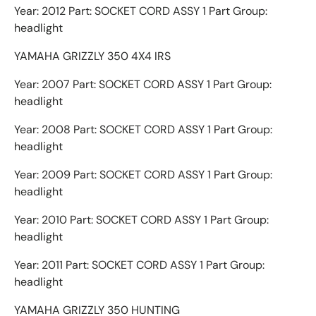
Year: 2012 Part: SOCKET CORD ASSY 1 Part Group:
headlight
YAMAHA GRIZZLY 350 4X4 IRS
Year: 2007 Part: SOCKET CORD ASSY 1 Part Group:
headlight
Year: 2008 Part: SOCKET CORD ASSY 1 Part Group:
headlight
Year: 2009 Part: SOCKET CORD ASSY 1 Part Group:
headlight
Year: 2010 Part: SOCKET CORD ASSY 1 Part Group:
headlight
Year: 2011 Part: SOCKET CORD ASSY 1 Part Group:
headlight
YAMAHA GRIZZLY 350 HUNTING