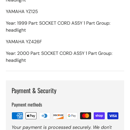
YAMAHA YZ125
Year: 1999 Part: SOCKET CORD ASSY 1 Part Group:
headlight
YAMAHA YZ426F
Year: 2000 Part: SOCKET CORD ASSY 1 Part Group:
headlight
Payment & Security
Payment methods
Your payment is processed securely. We don't