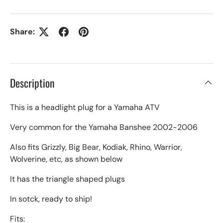
Share:
Description
This is a headlight plug for a Yamaha ATV
Very common for the Yamaha Banshee 2002-2006
Also fits Grizzly, Big Bear, Kodiak, Rhino, Warrior,
Wolverine, etc, as shown below
It has the triangle shaped plugs
In sotck, ready to ship!
Fits: