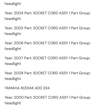
headlight
Year: 2004 Part: SOCKET CORD ASSY 1 Part Group:
headlight
Year: 2005 Part: SOCKET CORD ASSY 1 Part Group:
headlight
Year: 2006 Part: SOCKET CORD ASSY 1 Part Group:
headlight
Year: 2007 Part: SOCKET CORD ASSY 1 Part Group:
headlight
Year: 2008 Part: SOCKET CORD ASSY 1 Part Group:
headlight
YAMAHA KODIAK 400 2X4
Year: 2000 Part: SOCKET CORD ASSY 1 Part Group:
headlight