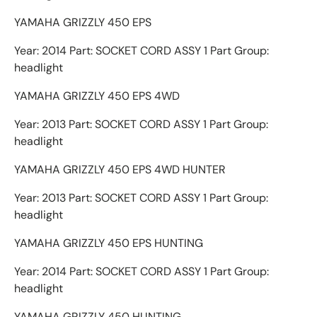
YAMAHA GRIZZLY 450 EPS
Year: 2014 Part: SOCKET CORD ASSY 1 Part Group:
headlight
YAMAHA GRIZZLY 450 EPS 4WD
Year: 2013 Part: SOCKET CORD ASSY 1 Part Group:
headlight
YAMAHA GRIZZLY 450 EPS 4WD HUNTER
Year: 2013 Part: SOCKET CORD ASSY 1 Part Group:
headlight
YAMAHA GRIZZLY 450 EPS HUNTING
Year: 2014 Part: SOCKET CORD ASSY 1 Part Group:
headlight
YAMAHA GRIZZLY 450 HUNTING