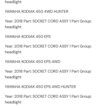
headlight
YAMAHA KODIAK 450 4WD HUNTER
Year: 2018 Part: SOCKET CORD ASSY 1 Part Group:
headlight
YAMAHA KODIAK 450 EPS
Year: 2018 Part: SOCKET CORD ASSY 1 Part Group:
headlight
YAMAHA KODIAK 450 EPS 4WD
Year: 2018 Part: SOCKET CORD ASSY 1 Part Group:
headlight
YAMAHA KODIAK 450 EPS 4WD HUNTER
Year: 2018 Part: SOCKET CORD ASSY 1 Part Group:
headlight