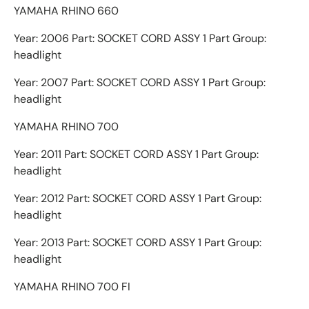
YAMAHA RHINO 660
Year: 2006 Part: SOCKET CORD ASSY 1 Part Group:
headlight
Year: 2007 Part: SOCKET CORD ASSY 1 Part Group:
headlight
YAMAHA RHINO 700
Year: 2011 Part: SOCKET CORD ASSY 1 Part Group:
headlight
Year: 2012 Part: SOCKET CORD ASSY 1 Part Group:
headlight
Year: 2013 Part: SOCKET CORD ASSY 1 Part Group:
headlight
YAMAHA RHINO 700 FI