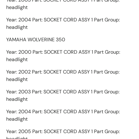
headlight
Year: 2004 Part: SOCKET CORD ASSY 1 Part Group:
headlight
YAMAHA WOLVERINE 350
Year: 2000 Part: SOCKET CORD ASSY 1 Part Group:
headlight
Year: 2002 Part: SOCKET CORD ASSY 1 Part Group:
headlight
Year: 2003 Part: SOCKET CORD ASSY 1 Part Group:
headlight
Year: 2004 Part: SOCKET CORD ASSY 1 Part Group:
headlight
Year: 2005 Part: SOCKET CORD ASSY 1 Part Group:
headlight