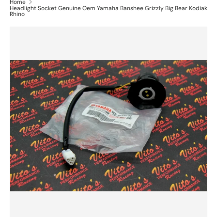
Home
Headlight Socket Genuine Oem Yamaha Banshee Grizzly Big Bear Kodiak
Rhino