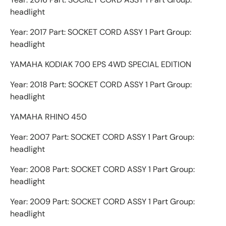
headlight
Year: 2017 Part: SOCKET CORD ASSY 1 Part Group:
headlight
YAMAHA KODIAK 700 EPS 4WD SPECIAL EDITION
Year: 2018 Part: SOCKET CORD ASSY 1 Part Group:
headlight
YAMAHA RHINO 450
Year: 2007 Part: SOCKET CORD ASSY 1 Part Group:
headlight
Year: 2008 Part: SOCKET CORD ASSY 1 Part Group:
headlight
Year: 2009 Part: SOCKET CORD ASSY 1 Part Group:
headlight