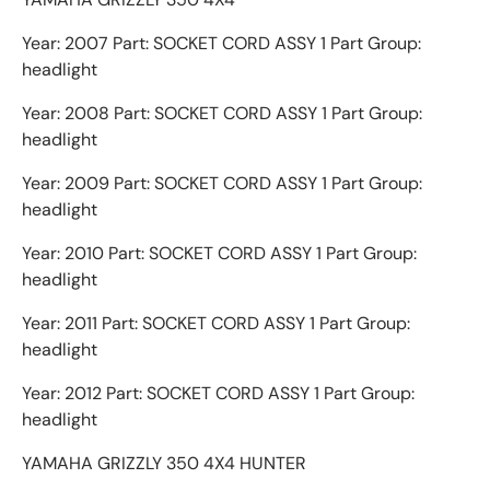
Year: 2007 Part: SOCKET CORD ASSY 1 Part Group:
headlight
Year: 2008 Part: SOCKET CORD ASSY 1 Part Group:
headlight
Year: 2009 Part: SOCKET CORD ASSY 1 Part Group:
headlight
Year: 2010 Part: SOCKET CORD ASSY 1 Part Group:
headlight
Year: 2011 Part: SOCKET CORD ASSY 1 Part Group:
headlight
Year: 2012 Part: SOCKET CORD ASSY 1 Part Group:
headlight
YAMAHA GRIZZLY 350 4X4 HUNTER