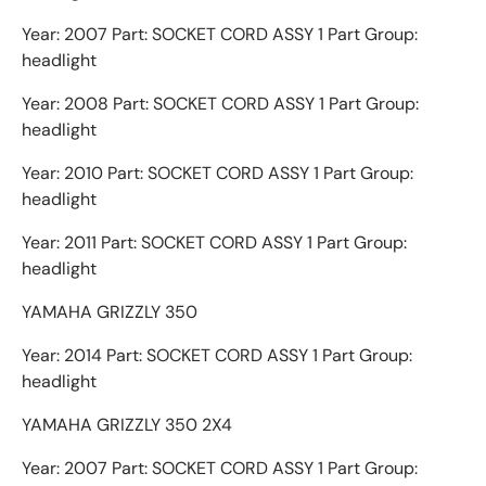
Year: 2007 Part: SOCKET CORD ASSY 1 Part Group:
headlight
Year: 2008 Part: SOCKET CORD ASSY 1 Part Group:
headlight
Year: 2010 Part: SOCKET CORD ASSY 1 Part Group:
headlight
Year: 2011 Part: SOCKET CORD ASSY 1 Part Group:
headlight
YAMAHA GRIZZLY 350
Year: 2014 Part: SOCKET CORD ASSY 1 Part Group:
headlight
YAMAHA GRIZZLY 350 2X4
Year: 2007 Part: SOCKET CORD ASSY 1 Part Group: