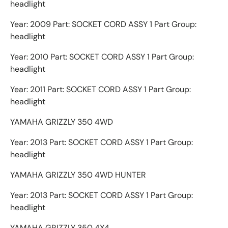
headlight
Year: 2009 Part: SOCKET CORD ASSY 1 Part Group:
headlight
Year: 2010 Part: SOCKET CORD ASSY 1 Part Group:
headlight
Year: 2011 Part: SOCKET CORD ASSY 1 Part Group:
headlight
YAMAHA GRIZZLY 350 4WD
Year: 2013 Part: SOCKET CORD ASSY 1 Part Group:
headlight
YAMAHA GRIZZLY 350 4WD HUNTER
Year: 2013 Part: SOCKET CORD ASSY 1 Part Group:
headlight
YAMAHA GRIZZLY 350 4X4