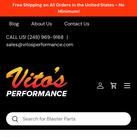
New Products Added Weekly!
See What's Fresh
Skip to content
Blog
About Us
Contact Us
CALL US! (248) 969-9168
|
sales@vitosperformance.com
Menu
Log in
Cart
Search
Search