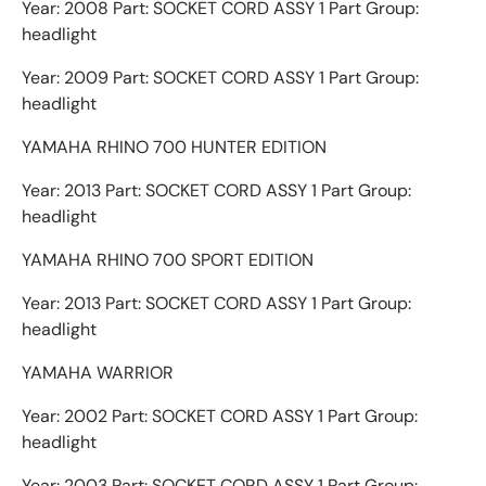
Year: 2008 Part: SOCKET CORD ASSY 1 Part Group:
headlight
Year: 2009 Part: SOCKET CORD ASSY 1 Part Group:
headlight
YAMAHA RHINO 700 HUNTER EDITION
Year: 2013 Part: SOCKET CORD ASSY 1 Part Group:
headlight
YAMAHA RHINO 700 SPORT EDITION
Year: 2013 Part: SOCKET CORD ASSY 1 Part Group:
headlight
YAMAHA WARRIOR
Year: 2002 Part: SOCKET CORD ASSY 1 Part Group:
headlight
Year: 2003 Part: SOCKET CORD ASSY 1 Part Group: