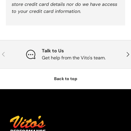
store credit card details nor do we have access
to your credit card information.
Talk to Us
Previous
Nex
Get help from the Vito's team.
Back to top