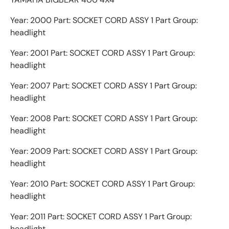
Year: 2000 Part: SOCKET CORD ASSY 1 Part Group:
headlight
Year: 2001 Part: SOCKET CORD ASSY 1 Part Group:
headlight
Year: 2007 Part: SOCKET CORD ASSY 1 Part Group:
headlight
Year: 2008 Part: SOCKET CORD ASSY 1 Part Group:
headlight
Year: 2009 Part: SOCKET CORD ASSY 1 Part Group:
headlight
Year: 2010 Part: SOCKET CORD ASSY 1 Part Group:
headlight
Year: 2011 Part: SOCKET CORD ASSY 1 Part Group:
headlight