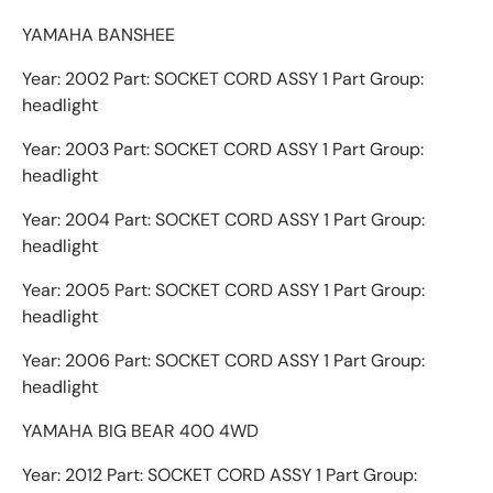
YAMAHA BANSHEE
Year: 2002 Part: SOCKET CORD ASSY 1 Part Group:
headlight
Year: 2003 Part: SOCKET CORD ASSY 1 Part Group:
headlight
Year: 2004 Part: SOCKET CORD ASSY 1 Part Group:
headlight
Year: 2005 Part: SOCKET CORD ASSY 1 Part Group:
headlight
Year: 2006 Part: SOCKET CORD ASSY 1 Part Group:
headlight
YAMAHA BIG BEAR 400 4WD
Year: 2012 Part: SOCKET CORD ASSY 1 Part Group: