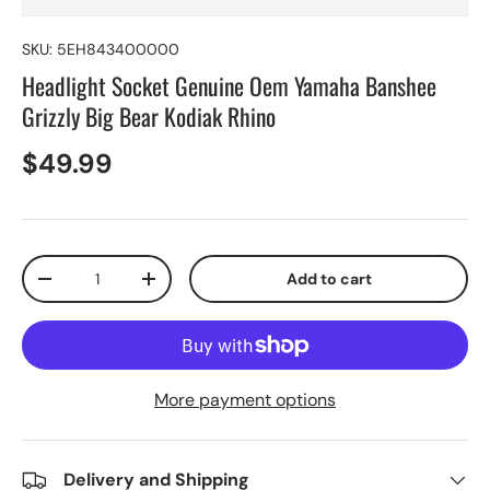
SKU:
5EH843400000
Headlight Socket Genuine Oem Yamaha Banshee
Grizzly Big Bear Kodiak Rhino
$49.99
Qty
Add to cart
-
+
More payment options
Delivery and Shipping