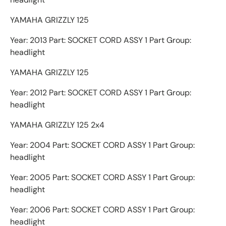
YAMAHA GRIZZLY 125
Year: 2013 Part: SOCKET CORD ASSY 1 Part Group:
headlight
YAMAHA GRIZZLY 125
Year: 2012 Part: SOCKET CORD ASSY 1 Part Group:
headlight
YAMAHA GRIZZLY 125 2x4
Year: 2004 Part: SOCKET CORD ASSY 1 Part Group:
headlight
Year: 2005 Part: SOCKET CORD ASSY 1 Part Group:
headlight
Year: 2006 Part: SOCKET CORD ASSY 1 Part Group:
headlight