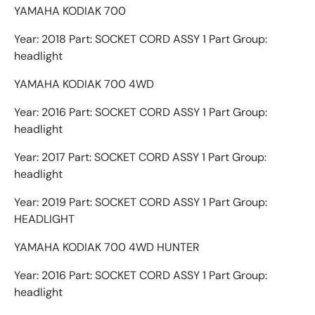
YAMAHA KODIAK 700
Year: 2018 Part: SOCKET CORD ASSY 1 Part Group:
headlight
YAMAHA KODIAK 700 4WD
Year: 2016 Part: SOCKET CORD ASSY 1 Part Group:
headlight
Year: 2017 Part: SOCKET CORD ASSY 1 Part Group:
headlight
Year: 2019 Part: SOCKET CORD ASSY 1 Part Group:
HEADLIGHT
YAMAHA KODIAK 700 4WD HUNTER
Year: 2016 Part: SOCKET CORD ASSY 1 Part Group:
headlight