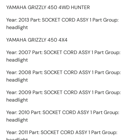
YAMAHA GRIZZLY 450 4WD HUNTER
Year: 2013 Part: SOCKET CORD ASSY 1 Part Group:
headlight
YAMAHA GRIZZLY 450 4X4
Year: 2007 Part: SOCKET CORD ASSY 1 Part Group:
headlight
Year: 2008 Part: SOCKET CORD ASSY 1 Part Group:
headlight
Year: 2009 Part: SOCKET CORD ASSY 1 Part Group:
headlight
Year: 2010 Part: SOCKET CORD ASSY 1 Part Group:
headlight
Year: 2011 Part: SOCKET CORD ASSY 1 Part Group:
headlight