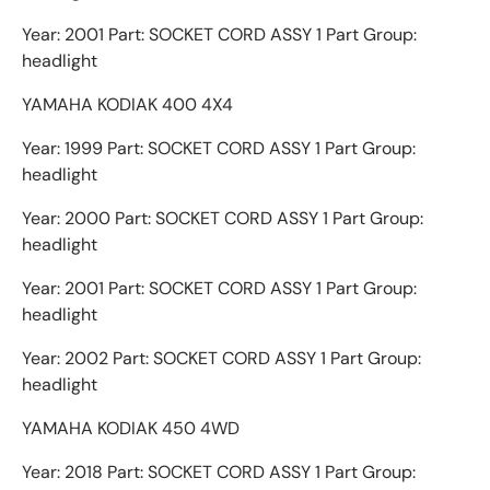
Year: 2001 Part: SOCKET CORD ASSY 1 Part Group:
headlight
YAMAHA KODIAK 400 4X4
Year: 1999 Part: SOCKET CORD ASSY 1 Part Group:
headlight
Year: 2000 Part: SOCKET CORD ASSY 1 Part Group:
headlight
Year: 2001 Part: SOCKET CORD ASSY 1 Part Group:
headlight
Year: 2002 Part: SOCKET CORD ASSY 1 Part Group:
headlight
YAMAHA KODIAK 450 4WD
Year: 2018 Part: SOCKET CORD ASSY 1 Part Group: