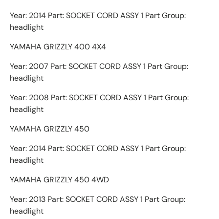
Year: 2014 Part: SOCKET CORD ASSY 1 Part Group:
headlight
YAMAHA GRIZZLY 400 4X4
Year: 2007 Part: SOCKET CORD ASSY 1 Part Group:
headlight
Year: 2008 Part: SOCKET CORD ASSY 1 Part Group:
headlight
YAMAHA GRIZZLY 450
Year: 2014 Part: SOCKET CORD ASSY 1 Part Group:
headlight
YAMAHA GRIZZLY 450 4WD
Year: 2013 Part: SOCKET CORD ASSY 1 Part Group:
headlight