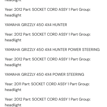
Year: 2012 Part: SOCKET CORD ASSY 1 Part Group:
headlight
YAMAHA GRIZZLY 450 4X4 HUNTER
Year: 2012 Part: SOCKET CORD ASSY 1 Part Group:
headlight
YAMAHA GRIZZLY 450 4X4 HUNTER POWER STEERING
Year: 2012 Part: SOCKET CORD ASSY 1 Part Group:
headlight
YAMAHA GRIZZLY 450 4X4 POWER STEERING
Year: 2011 Part: SOCKET CORD ASSY 1 Part Group:
headlight
Year: 2012 Part: SOCKET CORD ASSY 1 Part Group:
headlight