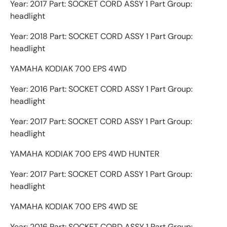
Year: 2017 Part: SOCKET CORD ASSY 1 Part Group:
headlight
Year: 2018 Part: SOCKET CORD ASSY 1 Part Group:
headlight
YAMAHA KODIAK 700 EPS 4WD
Year: 2016 Part: SOCKET CORD ASSY 1 Part Group:
headlight
Year: 2017 Part: SOCKET CORD ASSY 1 Part Group:
headlight
YAMAHA KODIAK 700 EPS 4WD HUNTER
Year: 2017 Part: SOCKET CORD ASSY 1 Part Group:
headlight
YAMAHA KODIAK 700 EPS 4WD SE
Year: 2016 Part: SOCKET CORD ASSY 1 Part Group: