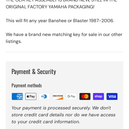
ORIGINAL FACTORY YAMAHA PACKAGING!
This will fit any year Banshee or Blaster 1987-2006.
We have a brand new matching key for sale in our other
listings.
Payment & Security
Payment methods
Your payment is processed securely. We don't
store credit card details nor do we have access
to your credit card information.