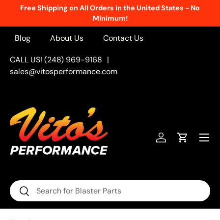
Free Shipping on All Orders in the United States - No
Skip to content
Minimum!
Blog
About Us
Contact Us
CALL US! (248) 969-9168
|
sales@vitosperformance.com
Menu
Log in
Cart
Search
Search