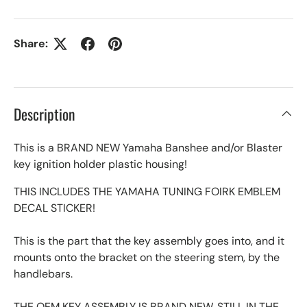
Share:
Description
This is a BRAND NEW Yamaha Banshee and/or Blaster
key ignition holder plastic housing!
THIS INCLUDES THE YAMAHA TUNING FOIRK EMBLEM
DECAL STICKER!
This is the part that the key assembly goes into, and it
mounts onto the bracket on the steering stem, by the
handlebars.
THE OEM KEY ASSEMBLY IS BRAND NEW, STILL IN THE