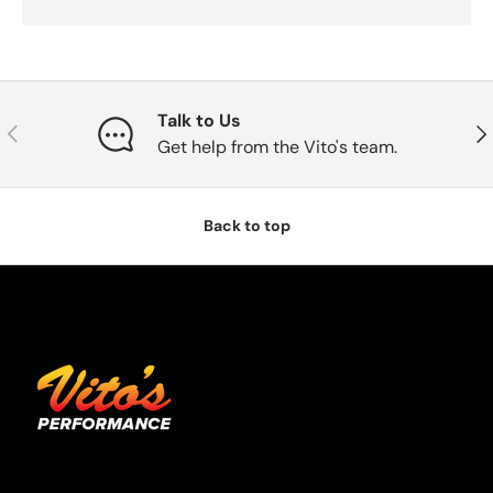
Talk to Us
Previous
Nex
Get help from the Vito's team.
Back to top