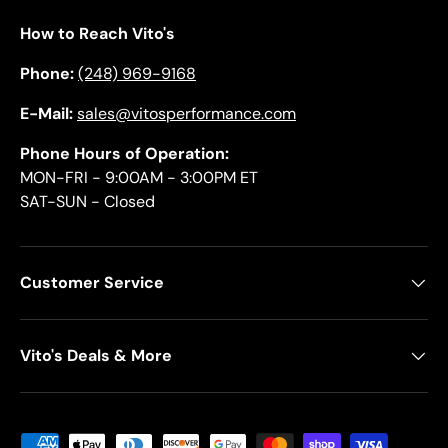
How to Reach Vito's
Phone:
(248) 969-9168
E-Mail:
sales@vitosperformance.com
Phone Hours of Operation:
MON-FRI - 9:00AM - 3:00PM ET
SAT-SUN - Closed
Customer Service
Vito's Deals & More
Payment methods accepted