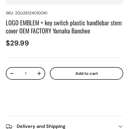
SKU:
2GU261240100K1
LOGO EMBLEM + key switch plastic handlebar stem
cover OEM FACTORY Yamaha Banshee
$29.99
Qty
Add to cart
-
+
Delivery and Shipping