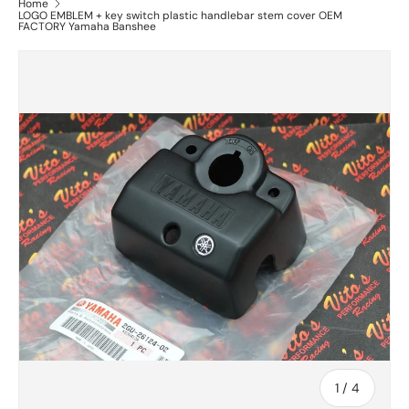
Home
LOGO EMBLEM + key switch plastic handlebar stem cover OEM
FACTORY Yamaha Banshee
of
1
/
4