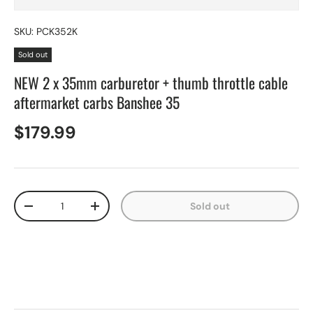
SKU:
PCK352K
Sold out
NEW 2 x 35mm carburetor + thumb throttle cable
aftermarket carbs Banshee 35
$179.99
Qty
Sold out
-
+