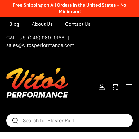
 States - No
New Products Added Weekly!
See What's Fr
Skip to content
Blog
About Us
Contact Us
CALL US! (248) 969-9168
|
sales@vitosperformance.com
Menu
Log in
Cart
Search
Search