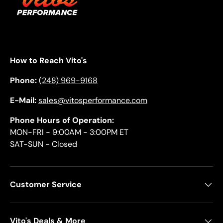
How to Reach Vito's
Phone:
(248) 969-9168
E-Mail:
sales@vitosperformance.com
Phone Hours of Operation:
MON-FRI - 9:00AM - 3:00PM ET
SAT-SUN - Closed
Customer Service
Vito's Deals & More