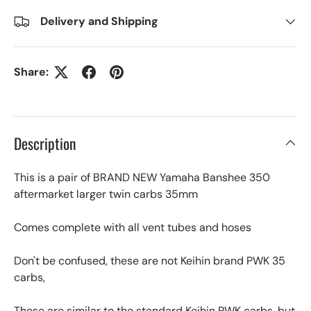
Delivery and Shipping
Share:
Description
This is a pair of BRAND NEW Yamaha Banshee 350
aftermarket larger twin carbs 35mm
Comes complete with all vent tubes and hoses
Don't be confused, these are not Keihin brand PWK 35
carbs,
These are similar to the standard Keihin PWK carbs, but