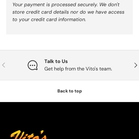
Your payment is processed securely. We don't
store credit card details nor do we have access
to your credit card information.
Talk to Us
Previous
Nex
Get help from the Vito's team.
Back to top