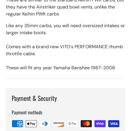
they have the Airstriker quad bowl vents, unlike the
regular Keihin PWK carbs
Like any 35mm carbs, you will need oversized intakes or
larger intake boots
Comes with a brand new VITO's PERFORMANCE thumb
throttle cable
These will fit any year Yamaha Banshee 1987-2006
Payment & Security
Payment methods