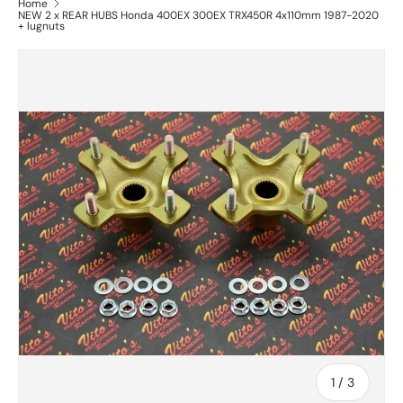
Home
NEW 2 x REAR HUBS Honda 400EX 300EX TRX450R 4x110mm 1987-2020
+ lugnuts
of
1
/
3