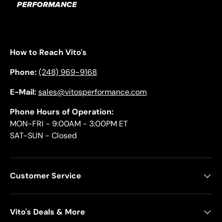
How to Reach Vito's
Phone:
(248) 969-9168
E-Mail:
sales@vitosperformance.com
Phone Hours of Operation:
MON-FRI - 9:00AM - 3:00PM ET
SAT-SUN - Closed
Customer Service
Vito's Deals & More