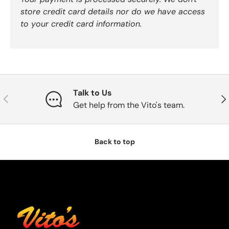
store credit card details nor do we have access
to your credit card information.
Talk to Us
Previous
Nex
Get help from the Vito's team.
Back to top