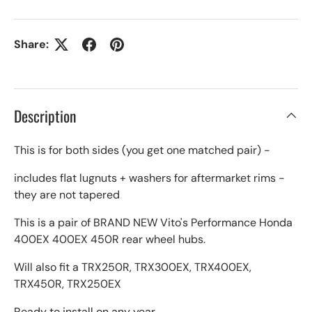
Share:
Description
This is for both sides (you get one matched pair) -
includes flat lugnuts + washers for aftermarket rims -
they are not tapered
This is a pair of BRAND NEW Vito's Performance Honda
400EX 400EX 450R rear wheel hubs.
Will also fit a TRX250R, TRX300EX, TRX400EX,
TRX450R, TRX250EX
Ready to install on any year.