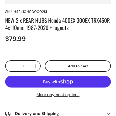
SKU:
H42410HC00002KL
NEW 2 x REAR HUBS Honda 400EX 300EX TRX450R
4x110mm 1987-2020 + lugnuts
$79.99
Qty
Add to cart
-
+
More payment options
Delivery and Shipping