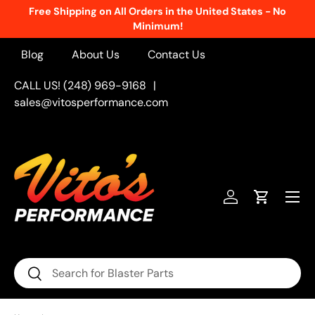
Free Shipping on All Orders in the United States - No
Skip to content
Minimum!
Blog
About Us
Contact Us
CALL US! (248) 969-9168
|
sales@vitosperformance.com
Menu
Log in
Cart
Search
Search