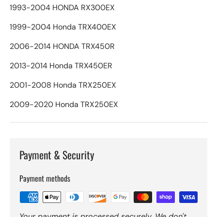
1993-2004 HONDA RX300EX
1999-2004 Honda TRX400EX
2006-2014 HONDA TRX450R
2013-2014 Honda TRX450ER
2001-2008 Honda TRX250EX
2009-2020 Honda TRX250EX
Payment & Security
Payment methods
Your payment is processed securely. We don't