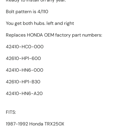
Bolt pattern is 4/110
You get both hubs. left and right
Replaces HONDA OEM factory part numbers:
42410-HC0-000
42610-HP1-600
42410-HN6-000
42610-HP1-B30
42410-HN6-A20
FITS:
1987-1992 Honda TRX250X