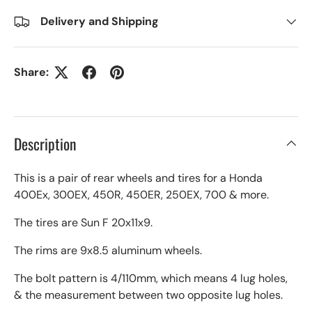
Delivery and Shipping
Share:
Description
This is a pair of rear wheels and tires for a Honda
400Ex, 300EX, 450R, 450ER, 250EX, 700 & more.
The tires are Sun F 20x11x9.
The rims are 9x8.5 aluminum wheels.
The bolt pattern is 4/110mm, which means 4 lug holes,
& the measurement between two opposite lug holes.