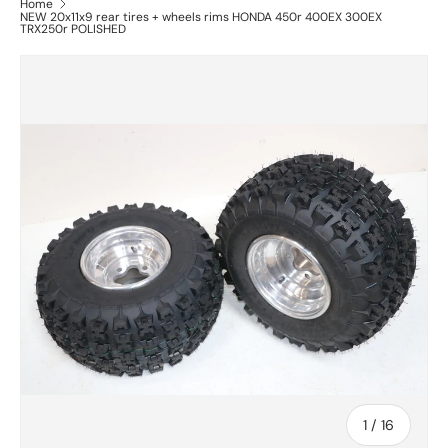
Home
NEW 20x11x9 rear tires + wheels rims HONDA 450r 400EX 300EX
TRX250r POLISHED
of
1
/
16