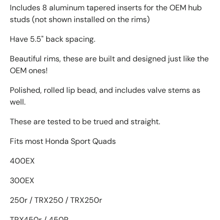
Includes 8 aluminum tapered inserts for the OEM hub
studs (not shown installed on the rims)
Have 5.5" back spacing.
Beautiful rims, these are built and designed just like the
OEM ones!
Polished, rolled lip bead, and includes valve stems as
well.
These are tested to be trued and straight.
Fits most Honda Sport Quads
400EX
300EX
250r / TRX250 / TRX250r
TRX450r / 450R