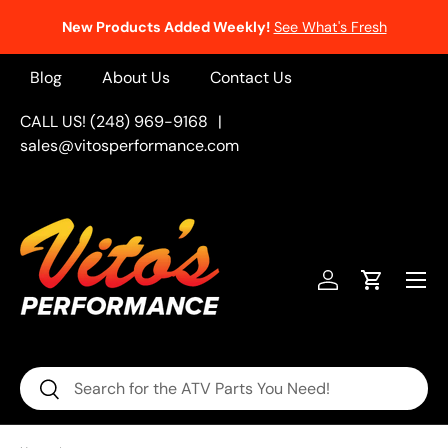
New Products Added Weekly!
See What's Fresh
Skip to content
Blog
About Us
Contact Us
CALL US! (248) 969-9168
|
sales@vitosperformance.com
Menu
Log in
Cart
Search
Search