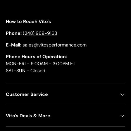
How to Reach Vito's
Phone:
(248) 969-9168
E-Mail:
sales@vitosperformance.com
Phone Hours of Operation:
MON-FRI - 9:00AM - 3:00PM ET
SAT-SUN - Closed
Customer Service
Vito's Deals & More