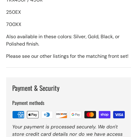
250EX
700XX
Also available in these colors: Silver, Gold, Black, or
Polished finish.
Please see our other listings for the matching front set!
Payment & Security
Payment methods
Your payment is processed securely. We don't
store credit card details nor do we have access