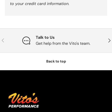
to your credit card information.
Talk to Us
Previous
Nex
Get help from the Vito's team.
Back to top