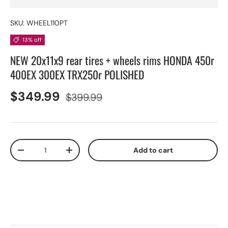
SKU:
WHEEL110PT
13% off
NEW 20x11x9 rear tires + wheels rims HONDA 450r
400EX 300EX TRX250r POLISHED
$349.99
$399.99
Qty
Add to cart
-
+